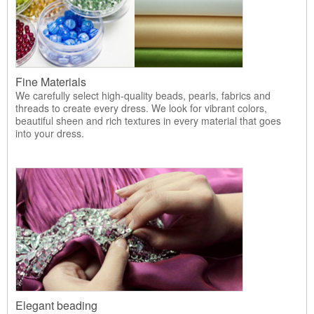
Fine Materials
We carefully select high-quality beads, pearls, fabrics and
threads to create every dress. We look for vibrant colors,
beautiful sheen and rich textures in every material that goes
into your dress.
Elegant beading