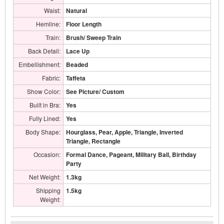
Waist:
Natural
Hemline:
Floor Length
Train:
Brush/ Sweep Train
Back Detail:
Lace Up
Embellishment:
Beaded
Fabric:
Taffeta
Show Color:
See Picture/ Custom
Built in Bra:
Yes
Fully Lined:
Yes
Body Shape:
Hourglass, Pear, Apple, Triangle, Inverted
Triangle, Rectangle
Occasion:
Formal Dance, Pageant, Military Ball, Birthday
Party
Net Weight:
1.3kg
Shipping
1.5kg
Weight: