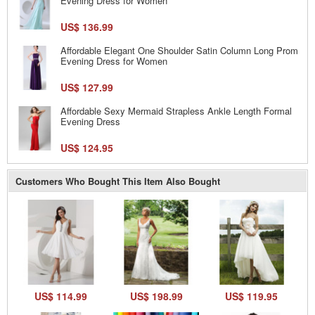
Evening Dress for Women
US$ 136.99
Affordable Elegant One Shoulder Satin Column Long Prom
Evening Dress for Women
US$ 127.99
Affordable Sexy Mermaid Strapless Ankle Length Formal
Evening Dress
US$ 124.95
Customers Who Bought This Item Also Bought
US$ 114.99
US$ 198.99
US$ 119.95