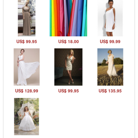
US$ 99.95
US$ 18.00
US$ 99.99
US$ 128.99
US$ 99.95
US$ 135.95