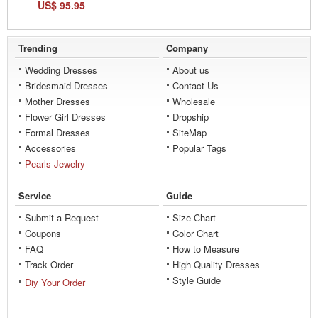
US$ 95.95
Trending
Company
Wedding Dresses
About us
Bridesmaid Dresses
Contact Us
Mother Dresses
Wholesale
Flower Girl Dresses
Dropship
Formal Dresses
SiteMap
Accessories
Popular Tags
Pearls Jewelry
Service
Guide
Submit a Request
Size Chart
Coupons
Color Chart
FAQ
How to Measure
Track Order
High Quality Dresses
Style Guide
Diy Your Order