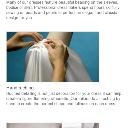
Many of our dresses feature beautiful beading on the sleeves,
bodice or skirt. Professional dressmakers spend hours skillfully
sewing on beads and pearls to perfect an elegant and classic
design for you.
Hand ruching
Ruched detailing is not just decoration for your dress-it can help
create a figure-flattering silhouette. Our tailors do all ruching by
hand to create the perfect shape and fullness on each dress.