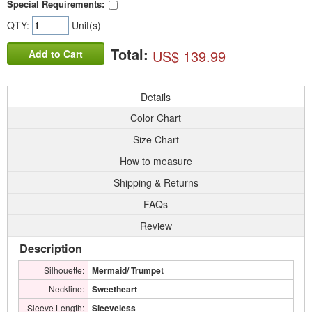
Special Requirements:
QTY:
Unit(s)
Total:
US$ 139.99
Add to Cart
Details
Color Chart
Size Chart
How to measure
Shipping & Returns
FAQs
Review
Description
Silhouette:
Mermaid/ Trumpet
Neckline:
Sweetheart
Sleeve Length:
Sleeveless