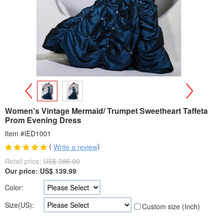
>
<
Women's Vintage Mermaid/ Trumpet Sweetheart Taffeta
Prom Evening Dress
Item #IED1001
(
)
Write a review
Retail price:
US$ 286.00
Our price:
US$
139.99
Color:
Size(US):
Custom size (Inch)