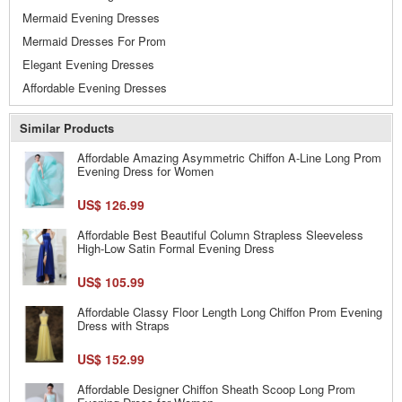
Mermaid Evening Dresses
Mermaid Dresses For Prom
Elegant Evening Dresses
Affordable Evening Dresses
Similar Products
Affordable Amazing Asymmetric Chiffon A-Line Long Prom
Evening Dress for Women
US$ 126.99
Affordable Best Beautiful Column Strapless Sleeveless
High-Low Satin Formal Evening Dress
US$ 105.99
Affordable Classy Floor Length Long Chiffon Prom Evening
Dress with Straps
US$ 152.99
Affordable Designer Chiffon Sheath Scoop Long Prom