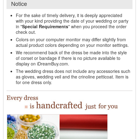
Notice
For the sake of timely delivery, it is deeply appreciated
with your kind providing the date of your wedding or party
in "
Special Requirements
" when you proceed the order
check out.
Colors on your computer monitor may differ slightly from
actual product colors depending on your monitor settings.
We recommend back of the dress be made into the style
of corset or bandage if there is no picture available to
display on iDreamBuy.com.
The wedding dress does not include any accessories such
as gloves, wedding veil and the crinoline petticoat. Item is
for one dress only.