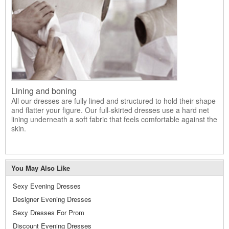
Lining and boning
All our dresses are fully lined and structured to hold their shape
and flatter your figure. Our full-skirted dresses use a hard net
lining underneath a soft fabric that feels comfortable against the
skin.
You May Also Like
Sexy Evening Dresses
Designer Evening Dresses
Sexy Dresses For Prom
Discount Evening Dresses