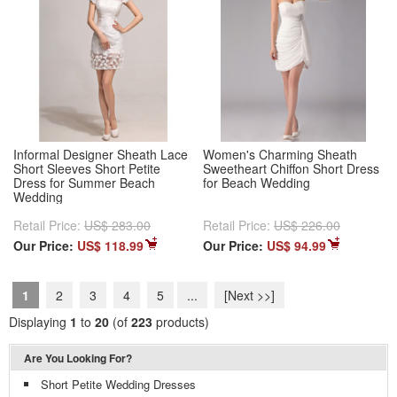
Informal Designer Sheath Lace
Women's Charming Sheath
Short Sleeves Short Petite
Sweetheart Chiffon Short Dress
Dress for Summer Beach
for Beach Wedding
Wedding
Retail Price:
US$ 283.00
Retail Price:
US$ 226.00
Our Price:
US$ 118.99
Our Price:
US$ 94.99
1
2
3
4
5
...
[Next >>]
Displaying
1
to
20
(of
223
products)
Are You Looking For?
Short Petite Wedding Dresses