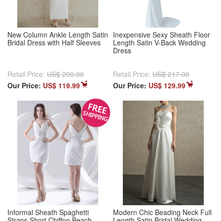
New Column Ankle Length Satin
Inexpensive Sexy Sheath Floor
Bridal Dress with Half Sleeves
Length Satin V-Back Wedding
Dress
Retail Price:
US$ 200.00
Retail Price:
US$ 217.00
Our Price:
US$ 119.99
Our Price:
US$ 129.99
Informal Sheath Spaghetti
Modern Chic Beading Neck Full
Straps Short Chiffon Beach
Length Satin Bridal Wedding