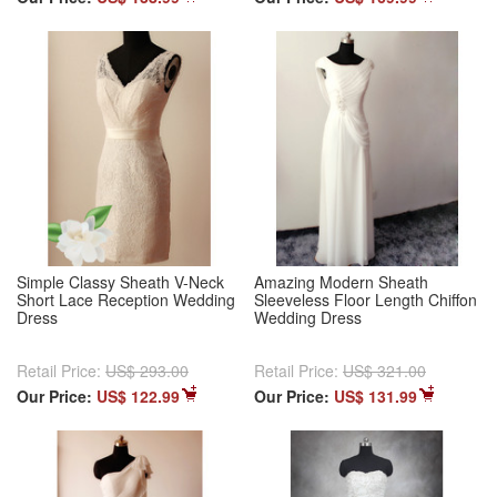
Simple Classy Sheath V-Neck
Amazing Modern Sheath
Short Lace Reception Wedding
Sleeveless Floor Length Chiffon
Dress
Wedding Dress
Retail Price:
US$ 293.00
Retail Price:
US$ 321.00
Our Price:
US$ 122.99
Our Price:
US$ 131.99