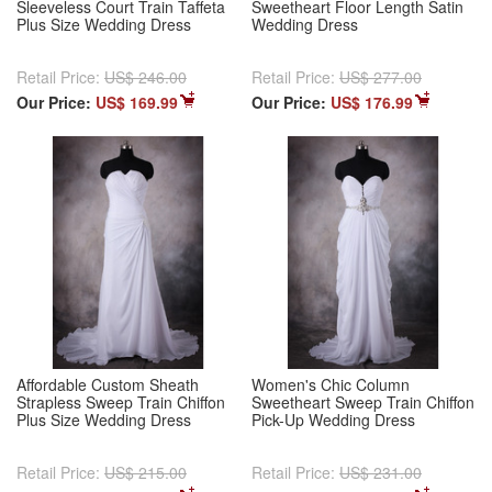
Sleeveless Court Train Taffeta
Sweetheart Floor Length Satin
Plus Size Wedding Dress
Wedding Dress
Retail Price:
US$ 246.00
Retail Price:
US$ 277.00
Our Price:
US$ 169.99
Our Price:
US$ 176.99
Affordable Custom Sheath
Women's Chic Column
Strapless Sweep Train Chiffon
Sweetheart Sweep Train Chiffon
Plus Size Wedding Dress
Pick-Up Wedding Dress
Retail Price:
US$ 215.00
Retail Price:
US$ 231.00