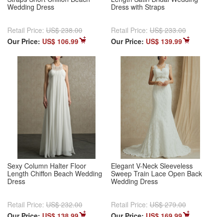
Wedding Dress
Dress with Straps
Retail Price:
US$ 238.00
Retail Price:
US$ 233.00
Our Price:
US$ 106.99
Our Price:
US$ 139.99
Sexy Column Halter Floor
Elegant V-Neck Sleeveless
Length Chiffon Beach Wedding
Sweep Train Lace Open Back
Dress
Wedding Dress
Retail Price:
US$ 232.00
Retail Price:
US$ 279.00
Our Price:
US$ 138.99
Our Price:
US$ 169.99