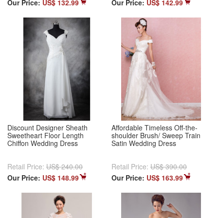
Our Price:
US$ 132.99
Our Price:
US$ 142.99
Discount Designer Sheath
Affordable Timeless Off-the-
Sweetheart Floor Length
shoulder Brush/ Sweep Train
Chiffon Wedding Dress
Satin Wedding Dress
Retail Price:
US$ 240.00
Retail Price:
US$ 390.00
Our Price:
US$ 148.99
Our Price:
US$ 163.99