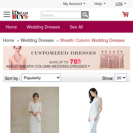
My Account
Help
US$
S
C
Home
Wedding Dresses
See All
Home
»
Wedding Dresses
»
Sheath/ Column Wedding Dresses
ABOUT SHEATH/ COLUMN WEDDING DRESSES
Sort by :
Show: