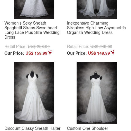
Women's Sexy Sheath
Inexpensive Charming
Spaghetti Straps Sweetheart
Strapless High-Low Asymmetric
Long Lace Plus Size Wedding
Organza Wedding Dress
Dress
Retail Price:
US$ 258.00
Retail Price:
US$ 249.00
Our Price:
US$ 159.99
Our Price:
US$ 149.99
Discount Classy Sheath Halter
Custom One Shoulder