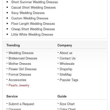
Short Summer Wedding Dresses
Casual Short Wedding Dresses
Sexy Wedding Dresses
Custom Wedding Dresses
Floor Length Wedding Dresses
Cheap Short Wedding Dresses
Little White Wedding Dresses
Trending
Company
Wedding Dresses
About us
Bridesmaid Dresses
Contact Us
Mother Dresses
Wholesale
Flower Girl Dresses
Dropship
Formal Dresses
SiteMap
Accessories
Popular Tags
Pearls Jewelry
Service
Guide
Submit a Request
Size Chart
Coupons
Color Chart