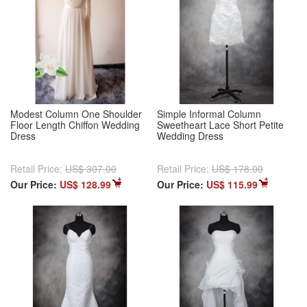
Modest Column One Shoulder
Simple Informal Column
Floor Length Chiffon Wedding
Sweetheart Lace Short Petite
Dress
Wedding Dress
Retail Price:
US$ 307.00
Retail Price:
US$ 178.00
Our Price:
US$ 128.99
Our Price:
US$ 115.99