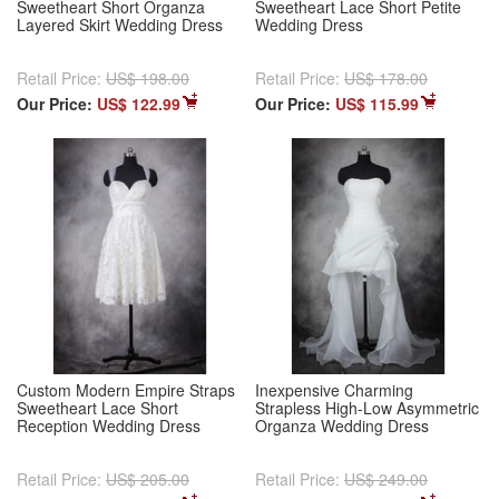
Sweetheart Short Organza
Sweetheart Lace Short Petite
Layered Skirt Wedding Dress
Wedding Dress
Retail Price:
US$ 198.00
Retail Price:
US$ 178.00
Our Price:
US$ 122.99
Our Price:
US$ 115.99
Custom Modern Empire Straps
Inexpensive Charming
Sweetheart Lace Short
Strapless High-Low Asymmetric
Reception Wedding Dress
Organza Wedding Dress
Retail Price:
US$ 205.00
Retail Price:
US$ 249.00