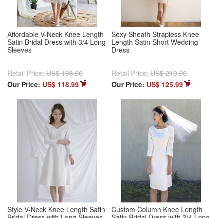
Affordable V-Neck Knee Length
Sexy Sheath Strapless Knee
Satin Bridal Dress with 3/4 Long
Length Satin Short Wedding
Sleeves
Dress
Retail Price:
US$ 198.00
Retail Price:
US$ 210.00
Our Price:
US$ 118.99
Our Price:
US$ 125.99
Style V-Neck Knee Length Satin
Custom Column Knee Length
Bridal Dress with Long Sleeves
Satin Bridal Dress with 3/4 Long