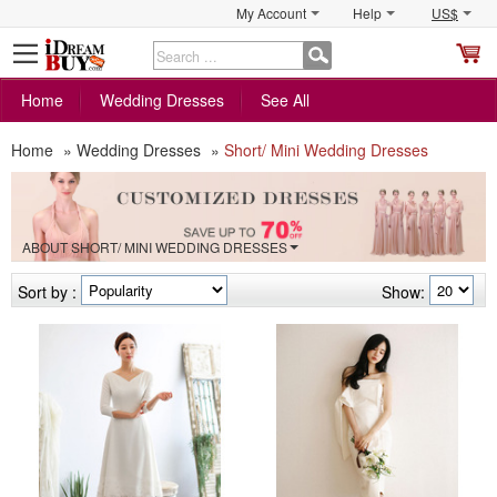
My Account
Help
US$
S
C
Home
Wedding Dresses
See All
Home
»
Wedding Dresses
»
Short/ Mini Wedding Dresses
ABOUT SHORT/ MINI WEDDING DRESSES
Sort by :
Show: