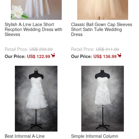
Stylish A-Line Lace Short
Classic Ball Gown Cap Sleeves
Recption Wedding Dress with
Short Satin Tulle Wedding
Sleeves
Dress
Retail Price:
US$ 293.00
Retail Price:
US$ 311.00
Our Price:
US$ 122.99
Our Price:
US$ 136.99
Best Informal A-Line
Simple Informal Column