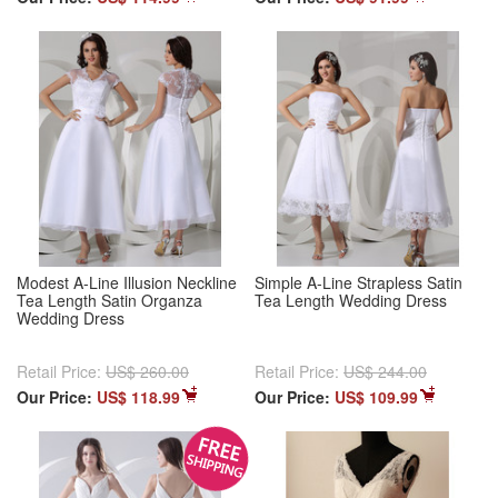
Modest A-Line Illusion Neckline
Simple A-Line Strapless Satin
Tea Length Satin Organza
Tea Length Wedding Dress
Wedding Dress
Retail Price:
US$ 260.00
Retail Price:
US$ 244.00
Our Price:
US$ 118.99
Our Price:
US$ 109.99