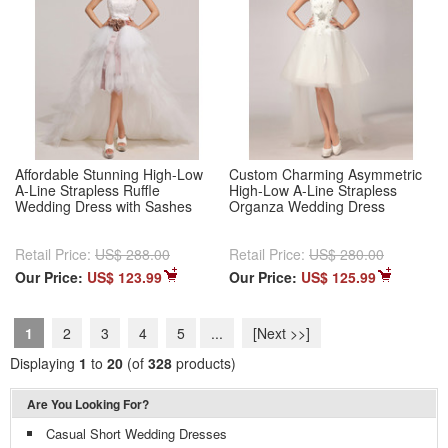
Affordable Stunning High-Low
Custom Charming Asymmetric
A-Line Strapless Ruffle
High-Low A-Line Strapless
Wedding Dress with Sashes
Organza Wedding Dress
Retail Price:
US$ 288.00
Retail Price:
US$ 280.00
Our Price:
US$ 123.99
Our Price:
US$ 125.99
1
2
3
4
5
...
[Next >>]
Displaying
1
to
20
(of
328
products)
Are You Looking For?
Casual Short Wedding Dresses