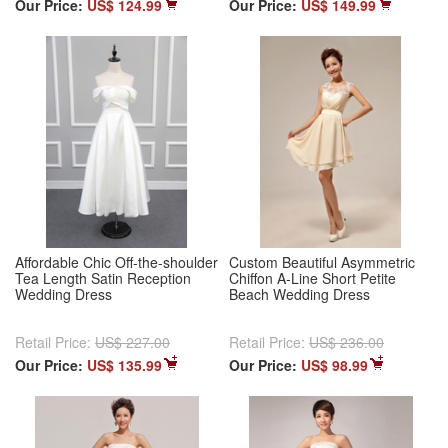
Our Price:
US$ 124.99
Our Price:
US$ 149.99
Affordable Chic Off-the-shoulder
Custom Beautiful Asymmetric
Tea Length Satin Reception
Chiffon A-Line Short Petite
Wedding Dress
Beach Wedding Dress
Retail Price:
US$ 227.00
Retail Price:
US$ 236.00
Our Price:
US$ 135.99
Our Price:
US$ 98.99