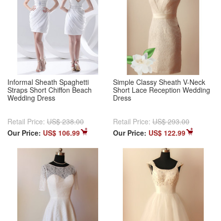
Informal Sheath Spaghetti
Simple Classy Sheath V-Neck
Straps Short Chiffon Beach
Short Lace Reception Wedding
Wedding Dress
Dress
Retail Price:
US$ 238.00
Retail Price:
US$ 293.00
Our Price:
US$ 106.99
Our Price:
US$ 122.99