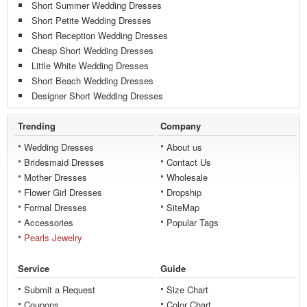
Short Summer Wedding Dresses
Short Petite Wedding Dresses
Short Reception Wedding Dresses
Cheap Short Wedding Dresses
Little White Wedding Dresses
Short Beach Wedding Dresses
Designer Short Wedding Dresses
Trending
Company
Wedding Dresses
About us
Bridesmaid Dresses
Contact Us
Mother Dresses
Wholesale
Flower Girl Dresses
Dropship
Formal Dresses
SiteMap
Accessories
Popular Tags
Pearls Jewelry
Service
Guide
Submit a Request
Size Chart
Coupons
Color Chart