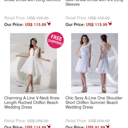
Sleeves
Retail Price:
US$ 193.00
Retail Price:
US$ 193.00
Our Price:
US$ 115.99
Our Price:
US$ 115.99
Charming A-Line V-Neck Knee
Chic Sexy A-Line One Shoulder
Length Ruched Chiffon Beach
Short Chiffon Summer Beach
Wedding Dress
Wedding Dress
Retail Price:
US$ 256.00
Retail Price:
US$ 204.00
Our Price:
US$ 114.99
Our Price:
US$ 91.99