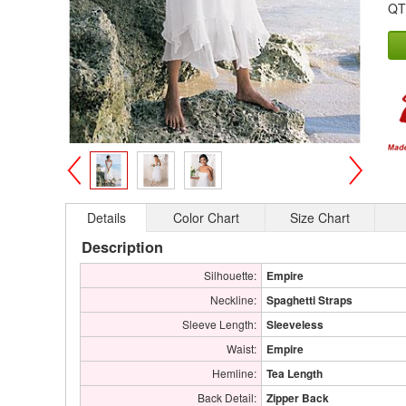
QT
>
<
Details
Color Chart
Size Chart
Description
Silhouette:
Empire
Neckline:
Spaghetti Straps
Sleeve Length:
Sleeveless
Waist:
Empire
Hemline:
Tea Length
Back Detail:
Zipper Back