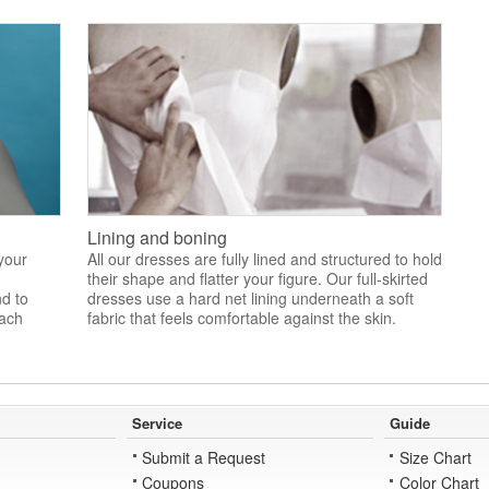
Lining and boning
 your
All our dresses are fully lined and structured to hold
their shape and flatter your figure. Our full-skirted
nd to
dresses use a hard net lining underneath a soft
each
fabric that feels comfortable against the skin.
Service
Guide
Submit a Request
Size Chart
Coupons
Color Chart