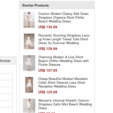
Similar Products
Custom Modern Classy Ball Gown
Strapless Organza Short Petite
Beach Wedding Dress
US$ 135.99
Romantic Stunning Strapless Lace-
up Knee Length Tiered Tulle Short
Dress for Summer Wedding
US$ 129.99
Charming Modern A-Line Short
Review
Beach Chiffon Wedding Dress with
Flutter Sleeves
US$ 107.95
Cheap Beautiful Modest Mandarin
Collar Short Sleeves Lace Short
Reception Wedding Dress
US$ 125.99
Women's Informal Sheath/ Column
Strapless Satin Mini Beach Wedding
Dress