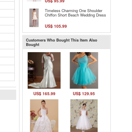
US$ 95.99
Timeless Charming One Shoulder
Chiffon Short Beach Wedding Dress
US$ 105.99
Customers Who Bought This Item Also
Bought
US$ 165.99
US$ 129.95
l