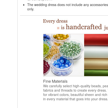
The wedding dress does not include any accessories s
only.
Fine Materials
We carefully select high-quality beads, pea
fabrics and threads to create every dress.
for vibrant colors, beautiful sheen and rich
in every material that goes into your dress