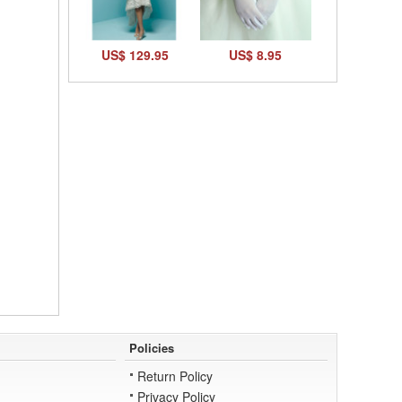
US$ 129.95
US$ 8.95
Policies
Return Policy
Privacy Policy