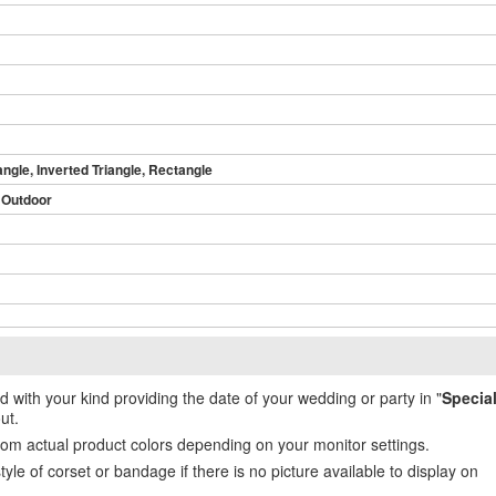
angle, Inverted Triangle, Rectangle
 Outdoor
ed with your kind providing the date of your wedding or party in "
Specia
ut.
from actual product colors depending on your monitor settings.
e of corset or bandage if there is no picture available to display on