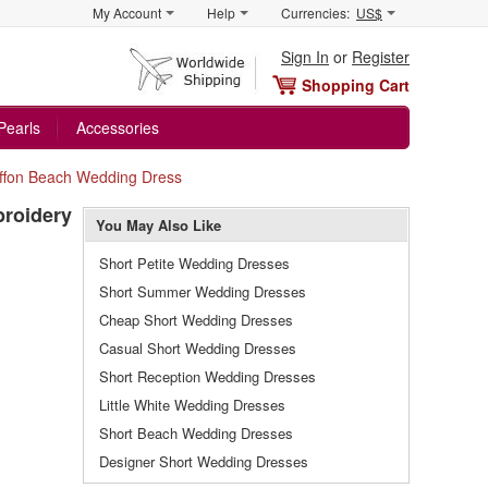
My Account
Help
Currencies:
US$
Sign In
or
Register
Shopping Cart
Pearls
Accessories
iffon Beach Wedding Dress
broidery
You May Also Like
Short Petite Wedding Dresses
Short Summer Wedding Dresses
Cheap Short Wedding Dresses
Casual Short Wedding Dresses
Short Reception Wedding Dresses
Little White Wedding Dresses
Short Beach Wedding Dresses
Designer Short Wedding Dresses