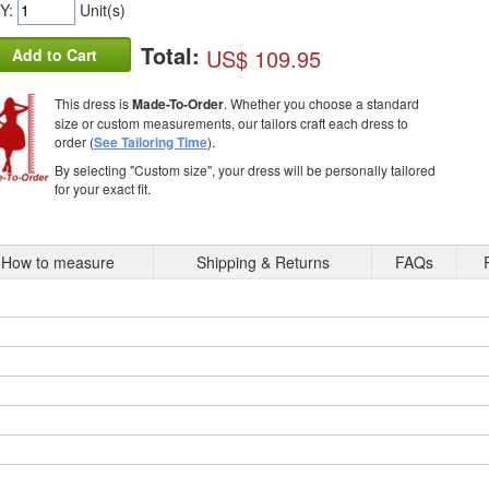
Y:
Unit(s)
Total:
US$ 109.95
Add to Cart
This dress is
Made-To-Order
. Whether you choose a standard
size or custom measurements, our tailors craft each dress to
order (
See Tailoring Time
).
By selecting "Custom size", your dress will be personally tailored
for your exact fit.
How to measure
Shipping & Returns
FAQs