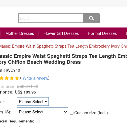
Mother Dresses
Flower Girl Dresses
Formal Dresses
lassic Empire Waist Spaghetti Straps Tea Length Embroidery Ivory Ch
assic Empire Waist Spaghetti Straps Tea Length Em
ory Chiffon Beach Wedding Dress
em #IWD940
(
)
Write a review
ail price:
US$ 244.00
r price:
US$
109.95
or:
e(US):
Custom size (Inch)
cial Requirements: