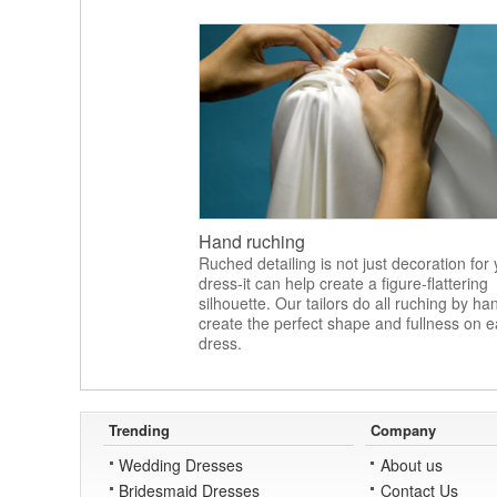
Hand ruching
Ruched detailing is not just decoration for
dress-it can help create a figure-flattering
silhouette. Our tailors do all ruching by ha
create the perfect shape and fullness on 
dress.
Trending
Company
Wedding Dresses
About us
Bridesmaid Dresses
Contact Us