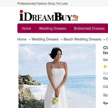
Professionally Fashion Shop, For Less
Home
Wedding Dresses
Bridesmaid Dresses
Home
»
Wedding Dresses
»
Beach Wedding Dresses
»
C
Cl
Iv
It
Ret
Ou
Col
Siz
Spe