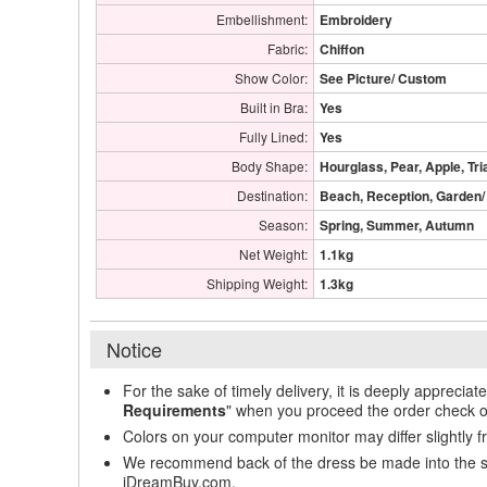
Embellishment:
Embroidery
Fabric:
Chiffon
Show Color:
See Picture/ Custom
Built in Bra:
Yes
Fully Lined:
Yes
Body Shape:
Hourglass, Pear, Apple, Tri
Destination:
Beach, Reception, Garden/
Season:
Spring, Summer, Autumn
Net Weight:
1.1kg
Shipping Weight:
1.3kg
Notice
For the sake of timely delivery, it is deeply appreciat
Requirements
" when you proceed the order check o
Colors on your computer monitor may differ slightly 
We recommend back of the dress be made into the styl
iDreamBuy.com.