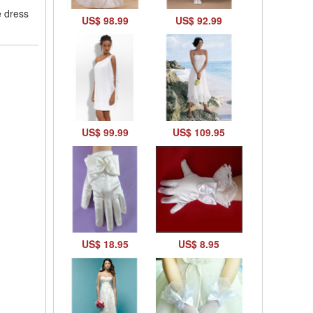
e dress
US$ 98.99
US$ 92.99
US$ 99.99
US$ 109.95
US$ 18.95
US$ 8.95