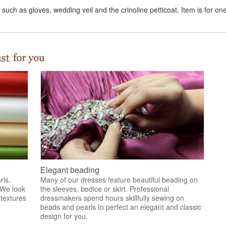
uch as gloves, wedding veil and the crinoline petticoat. Item is for on
Elegant beading
rls,
Many of our dresses feature beautiful beading on
 We look
the sleeves, bodice or skirt. Professional
 textures
dressmakers spend hours skillfully sewing on
.
beads and pearls to perfect an elegant and classic
design for you.