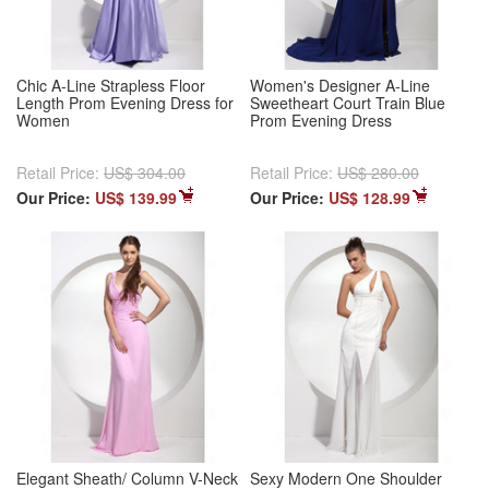
Chic A-Line Strapless Floor
Women's Designer A-Line
Length Prom Evening Dress for
Sweetheart Court Train Blue
Women
Prom Evening Dress
Retail Price:
US$ 304.00
Retail Price:
US$ 280.00
Our Price:
US$ 139.99
Our Price:
US$ 128.99
Elegant Sheath/ Column V-Neck
Sexy Modern One Shoulder