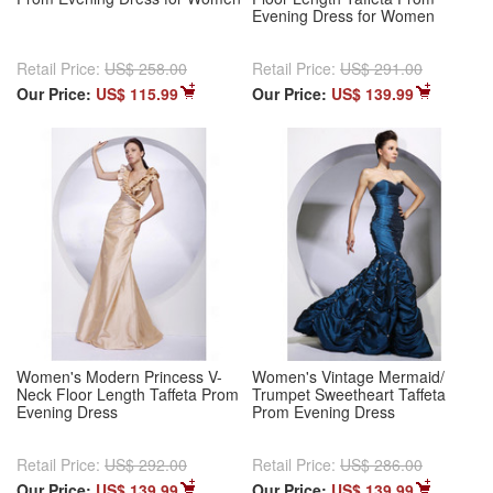
Evening Dress for Women
Retail Price:
US$ 258.00
Retail Price:
US$ 291.00
Our Price:
US$ 115.99
Our Price:
US$ 139.99
Women's Modern Princess V-
Women's Vintage Mermaid/
Neck Floor Length Taffeta Prom
Trumpet Sweetheart Taffeta
Evening Dress
Prom Evening Dress
Retail Price:
US$ 292.00
Retail Price:
US$ 286.00
Our Price:
US$ 139.99
Our Price:
US$ 139.99