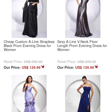
Cheap Custom A-Line Strapless
Sexy A-Line V-Neck Floor
Black Prom Evening Dress for
Length Prom Evening Dress for
Women
Women
Retail Price:
US$ 283.00
Retail Price:
US$ 298.00
Our Price:
US$ 129.99
Our Price:
US$ 139.99