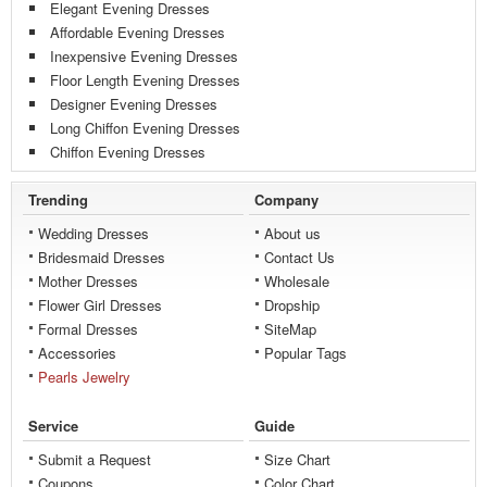
Elegant Evening Dresses
Affordable Evening Dresses
Inexpensive Evening Dresses
Floor Length Evening Dresses
Designer Evening Dresses
Long Chiffon Evening Dresses
Chiffon Evening Dresses
Trending
Company
Wedding Dresses
About us
Bridesmaid Dresses
Contact Us
Mother Dresses
Wholesale
Flower Girl Dresses
Dropship
Formal Dresses
SiteMap
Accessories
Popular Tags
Pearls Jewelry
Service
Guide
Submit a Request
Size Chart
Coupons
Color Chart