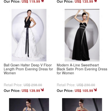
Our Price:
US$ 119.99
Our Price:
US$ 135.99
Ball Gown Halter Deep V Floor
Modern A-Line Sweetheart
Length Prom Evening Dress for
Black Satin Prom Evening Dress
Women
for Women
Retail Price:
US$ 298.00
Retail Price:
US$ 230.00
Our Price:
US$ 139.99
Our Price:
US$ 105.99