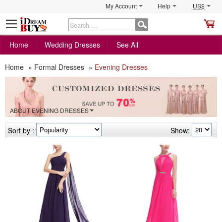
My Account
Help
US$
S
C
Home
Wedding Dresses
See All
Home
»
Formal Dresses
»
Evening Dresses
ABOUT EVENING DRESSES
Sort by :
Show: