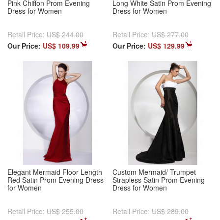
Pink Chiffon Prom Evening
Long White Satin Prom Evening
Dress for Women
Dress for Women
Retail Price:
US$ 244.00
Retail Price:
US$ 277.00
Our Price:
US$ 109.99
Our Price:
US$ 129.99
Elegant Mermaid Floor Length
Custom Mermaid/ Trumpet
Red Satin Prom Evening Dress
Strapless Satin Prom Evening
for Women
Dress for Women
Retail Price:
US$ 255.00
Retail Price:
US$ 289.00