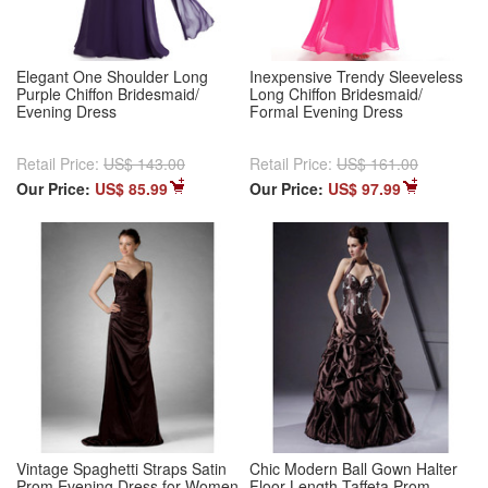
Elegant One Shoulder Long
Inexpensive Trendy Sleeveless
Purple Chiffon Bridesmaid/
Long Chiffon Bridesmaid/
Evening Dress
Formal Evening Dress
Retail Price:
US$ 143.00
Retail Price:
US$ 161.00
Our Price:
US$ 85.99
Our Price:
US$ 97.99
Vintage Spaghetti Straps Satin
Chic Modern Ball Gown Halter
Prom Evening Dress for Women
Floor Length Taffeta Prom