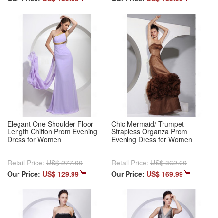
Elegant One Shoulder Floor
Chic Mermaid/ Trumpet
Length Chiffon Prom Evening
Strapless Organza Prom
Dress for Women
Evening Dress for Women
Retail Price:
US$ 277.00
Retail Price:
US$ 362.00
Our Price:
US$ 129.99
Our Price:
US$ 169.99