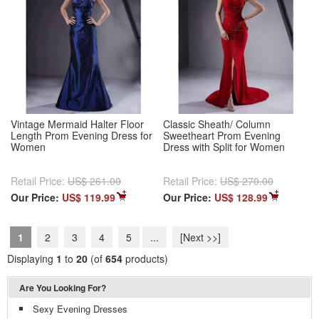
Vintage Mermaid Halter Floor
Classic Sheath/ Column
Length Prom Evening Dress for
Sweetheart Prom Evening
Women
Dress with Split for Women
Retail Price:
US$ 261.00
Retail Price:
US$ 270.00
Our Price:
US$ 119.99
Our Price:
US$ 128.99
1
2
3
4
5
...
[Next >>]
Displaying
1
to
20
(of
654
products)
Are You Looking For?
Sexy Evening Dresses