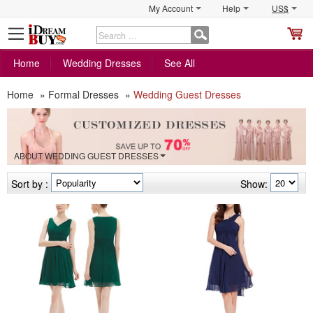
My Account
Help
US$
S
C
Home
Wedding Dresses
See All
Home
»
Formal Dresses
»
Wedding Guest Dresses
ABOUT WEDDING GUEST DRESSES
Sort by :
Show: