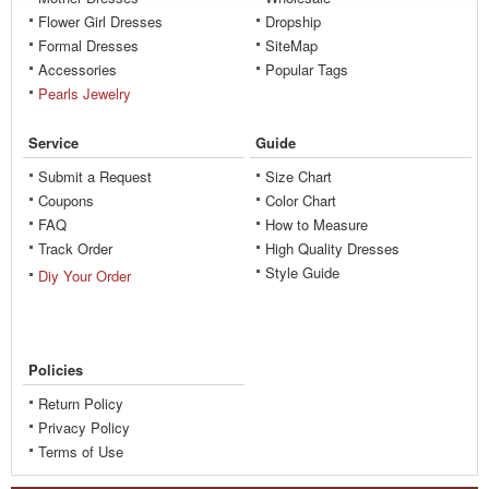
Flower Girl Dresses
Dropship
Formal Dresses
SiteMap
Accessories
Popular Tags
Pearls Jewelry
Service
Guide
Submit a Request
Size Chart
Coupons
Color Chart
FAQ
How to Measure
Track Order
High Quality Dresses
Style Guide
Diy Your Order
Policies
Return Policy
Privacy Policy
Terms of Use