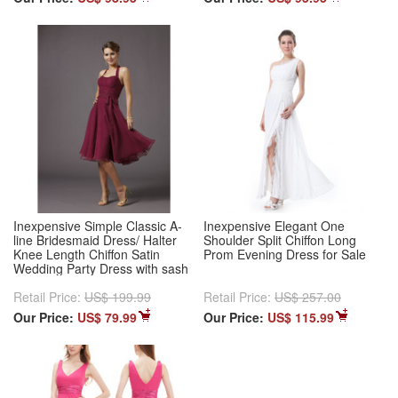
Inexpensive Simple Classic A-
Inexpensive Elegant One
line Bridesmaid Dress/ Halter
Shoulder Split Chiffon Long
Knee Length Chiffon Satin
Prom Evening Dress for Sale
Wedding Party Dress with sash
Retail Price:
US$ 199.99
Retail Price:
US$ 257.00
Our Price:
US$ 79.99
Our Price:
US$ 115.99