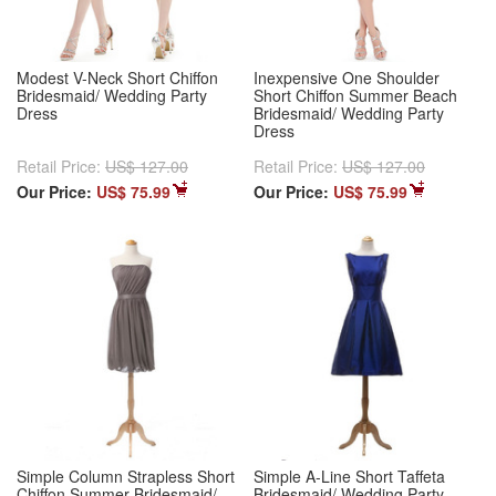
Modest V-Neck Short Chiffon
Inexpensive One Shoulder
Bridesmaid/ Wedding Party
Short Chiffon Summer Beach
Dress
Bridesmaid/ Wedding Party
Dress
Retail Price:
US$ 127.00
Retail Price:
US$ 127.00
Our Price:
US$ 75.99
Our Price:
US$ 75.99
Simple Column Strapless Short
Simple A-Line Short Taffeta
Chiffon Summer Bridesmaid/
Bridesmaid/ Wedding Party