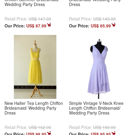
Wedding Party Dress
Dress
Retail Price:
US$ 147.00
Retail Price:
US$ 143.00
Our Price:
US$ 87.99
Our Price:
US$ 85.99
New Halter Tea Length Chiffon
Simple Vintage V-Neck Knee
Bridesmaid/ Wedding Party
Length Chiffon Bridesmaid/
Dress
Wedding Party Dress
Retail Price:
US$ 162.00
Retail Price:
US$ 160.00
Our Price:
US$ 98.95
Our Price:
US$ 95.95