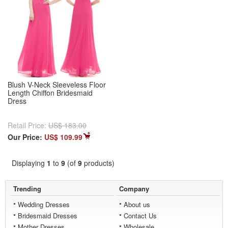
Blush V-Neck Sleeveless Floor
Length Chiffon Bridesmaid
Dress
Retail Price:
US$ 183.00
Our Price:
US$ 109.99
Displaying
1
to
9
(of
9
products)
Trending
Company
Wedding Dresses
About us
Bridesmaid Dresses
Contact Us
Mother Dresses
Wholesale