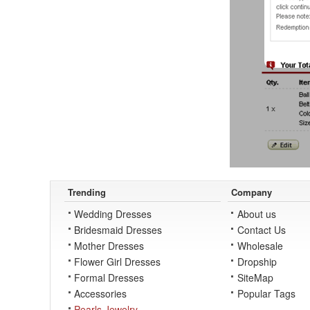
Trending
Company
Wedding Dresses
About us
Bridesmaid Dresses
Contact Us
Mother Dresses
Wholesale
Flower Girl Dresses
Dropship
Formal Dresses
SiteMap
Accessories
Popular Tags
Pearls Jewelry