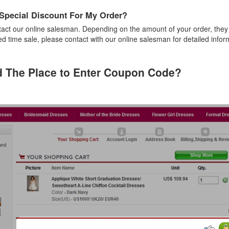
 Special Discount For My Order?
act our online salesman. Depending on the amount of your order, they
ted time sale, please contact with our online salesman for detailed infor
d The Place to Enter Coupon Code?