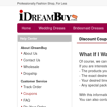
Professionally Fashion Shop, For Less
Home
Wedding Dresses
Bridesmaid Dresses
Help Center
Discount Cou
About iDreamBuy
What If I 
About Us
Contact Us
Of course, we can 
If you are interest
Wholesale
- The products yo
Dropship
- The exact desire
- Your desired tim
Customer Service
- Any special pack
Track Order
Coupons
With this informati
You can also conta
FAQ
Diy Your Order