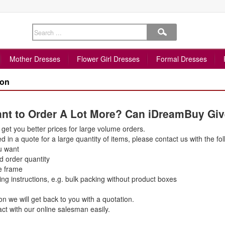
Mother Dresses
Flower Girl Dresses
Formal Dresses
pon
Want to Order A Lot More? Can iDreamBuy Gi
get you better prices for large volume orders.
ed in a quote for a large quantity of items, please contact us with the fol
u want
d order quantity
e frame
ing instructions, e.g. bulk packing without product boxes
on we will get back to you with a quotation.
ct with our online salesman easily.