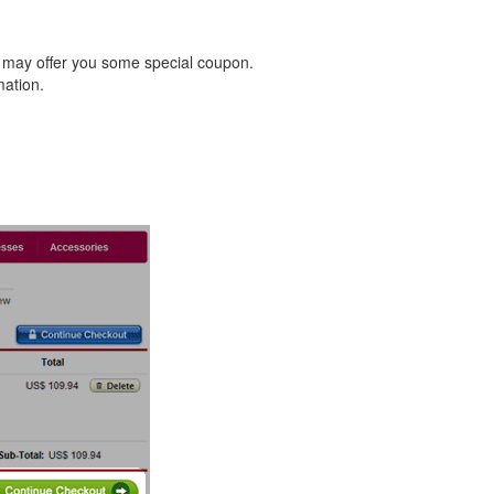
 may offer you some special coupon.
mation.