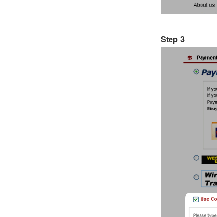
Step 3