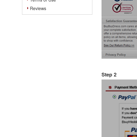
Reviews
Step 2