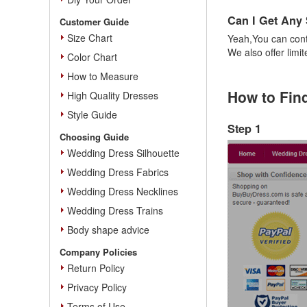
Can I Get Any
Customer Guide
Size Chart
Yeah,You can cont
We also offer limi
Color Chart
How to Measure
How to Fin
High Quality Dresses
Style Guide
Step 1
Choosing Guide
Wedding Dress Silhouette
Wedding Dress Fabrics
Wedding Dress Necklines
Wedding Dress Trains
Body shape advice
Company Policies
Return Policy
Privacy Policy
Terms of Use