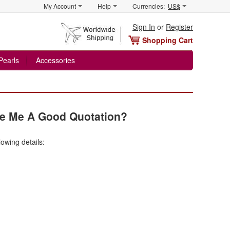
My Account
Help
Currencies:
US$
Sign In
or
Register
Shopping Cart
Pearls
Accessories
ve Me A Good Quotation?
lowing details: