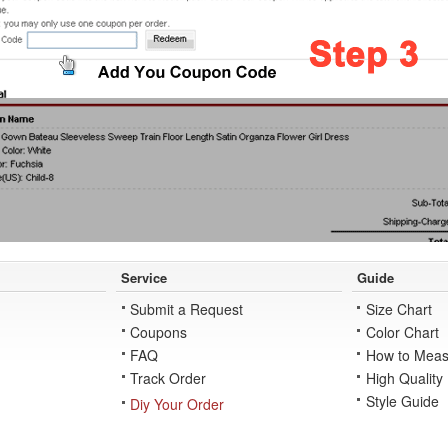
Service
Guide
Submit a Request
Size Chart
Coupons
Color Chart
FAQ
How to Meas
Track Order
High Quality
Style Guide
Diy Your Order