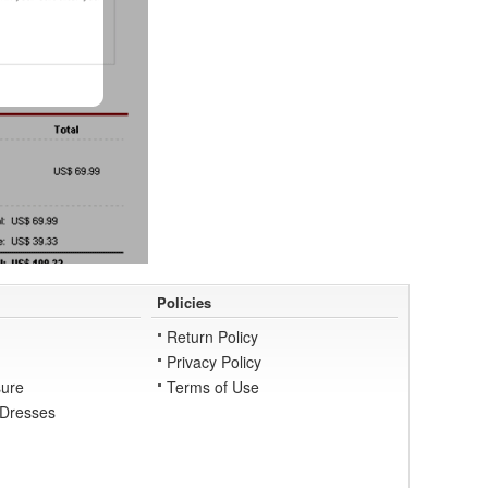
Policies
Return Policy
Privacy Policy
ure
Terms of Use
 Dresses