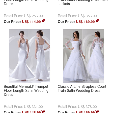
Dress
Jackets
Retail Price:
US$ 256.00
Retail Price:
US$ 356.00
Our Price:
US$ 114.99
Our Price:
US$ 169.99
Beautiful Mermaid/ Trumpet
Classic A-Line Strapless Court
Floor Length Satin Wedding
Train Satin Wedding Dress
Dress
Retail Price:
US$ 331.00
Retail Price:
US$ 378.00
Our Price:
US$ 148.99
Our Price:
US$ 169.99