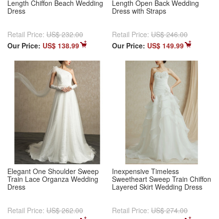
Length Chiffon Beach Wedding
Length Open Back Wedding
Dress
Dress with Straps
Retail Price:
US$ 232.00
Retail Price:
US$ 246.00
Our Price:
US$ 138.99
Our Price:
US$ 149.99
Elegant One Shoulder Sweep
Inexpensive Timeless
Train Lace Organza Wedding
Sweetheart Sweep Train Chiffon
Dress
Layered Skirt Wedding Dress
Retail Price:
US$ 262.00
Retail Price:
US$ 274.00