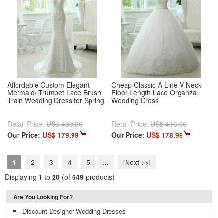
Affordable Custom Elegant
Cheap Classic A-Line V-Neck
Mermaid/ Trumpet Lace Brush
Floor Length Lace Organza
Train Wedding Dress for Spring
Wedding Dress
Retail Price:
US$ 439.00
Retail Price:
US$ 416.00
Our Price:
US$ 179.99
Our Price:
US$ 178.99
1
2
3
4
5
...
[Next >>]
Displaying
1
to
20
(of
649
products)
Are You Looking For?
Discount Designer Wedding Dresses