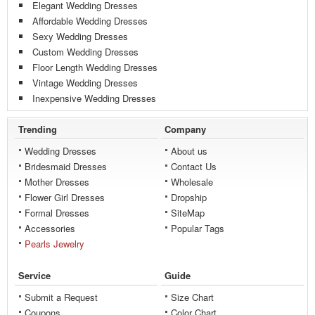
Elegant Wedding Dresses
Affordable Wedding Dresses
Sexy Wedding Dresses
Custom Wedding Dresses
Floor Length Wedding Dresses
Vintage Wedding Dresses
Inexpensive Wedding Dresses
Trending
Company
Wedding Dresses
About us
Bridesmaid Dresses
Contact Us
Mother Dresses
Wholesale
Flower Girl Dresses
Dropship
Formal Dresses
SiteMap
Accessories
Popular Tags
Pearls Jewelry
Service
Guide
Submit a Request
Size Chart
Coupons
Color Chart