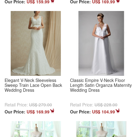
Our Price:
US$ 159.99
Our Price:
US$ 169.99
Elegant V-Neck Sleeveless
Classic Empire V-Neck Floor
Sweep Train Lace Open Back
Length Satin Organza Maternity
Wedding Dress
Wedding Dress
Retail Price:
US$ 279.00
Retail Price:
US$ 228.00
Our Price:
US$ 169.99
Our Price:
US$ 104.99