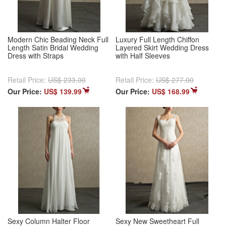
Modern Chic Beading Neck Full
Luxury Full Length Chiffon
Length Satin Bridal Wedding
Layered Skirt Wedding Dress
Dress with Straps
with Half Sleeves
Retail Price:
US$ 233.00
Retail Price:
US$ 277.00
Our Price:
US$ 139.99
Our Price:
US$ 168.99
Sexy Column Halter Floor
Sexy New Sweetheart Full