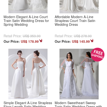
Modern Elegant A-Line Court
Affordable Modern A-Line
Train Satin Wedding Dress for
Strapless Court Train Satin
Spring Wedding
Wedding Dress
Retail Price:
US$ 353.00
Retail Price:
US$ 278.00
Our Price:
US$ 178.99
Our Price:
US$ 145.99
Simple Elegant A-Line Strapless
Modern Sweetheart Sweep
Floor Length Satin Wedding
Train Satin Wedding Dress with