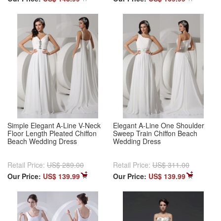
Simple Elegant A-Line V-Neck
Elegant A-Line One Shoulder
Floor Length Pleated Chiffon
Sweep Train Chiffon Beach
Beach Wedding Dress
Wedding Dress
Retail Price:
US$ 289.00
Retail Price:
US$ 311.00
Our Price:
US$ 139.99
Our Price:
US$ 139.99