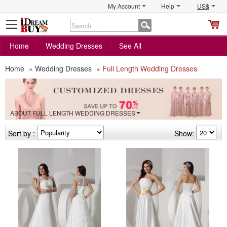
My Account
Help
US$
S
C
Home
Wedding Dresses
See All
Home
»
Wedding Dresses
»
Full Length Wedding Dresses
ABOUT FULL LENGTH WEDDING DRESSES
Sort by :
Show: