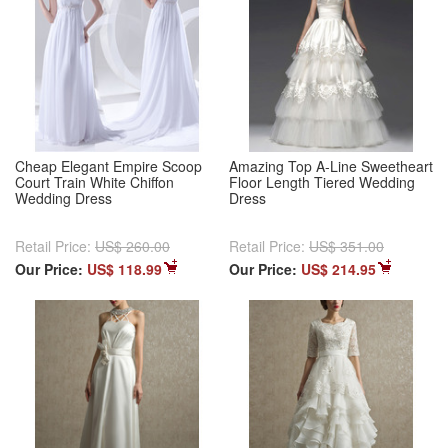
Cheap Elegant Empire Scoop
Amazing Top A-Line Sweetheart
Court Train White Chiffon
Floor Length Tiered Wedding
Wedding Dress
Dress
Retail Price:
US$ 260.00
Retail Price:
US$ 351.00
Our Price:
US$ 118.99
Our Price:
US$ 214.95