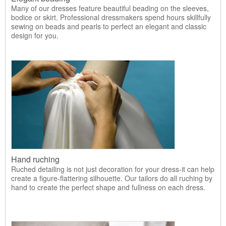
Many of our dresses feature beautiful beading on the sleeves,
bodice or skirt. Professional dressmakers spend hours skillfully
sewing on beads and pearls to perfect an elegant and classic
design for you.
Hand ruching
Ruched detailing is not just decoration for your dress-it can help
create a figure-flattering silhouette. Our tailors do all ruching by
hand to create the perfect shape and fullness on each dress.