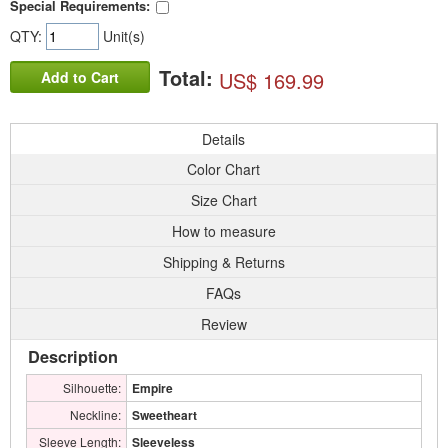
Special Requirements:
QTY:
Unit(s)
Total:
US$ 169.99
Add to Cart
Details
Color Chart
Size Chart
How to measure
Shipping & Returns
FAQs
Review
Description
Silhouette:
Empire
Neckline:
Sweetheart
Sleeve Length:
Sleeveless