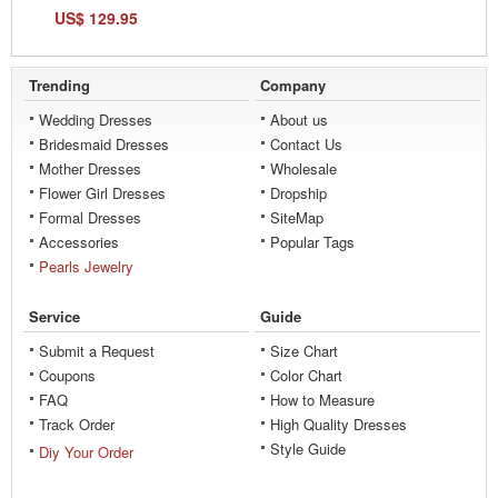
US$ 129.95
Trending
Company
Wedding Dresses
About us
Bridesmaid Dresses
Contact Us
Mother Dresses
Wholesale
Flower Girl Dresses
Dropship
Formal Dresses
SiteMap
Accessories
Popular Tags
Pearls Jewelry
Service
Guide
Submit a Request
Size Chart
Coupons
Color Chart
FAQ
How to Measure
Track Order
High Quality Dresses
Style Guide
Diy Your Order