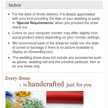
Notice
For the sake of timely delivery, it is deeply appreciated
with your kind providing the date of your wedding or party
in "
Special Requirements
" when you proceed the order
check out.
Colors on your computer monitor may differ slightly from
actual product colors depending on your monitor settings.
We recommend back of the dress be made into the style
of corset or bandage if there is no picture available to
display on iDreamBuy.com.
The wedding dress does not include any accessories such
as gloves, wedding veil and the crinoline petticoat. Item is
for one dress only.