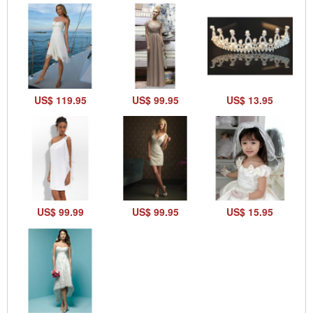
US$ 119.95
US$ 99.95
US$ 13.95
US$ 99.99
US$ 99.95
US$ 15.95