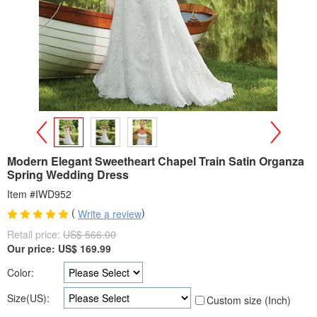
>
<
Modern Elegant Sweetheart Chapel Train Satin Organza
Spring Wedding Dress
Item #IWD952
(
)
Write a review
Retail price:
US$ 566.00
Our price:
US$
169.99
Color:
Size(US):
Custom size (Inch)