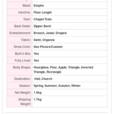
Waist:
Empire
Hemline:
Floor Length
Train:
Chapel Train
Back Detail:
Zipper Back
Embellishment:
Brooch, Jewel, Draped
Fabric:
Satin, Organza
Show Color:
See Picture/Custom
Built in Bra:
Yes
Fully Lined:
Yes
Body Shape:
Hourglass, Pear, Apple, Triangle, Inverted
Triangle, Rectangle
Destination:
Hall, Church
Season:
Spring, Summer, Autumn, Winter
Net Weight:
1.5kg
Shipping
1.7kg
Weight: