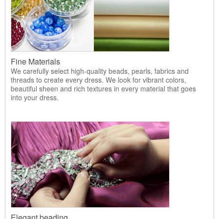
Fine Materials
We carefully select high-quality beads, pearls, fabrics and
threads to create every dress. We look for vibrant colors,
beautiful sheen and rich textures in every material that goes
into your dress.
Elegant beading