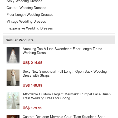
Sexy Wedding Dresses
Custom Wedding Dresses
Floor Length Wedding Dresses
Vintage Wedding Dresses
Inexpensive Wedding Dresses
Similar Products
Amazing Top A-Line Sweetheart Floor Length Tiered
Wedding Dress
US$ 214.95
Sexy New Sweetheart Full Length Open Back Wedding
Dress with Straps
US$ 149.99
Affordable Custom Elegant Mermaid/ Trumpet Lace Brush
Train Wedding Dress for Spring
US$ 179.99
Custom Designer Mermaid Court Train Strapless Satin