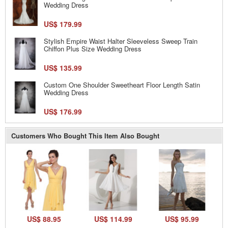
Wedding Dress
US$ 179.99
Stylish Empire Waist Halter Sleeveless Sweep Train
Chiffon Plus Size Wedding Dress
US$ 135.99
Custom One Shoulder Sweetheart Floor Length Satin
Wedding Dress
US$ 176.99
Customers Who Bought This Item Also Bought
US$ 88.95
US$ 114.99
US$ 95.99