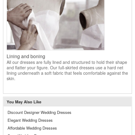
Lining and boning
All our dresses are fully lined and structured to hold their shape
and flatter your figure. Our full-skirted dresses use a hard net
lining underneath a soft fabric that feels comfortable against the
skin.
You May Also Like
Discount Designer Wedding Dresses
Elegant Wedding Dresses
Affordable Wedding Dresses