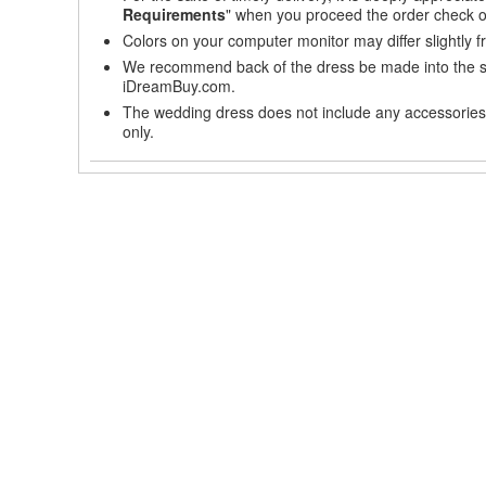
Requirements
" when you proceed the order check o
Colors on your computer monitor may differ slightly 
We recommend back of the dress be made into the styl
iDreamBuy.com.
The wedding dress does not include any accessories s
only.