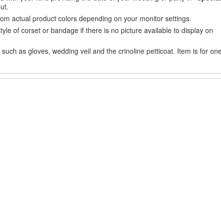
ut.
from actual product colors depending on your monitor settings.
e of corset or bandage if there is no picture available to display on
uch as gloves, wedding veil and the crinoline petticoat. Item is for on