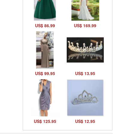
US$ 86.99
US$ 169.99
US$ 99.95
US$ 13.95
US$ 125.95
US$ 12.95