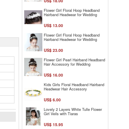
US$ 18.00
Flower Girl Floral Hoop Headband
Hairband Headwear for Wedding
US$ 13.00
Flower Girl Floral Hoop Headband
Hairband Headwear for Wedding
US$ 23.00
Flower Girl Pearl Hairband Headband
Hair Accessory for Wedding
US$ 16.00
Kids Girls Floral Headband Hairband
Headwear Hair Accessory
US$ 6.00
Lovely 2 Layers White Tulle Flower
Girl Veils with Tiaras
US$ 15.95
l