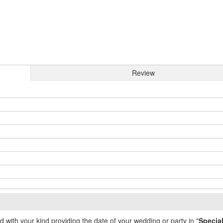
Review
ed with your kind providing the date of your wedding or party in "
Specia