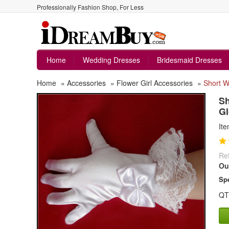
Professionally Fashion Shop, For Less
Home
Wedding Dresses
Bridesmaid Dresses
Home
»
Accessories
»
Flower Girl Accessories
»
Short W
Sh
Gl
It
Ret
Ou
Spe
QT