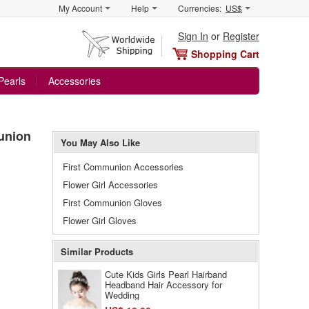
My Account
Help
Currencies:
US$
Sign In
or
Register
Shopping Cart
Pearls
Accessories
munion
You May Also Like
First Communion Accessories
Flower Girl Accessories
First Communion Gloves
Flower Girl Gloves
Similar Products
Cute Kids Girls Pearl Hairband
Headband Hair Accessory for
Wedding