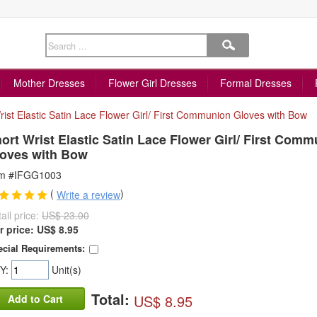
Mother Dresses
Flower Girl Dresses
Formal Dresses
rist Elastic Satin Lace Flower Girl/ First Communion Gloves with Bow
ort Wrist Elastic Satin Lace Flower Girl/ First Com
oves with Bow
em #IFGG1003
(
)
Write a review
ail price:
US$ 23.00
r price:
US$
8.95
cial Requirements:
Y:
Unit(s)
Total:
US$ 8.95
Add to Cart