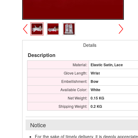
>
<
Details
Description
Material:
Elastic Satin, Lace
Glove Length:
Wrist
Embellishment:
Bow
Available Color:
White
Net Weight:
0.15 KG
Shipping Weight:
0.2 KG
Notice
For the sake of timely delivery, it is deeply appreciat