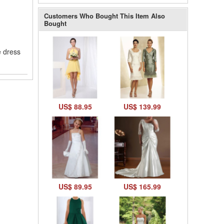
Customers Who Bought This Item Also
Bought
e dress
US$ 88.95
US$ 139.99
US$ 89.95
US$ 165.99