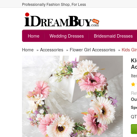
Professionally Fashion Shop, For Less
Home
Wedding Dresses
Bridesmaid Dresses
Home
»
Accessories
»
Flower Girl Accessories
»
Kids Gi
Ki
A
It
Ret
Ou
Spe
QT