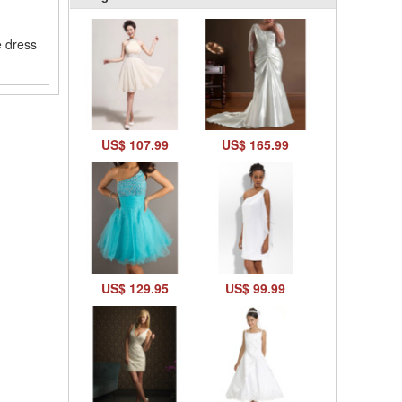
e dress
US$ 107.99
US$ 165.99
US$ 129.95
US$ 99.99