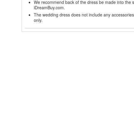
We recommend back of the dress be made into the styl
iDreamBuy.com.
The wedding dress does not include any accessories s
only.