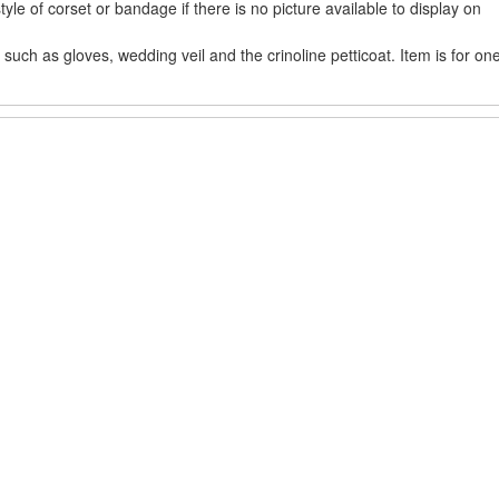
e of corset or bandage if there is no picture available to display on
uch as gloves, wedding veil and the crinoline petticoat. Item is for on