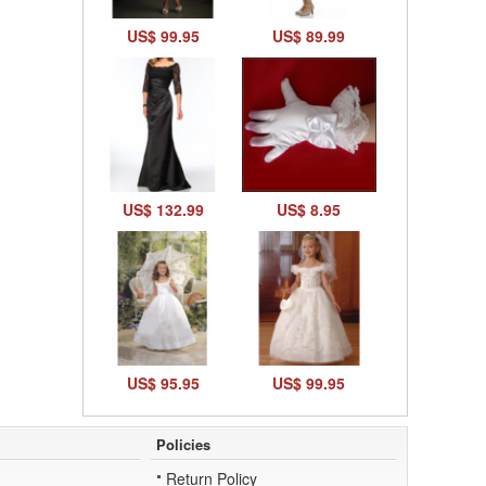
US$ 99.95
US$ 89.99
US$ 132.99
US$ 8.95
US$ 95.95
US$ 99.95
Policies
Return Policy