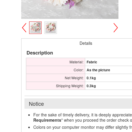
>
<
Details
Description
Material:
Fabric
Color:
As the picture
Net Weight:
0.1kg
Shipping Weight:
0.3kg
Notice
For the sake of timely delivery, it is deeply appreciat
Requirements
" when you proceed the order check o
Colors on your computer monitor may differ slightly 