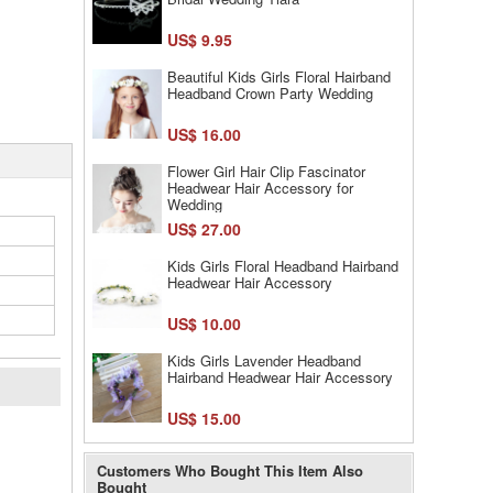
US$ 9.95
Beautiful Kids Girls Floral Hairband
Headband Crown Party Wedding
US$ 16.00
Flower Girl Hair Clip Fascinator
Headwear Hair Accessory for
Wedding
US$ 27.00
Kids Girls Floral Headband Hairband
Headwear Hair Accessory
US$ 10.00
Kids Girls Lavender Headband
Hairband Headwear Hair Accessory
US$ 15.00
l
Customers Who Bought This Item Also
Bought