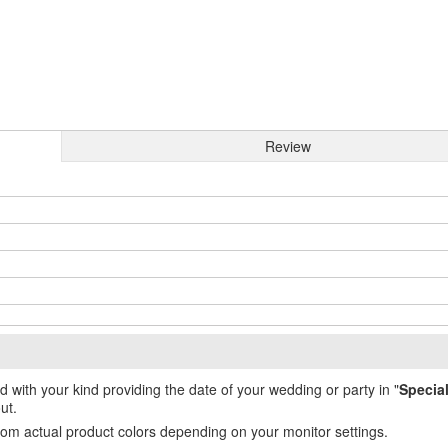
Review
ed with your kind providing the date of your wedding or party in "
Specia
ut.
from actual product colors depending on your monitor settings.