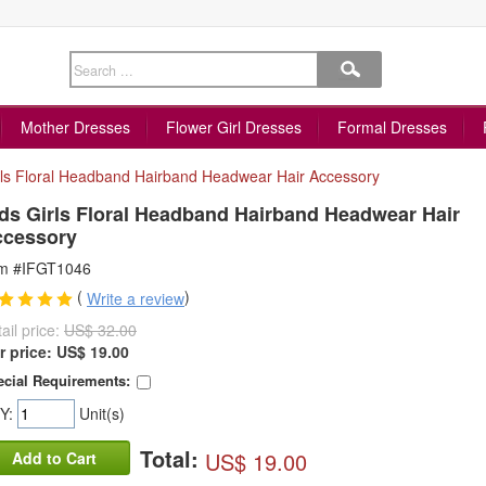
Mother Dresses
Flower Girl Dresses
Formal Dresses
rls Floral Headband Hairband Headwear Hair Accessory
ds Girls Floral Headband Hairband Headwear Hair
ccessory
em #IFGT1046
(
)
Write a review
ail price:
US$ 32.00
r price:
US$
19.00
cial Requirements:
Y:
Unit(s)
Total:
US$ 19.00
Add to Cart