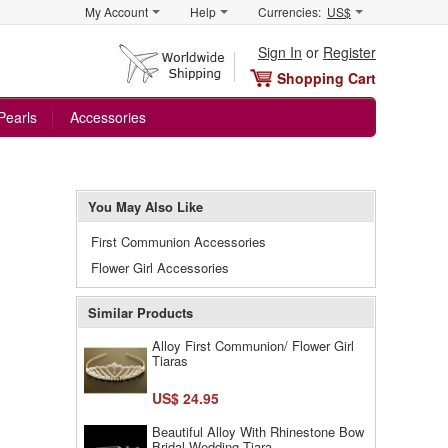
My Account
Help
Currencies:
US$
Sign In
or
Register
Shopping Cart
Pearls
Accessories
You May Also Like
First Communion Accessories
Flower Girl Accessories
Similar Products
Alloy First Communion/ Flower Girl
Tiaras
US$ 24.95
Beautiful Alloy With Rhinestone Bow
Bridal Wedding Tiara