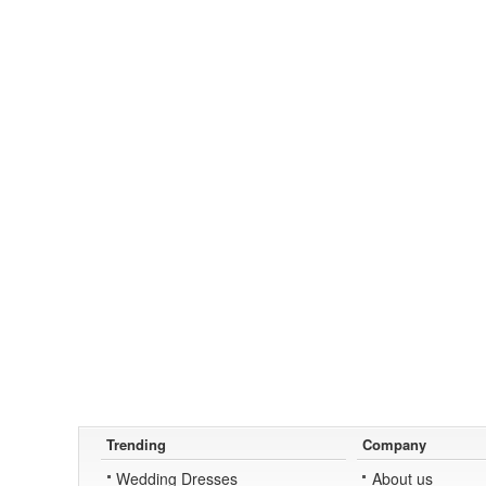
Trending
Company
Wedding Dresses
About us