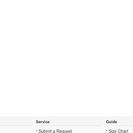
Service
Guide
Submit a Request
Size Chart