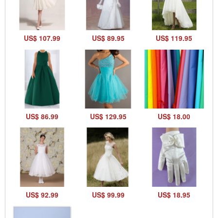
US$ 107.99
US$ 89.95
US$ 119.95
US$ 86.99
US$ 129.95
US$ 18.00
US$ 92.99
US$ 99.99
US$ 18.95