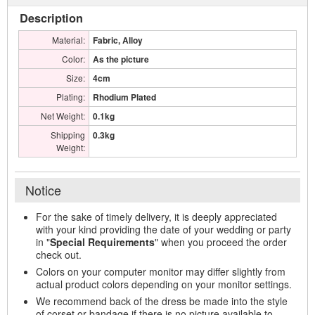
Description
Material:
Fabric, Alloy
Color:
As the picture
Size:
4cm
Plating:
Rhodium Plated
Net Weight:
0.1kg
Shipping
0.3kg
Weight:
Notice
For the sake of timely delivery, it is deeply appreciated
with your kind providing the date of your wedding or party
in "
Special Requirements
" when you proceed the order
check out.
Colors on your computer monitor may differ slightly from
actual product colors depending on your monitor settings.
We recommend back of the dress be made into the style
of corset or bandage if there is no picture available to