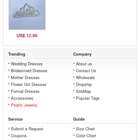
US$ 12.95
Trending
Company
Wedding Dresses
About us
Bridesmaid Dresses
Contact Us
Mother Dresses
Wholesale
Flower Girl Dresses
Dropship
Formal Dresses
SiteMap
Accessories
Popular Tags
Pearls Jewelry
Service
Guide
Submit a Request
Size Chart
Coupons
Color Chart