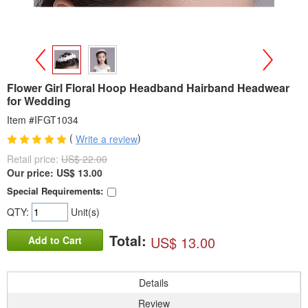
>
<
Flower Girl Floral Hoop Headband Hairband Headwear
for Wedding
Item #IFGT1034
(
)
Write a review
Retail price:
US$ 22.00
Our price:
US$
13.00
Special Requirements:
QTY:
Unit(s)
Total:
US$ 13.00
Add to Cart
Details
Review