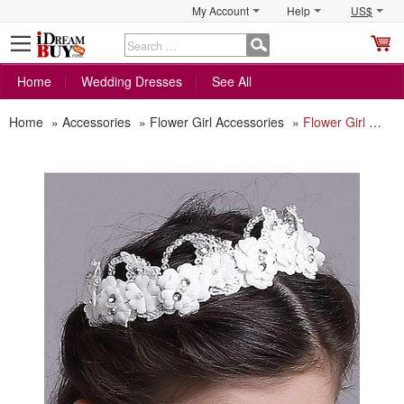
My Account
Help
US$
S
C
Home
Wedding Dresses
See All
Home
»
Accessories
»
Flower Girl Accessories
»
Flower Girl Floral Hoop Headband Hairband Headwear for Wedding