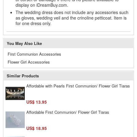
display on iDreamBuy.com.
The wedding dress does not include any accessories such
as gloves, wedding veil and the crinoline petticoat. Item is
for one dress only.
You May Also Like
First Communion Accessories
Flower Girl Accessories
Similar Products
Affordable with Pearls First Communion/ Flower Girl Tiaras
US$ 13.95
Affordable First Communion/ Flower Girl Tiaras
US$ 18.95