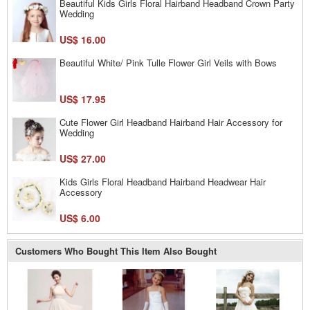
Beautiful Kids Girls Floral Hairband Headband Crown Party
Wedding
US$ 16.00
Beautiful White/ Pink Tulle Flower Girl Veils with Bows
US$ 17.95
Cute Flower Girl Headband Hairband Hair Accessory for
Wedding
US$ 27.00
Kids Girls Floral Headband Hairband Headwear Hair
Accessory
US$ 6.00
Customers Who Bought This Item Also Bought