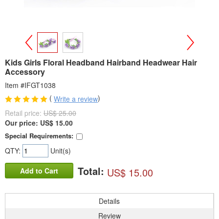
>
<
Kids Girls Floral Headband Hairband Headwear Hair
Accessory
Item #IFGT1038
(
)
Write a review
Retail price:
US$ 25.00
Our price:
US$
15.00
Special Requirements:
QTY:
Unit(s)
Total:
US$ 15.00
Add to Cart
Details
Review