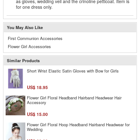
as gloves, wedding veil and the crinoline petticoat. Item is
for one dress only.
You May Also Like
First Communion Accessories
Flower Girl Accessories
Similar Products
Short Wrist Elastic Satin Gloves with Bow for Girls
US$ 18.95
Flower Girl Floral Headband Hairband Headwear Hair
Accessory
US$ 15.00
Flower Girl Floral Hoop Headband Hairband Headwear for
Wedding