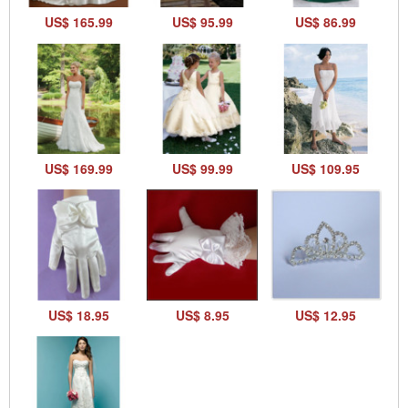
US$ 165.99
US$ 95.99
US$ 86.99
US$ 169.99
US$ 99.99
US$ 109.95
US$ 18.95
US$ 8.95
US$ 12.95