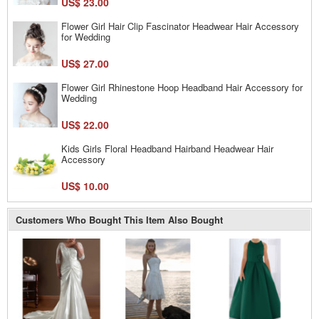
US$ 23.00
Flower Girl Hair Clip Fascinator Headwear Hair Accessory
for Wedding
US$ 27.00
Flower Girl Rhinestone Hoop Headband Hair Accessory for
Wedding
US$ 22.00
Kids Girls Floral Headband Hairband Headwear Hair
Accessory
US$ 10.00
Customers Who Bought This Item Also Bought