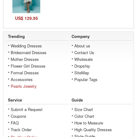
US$ 129.95
Trending
Company
Wedding Dresses
About us
Bridesmaid Dresses
Contact Us
Mother Dresses
Wholesale
Flower Girl Dresses
Dropship
Formal Dresses
SiteMap
Accessories
Popular Tags
Pearls Jewelry
Service
Guide
Submit a Request
Size Chart
Coupons
Color Chart
FAQ
How to Measure
Track Order
High Quality Dresses
Style Guide