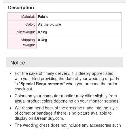
Description
Material:
Fabric
Color:
As the picture
Net Weight:
0.1kg
Shipping
0.3kg
Weight:
Notice
For the sake of timely delivery, it is deeply appreciated
with your kind providing the date of your wedding or party
in "
Special Requirements
" when you proceed the order
check out.
Colors on your computer monitor may differ slightly from
actual product colors depending on your monitor settings.
We recommend back of the dress be made into the style
of corset or bandage if there is no picture available to
display on iDreamBuy.com.
The wedding dress does not include any accessories such