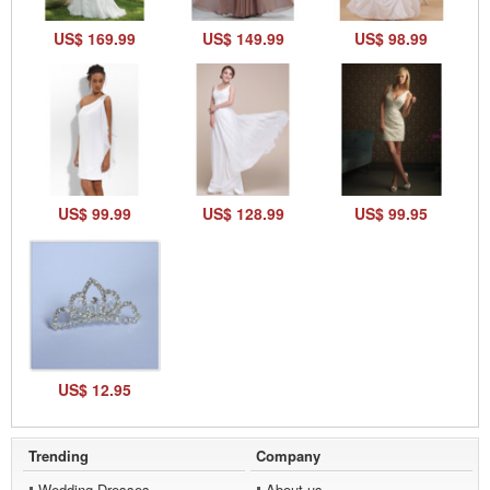
US$ 169.99
US$ 149.99
US$ 98.99
US$ 99.99
US$ 128.99
US$ 99.95
US$ 12.95
Trending
Company
Wedding Dresses
About us