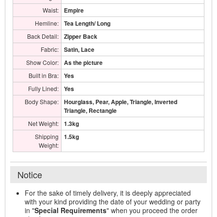
Waist:
Empire
Hemline:
Tea Length/ Long
Back Detail:
Zipper Back
Fabric:
Satin, Lace
Show Color:
As the picture
Built in Bra:
Yes
Fully Lined:
Yes
Body Shape:
Hourglass, Pear, Apple, Triangle, Inverted
Triangle, Rectangle
Net Weight:
1.3kg
Shipping
1.5kg
Weight:
Notice
For the sake of timely delivery, it is deeply appreciated
with your kind providing the date of your wedding or party
in "
Special Requirements
" when you proceed the order