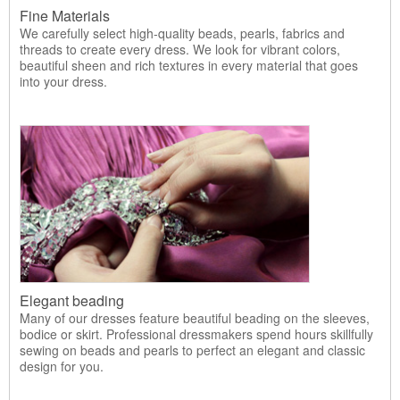
Fine Materials
We carefully select high-quality beads, pearls, fabrics and
threads to create every dress. We look for vibrant colors,
beautiful sheen and rich textures in every material that goes
into your dress.
Elegant beading
Many of our dresses feature beautiful beading on the sleeves,
bodice or skirt. Professional dressmakers spend hours skillfully
sewing on beads and pearls to perfect an elegant and classic
design for you.