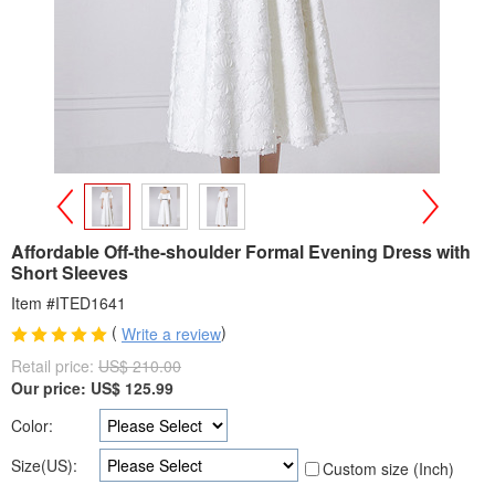
>
<
Affordable Off-the-shoulder Formal Evening Dress with
Short Sleeves
Item #ITED1641
(
)
Write a review
Retail price:
US$ 210.00
Our price:
US$
125.99
Color:
Size(US):
Custom size (Inch)