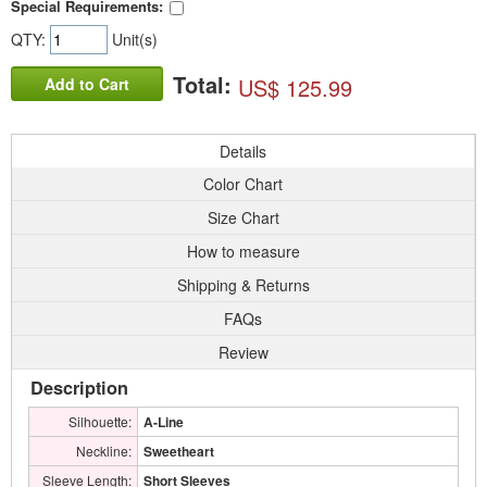
Special Requirements:
QTY:
Unit(s)
Total:
US$ 125.99
Add to Cart
Details
Color Chart
Size Chart
How to measure
Shipping & Returns
FAQs
Review
Description
Silhouette:
A-Line
Neckline:
Sweetheart
Sleeve Length:
Short Sleeves