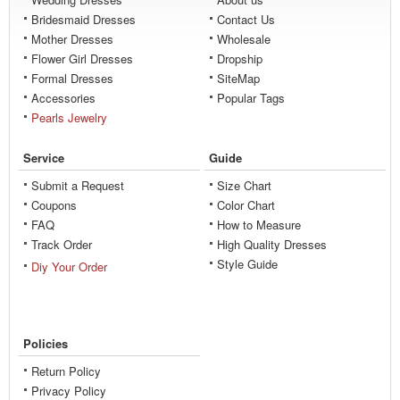
Bridesmaid Dresses
Contact Us
Mother Dresses
Wholesale
Flower Girl Dresses
Dropship
Formal Dresses
SiteMap
Accessories
Popular Tags
Pearls Jewelry
Service
Guide
Submit a Request
Size Chart
Coupons
Color Chart
FAQ
How to Measure
Track Order
High Quality Dresses
Style Guide
Diy Your Order
Policies
Return Policy
Privacy Policy