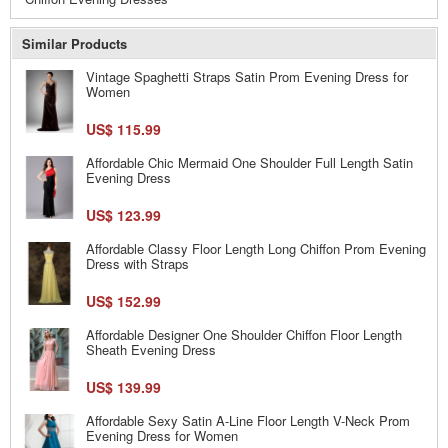
Similar Products
Vintage Spaghetti Straps Satin Prom Evening Dress for
Women
US$ 115.99
Affordable Chic Mermaid One Shoulder Full Length Satin
Evening Dress
US$ 123.99
Affordable Classy Floor Length Long Chiffon Prom Evening
Dress with Straps
US$ 152.99
Affordable Designer One Shoulder Chiffon Floor Length
Sheath Evening Dress
US$ 139.99
Affordable Sexy Satin A-Line Floor Length V-Neck Prom
Evening Dress for Women