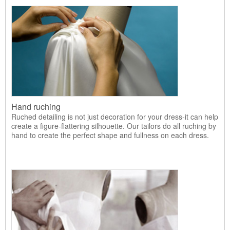
Hand ruching
Ruched detailing is not just decoration for your dress-it can help
create a figure-flattering silhouette. Our tailors do all ruching by
hand to create the perfect shape and fullness on each dress.