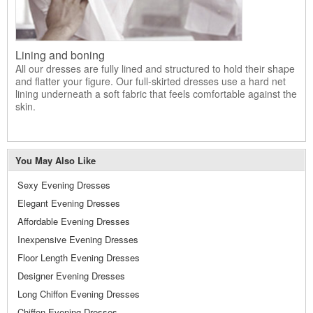
Lining and boning
All our dresses are fully lined and structured to hold their shape
and flatter your figure. Our full-skirted dresses use a hard net
lining underneath a soft fabric that feels comfortable against the
skin.
You May Also Like
Sexy Evening Dresses
Elegant Evening Dresses
Affordable Evening Dresses
Inexpensive Evening Dresses
Floor Length Evening Dresses
Designer Evening Dresses
Long Chiffon Evening Dresses
Chiffon Evening Dresses