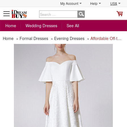
My Account
Help
US$
S
C
Home
Wedding Dresses
See All
Home
»
Formal Dresses
»
Evening Dresses
»
Affordable Off-the-shoulder Formal Evening Dress with Short Sleeves