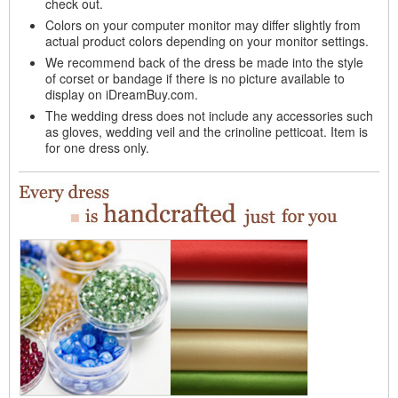
check out.
Colors on your computer monitor may differ slightly from
actual product colors depending on your monitor settings.
We recommend back of the dress be made into the style
of corset or bandage if there is no picture available to
display on iDreamBuy.com.
The wedding dress does not include any accessories such
as gloves, wedding veil and the crinoline petticoat. Item is
for one dress only.