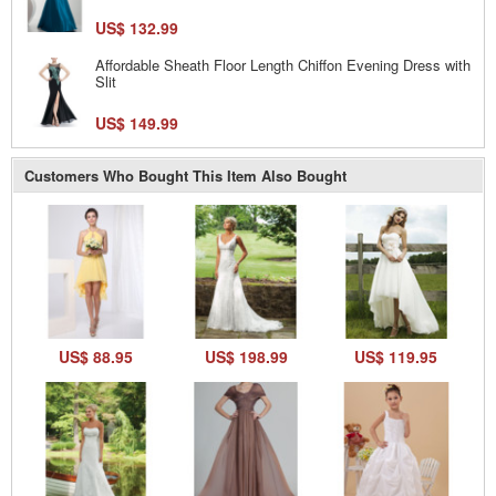
US$ 132.99
Affordable Sheath Floor Length Chiffon Evening Dress with
Slit
US$ 149.99
Customers Who Bought This Item Also Bought
US$ 88.95
US$ 198.99
US$ 119.95