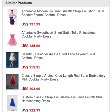
Similar Products
Affordable Modern Column/ Sheath Strapless Short Satin
Beaded Formal Cocktail Dress
US$ 137.99
Affordable Sweetheart Short Satin Tulle Rhinestone
Cocktail Party Dress
US$ 135.99
Beautiful Designer A-Line Short Lace Layered Skirt
Cocktail Dress
US$ 153.95
Classic Simple A-Line Knee Length Red Satin Embroidery
Midi Cocktail Party Dress
US$ 103.99
Custom classic Strapless Sleeveless Knee Length Blue
Homecoming Dress
US$ 122.99