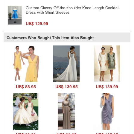
Custom Classy Off-the-shoulder Knee Length Cocktail
Dress with Short Sleeves
US$ 129.99
Customers Who Bought This Item Also Bought
US$ 88.95
US$ 139.95
US$ 139.99