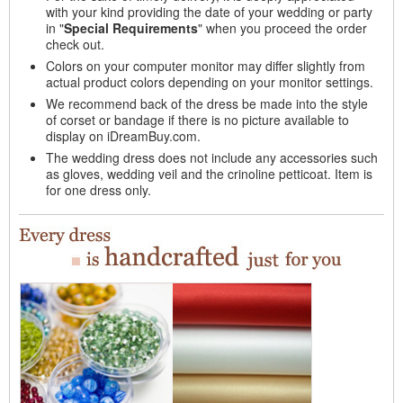
with your kind providing the date of your wedding or party
in "
Special Requirements
" when you proceed the order
check out.
Colors on your computer monitor may differ slightly from
actual product colors depending on your monitor settings.
We recommend back of the dress be made into the style
of corset or bandage if there is no picture available to
display on iDreamBuy.com.
The wedding dress does not include any accessories such
as gloves, wedding veil and the crinoline petticoat. Item is
for one dress only.