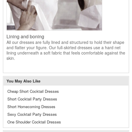
Lining and boning
All our dresses are fully lined and structured to hold their shape
and flatter your figure. Our full-skirted dresses use a hard net
lining underneath a soft fabric that feels comfortable against the
skin.
You May Also Like
Cheap Short Cocktail Dresses
Short Cocktail Party Dresses
Short Homecoming Dresses
Sexy Cocktail Party Dresses
One Shoulder Cocktail Dresses