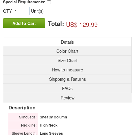
Special Requirements:
QTY:
Unit(s)
Total:
US$ 129.99
Add to Cart
Details
Color Chart
Size Chart
How to measure
Shipping & Returns
FAQs
Review
Description
Silhouette:
Sheath/ Column
Neckline:
High Neck
Sleeve Length:
Long Sleeves