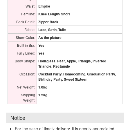
Waist:
Empire
Hemline:
Knee Length/ Short
Back Detail:
Zipper Back
Fabric:
Lace, Satin, Tulle
Show Color:
As the picture
Built in Bra:
Yes
Fully Lined:
Yes
Body Shape:
Hourglass, Pear, Apple, Triangle, Inverted
Triangle, Rectangle
Occasion:
Cocktail Party, Homecoming, Graduation Party,
Birthday Party, Sweet Sixteen
Net Weight:
1.0kg
Shipping
1.2kg
Weight:
Notice
For the sake of timely delivery, it is deeply appreciated