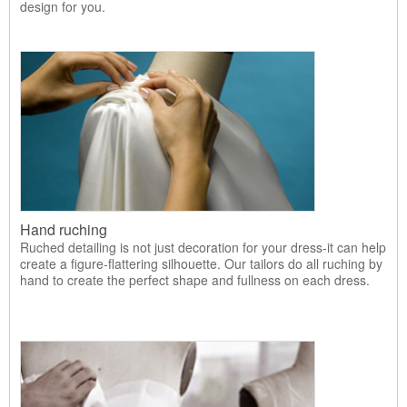
design for you.
Hand ruching
Ruched detailing is not just decoration for your dress-it can help
create a figure-flattering silhouette. Our tailors do all ruching by
hand to create the perfect shape and fullness on each dress.