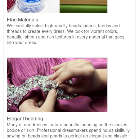
Fine Materials
We carefully select high-quality beads, pearls, fabrics and
threads to create every dress. We look for vibrant colors,
beautiful sheen and rich textures in every material that goes
into your dress.
Elegant beading
Many of our dresses feature beautiful beading on the sleeves,
bodice or skirt. Professional dressmakers spend hours skillfully
sewing on beads and pearls to perfect an elegant and classic