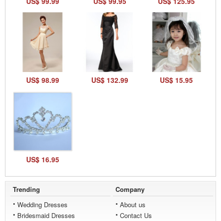
US$ 99.99
US$ 99.95
US$ 125.95
US$ 98.99
US$ 132.99
US$ 15.95
US$ 16.95
Trending
Company
Wedding Dresses
About us
Bridesmaid Dresses
Contact Us