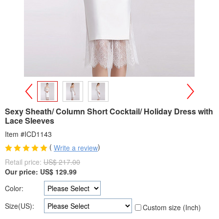
>
<
Sexy Sheath/ Column Short Cocktail/ Holiday Dress with
Lace Sleeves
Item #ICD1143
(
)
Write a review
Retail price:
US$ 217.00
Our price:
US$
129.99
Color:
Size(US):
Custom size (Inch)