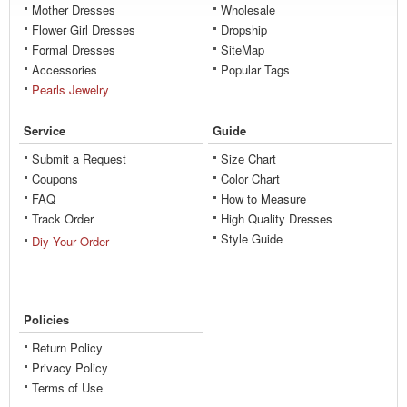
Mother Dresses
Wholesale
Flower Girl Dresses
Dropship
Formal Dresses
SiteMap
Accessories
Popular Tags
Pearls Jewelry
Service
Guide
Submit a Request
Size Chart
Coupons
Color Chart
FAQ
How to Measure
Track Order
High Quality Dresses
Style Guide
Diy Your Order
Policies
Return Policy
Privacy Policy
Terms of Use