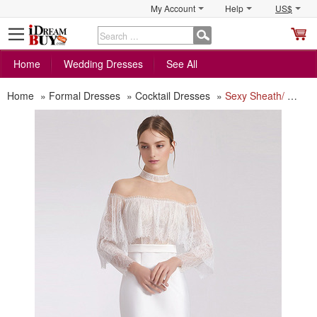
My Account
Help
US$
S
C
Home
Wedding Dresses
See All
Home
»
Formal Dresses
»
Cocktail Dresses
»
Sexy Sheath/ Column Short Cocktail/ Holiday Dress with Lace Sleeves