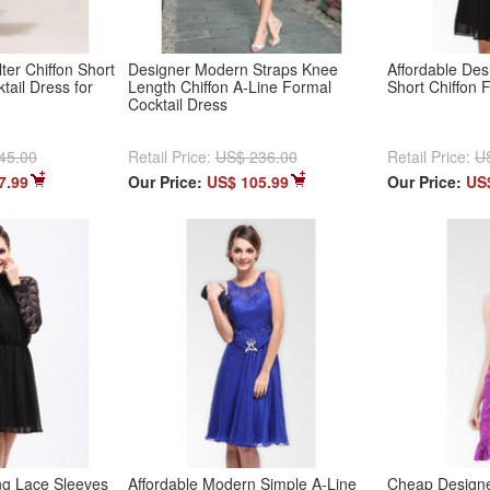
ter Chiffon Short
Designer Modern Straps Knee
Affordable Des
tail Dress for
Length Chiffon A-Line Formal
Short Chiffon 
Cocktail Dress
45.00
Retail Price:
US$ 236.00
Retail Price:
U
7.99
Our Price:
US$ 105.99
Our Price:
US
g Lace Sleeves
Affordable Modern Simple A-Line
Cheap Designe