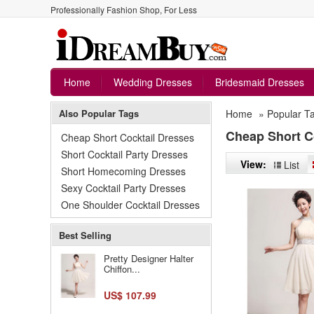
Professionally Fashion Shop, For Less
Home
Wedding Dresses
Bridesmaid Dresses
Also Popular Tags
Home
»
Popular T
Cheap Short C
Cheap Short Cocktail Dresses
Short Cocktail Party Dresses
View:
List
Short Homecoming Dresses
Sexy Cocktail Party Dresses
One Shoulder Cocktail Dresses
Best Selling
Pretty Designer Halter
Chiffon...
US$ 107.99