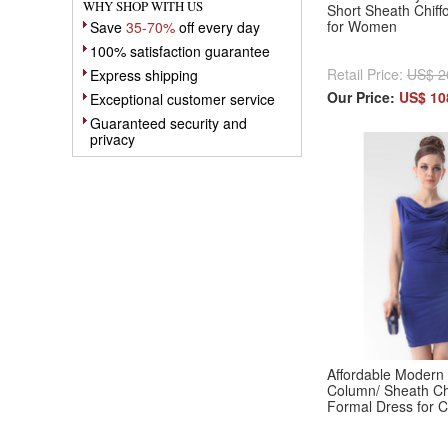
WHY SHOP WITH US
Short Sheath Chiff
for Women
Save
35-70%
off every day
100% satisfaction guarantee
Retail Price:
US$ 2
Express shipping
Our Price:
US$ 10
Exceptional customer service
Guaranteed security and
privacy
Affordable Modern
Column/ Sheath Chi
Formal Dress for C