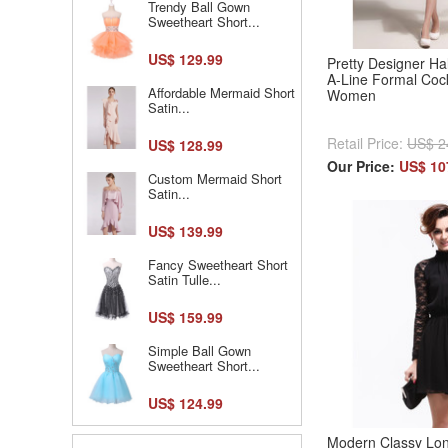
Trendy Ball Gown
Sweetheart Short...
US$ 129.99
Pretty Designer Hal
A-Line Formal Cock
Affordable Mermaid Short
Women
Satin...
Retail Price:
US$ 2
US$ 128.99
Our Price:
US$ 10
Custom Mermaid Short
Satin...
US$ 139.99
Fancy Sweetheart Short
Satin Tulle...
US$ 159.99
Simple Ball Gown
Sweetheart Short...
US$ 124.99
Modern Classy Lon