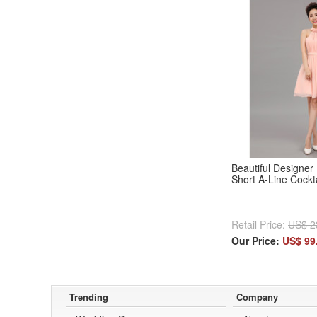
Beautiful Designer 
Short A-Line Cockt
Retail Price:
US$ 2
Our Price:
US$ 99
Trending
Company