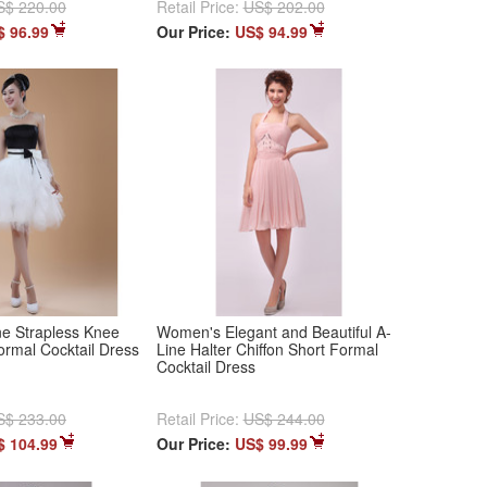
S$ 220.00
Retail Price:
US$ 202.00
$ 96.99
Our Price:
US$ 94.99
e Strapless Knee
Women's Elegant and Beautiful A-
ormal Cocktail Dress
Line Halter Chiffon Short Formal
Cocktail Dress
S$ 233.00
Retail Price:
US$ 244.00
$ 104.99
Our Price:
US$ 99.99