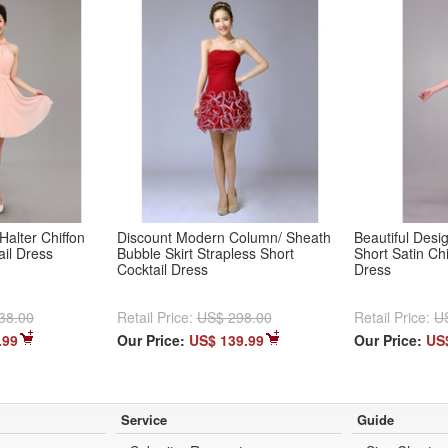
Halter Chiffon
Discount Modern Column/ Sheath
Beautiful Des
ail Dress
Bubble Skirt Strapless Short
Short Satin Ch
Cocktail Dress
Dress
38.00
Retail Price:
US$ 298.00
Retail Price:
U
.99
Our Price:
US$ 139.99
Our Price:
US
Service
Guide