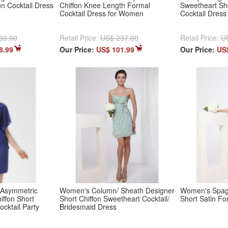
on Cocktail Dress
Chiffon Knee Length Formal
Sweetheart Sh
Cocktail Dress for Women
Cocktail Dress
60.00
Retail Price:
US$ 237.00
Retail Price:
U
8.99
Our Price:
US$ 101.99
Our Price:
US
 Asymmetric
Women's Column/ Sheath Designer
Women's Spagh
ffon Short
Short Chiffon Sweetheart Cocktail/
Short Satin Fo
ocktail Party
Bridesmaid Dress