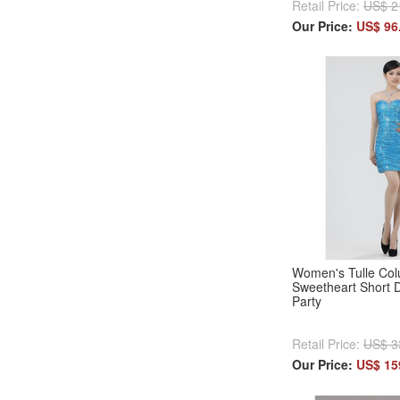
Retail Price:
US$ 2
Our Price:
US$ 96
Women's Tulle Col
Sweetheart Short D
Party
Retail Price:
US$ 3
Our Price:
US$ 15