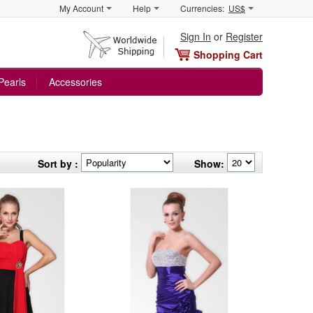
My Account
Help
Currencies:
US$
Sign In
or
Register
Shopping Cart
Pearls
Accessories
Sort by :
Show: