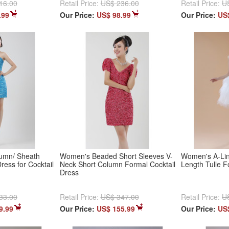
16.00
Retail Price:
US$ 236.00
Retail Price:
U
.99
Our Price:
US$ 98.99
Our Price:
US
umn/ Sheath
Women's Beaded Short Sleeves V-
Women's A-Lin
ress for Cocktail
Neck Short Column Formal Cocktail
Length Tulle F
Dress
33.00
Retail Price:
US$ 347.00
Retail Price:
U
9.99
Our Price:
US$ 155.99
Our Price:
US