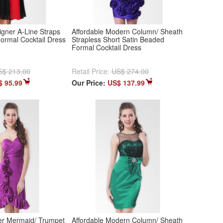
igner A-Line Straps
Affordable Modern Column/ Sheath
Formal Cocktail Dress
Strapless Short Satin Beaded
Formal Cocktail Dress
S$ 213.00
Retail Price:
US$ 274.00
$ 95.99
Our Price:
US$ 137.99
r Mermaid/ Trumpet
Affordable Modern Column/ Sheath