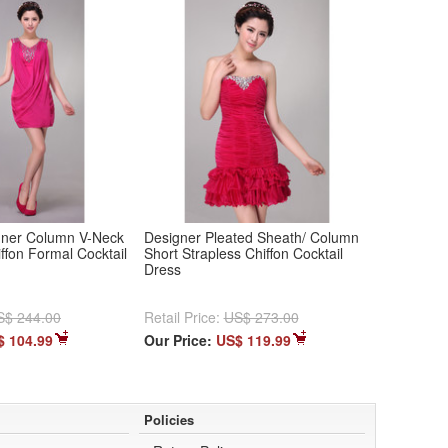
igner Column V-Neck
Designer Pleated Sheath/ Column
iffon Formal Cocktail
Short Strapless Chiffon Cocktail
Dress
S$ 244.00
Retail Price:
US$ 273.00
$ 104.99
Our Price:
US$ 119.99
Policies