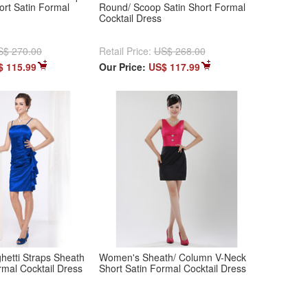
ort Satin Formal
Round/ Scoop Satin Short Formal
Cocktail Dress
S$ 270.00
Retail Price:
US$ 268.00
$ 115.99
Our Price:
US$ 117.99
etti Straps Sheath
Women's Sheath/ Column V-Neck
rmal Cocktail Dress
Short Satin Formal Cocktail Dress