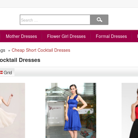
Mother Dresses
Flower Girl Dresses
Formal Dresses
ags
»
Cheap Short Cocktail Dresses
ocktail Dresses
Grid