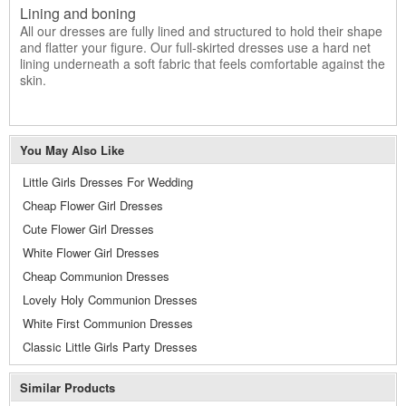
Lining and boning
All our dresses are fully lined and structured to hold their shape
and flatter your figure. Our full-skirted dresses use a hard net
lining underneath a soft fabric that feels comfortable against the
skin.
You May Also Like
Little Girls Dresses For Wedding
Cheap Flower Girl Dresses
Cute Flower Girl Dresses
White Flower Girl Dresses
Cheap Communion Dresses
Lovely Holy Communion Dresses
White First Communion Dresses
Classic Little Girls Party Dresses
Similar Products