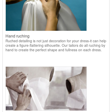
Hand ruching
Ruched detailing is not just decoration for your dress-it can help
create a figure-flattering silhouette. Our tailors do all ruching by
hand to create the perfect shape and fullness on each dress.