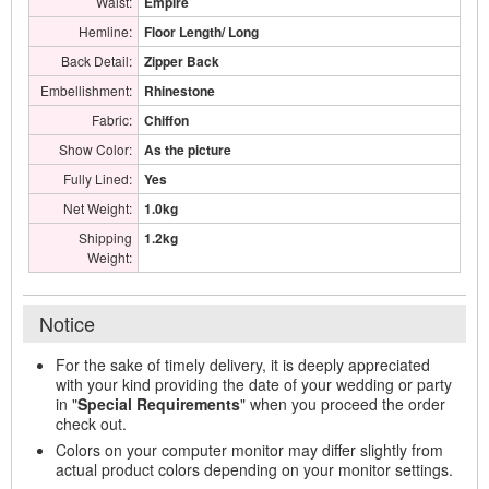
Waist:
Empire
Hemline:
Floor Length/ Long
Back Detail:
Zipper Back
Embellishment:
Rhinestone
Fabric:
Chiffon
Show Color:
As the picture
Fully Lined:
Yes
Net Weight:
1.0kg
Shipping
1.2kg
Weight:
Notice
For the sake of timely delivery, it is deeply appreciated
with your kind providing the date of your wedding or party
in "
Special Requirements
" when you proceed the order
check out.
Colors on your computer monitor may differ slightly from
actual product colors depending on your monitor settings.