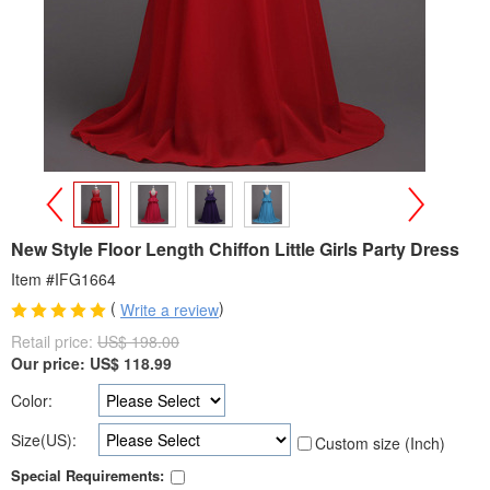
>
<
New Style Floor Length Chiffon Little Girls Party Dress
Item #IFG1664
(
)
Write a review
Retail price:
US$ 198.00
Our price:
US$
118.99
Color:
Size(US):
Custom size (Inch)
Special Requirements: