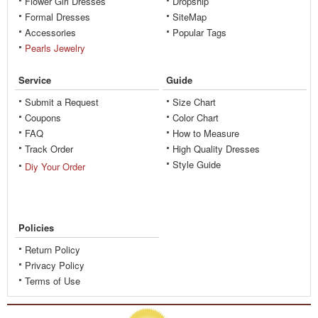
Flower Girl Dresses
Dropship
Formal Dresses
SiteMap
Accessories
Popular Tags
Pearls Jewelry
Service
Guide
Submit a Request
Size Chart
Coupons
Color Chart
FAQ
How to Measure
Track Order
High Quality Dresses
Style Guide
Diy Your Order
Policies
Return Policy
Privacy Policy
Terms of Use