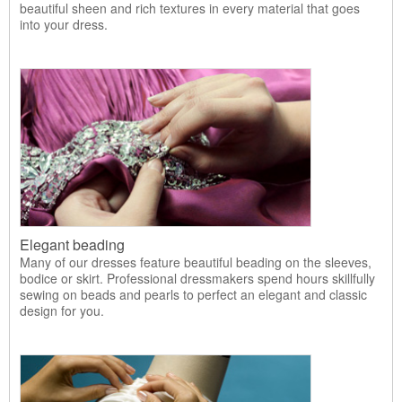
beautiful sheen and rich textures in every material that goes
into your dress.
Elegant beading
Many of our dresses feature beautiful beading on the sleeves,
bodice or skirt. Professional dressmakers spend hours skillfully
sewing on beads and pearls to perfect an elegant and classic
design for you.