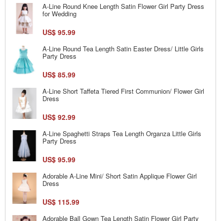
A-Line Round Knee Length Satin Flower Girl Party Dress
for Wedding
US$ 95.99
A-Line Round Tea Length Satin Easter Dress/ Little Girls
Party Dress
US$ 85.99
A-Line Short Taffeta Tiered First Communion/ Flower Girl
Dress
US$ 92.99
A-Line Spaghetti Straps Tea Length Organza Little Girls
Party Dress
US$ 95.99
Adorable A-Line Mini/ Short Satin Applique Flower Girl
Dress
US$ 115.99
Adorable Ball Gown Tea Length Satin Flower Girl Party