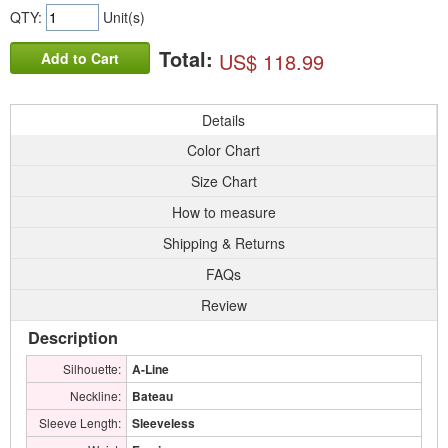
QTY:
Unit(s)
Total:
US$ 118.99
Add to Cart
Details
Color Chart
Size Chart
How to measure
Shipping & Returns
FAQs
Review
Description
Silhouette:
A-Line
Neckline:
Bateau
Sleeve Length:
Sleeveless