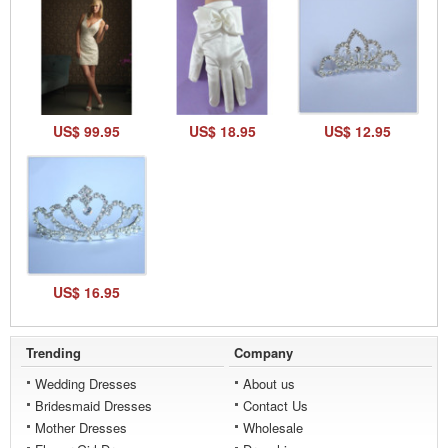
US$ 99.95
US$ 18.95
US$ 12.95
US$ 16.95
Trending
Company
Wedding Dresses
About us
Bridesmaid Dresses
Contact Us
Mother Dresses
Wholesale