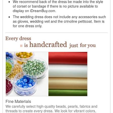
We recommend back of the dress be made into the style
of corset or bandage if there is no picture available to
display on iDreamBuy.com.
The wedding dress does not include any accessories such
as gloves, wedding veil and the crinoline petticoat. Item is
for one dress only.
Fine Materials
We carefully select high-quality beads, pearls, fabrics and
threads to create every dress. We look for vibrant colors,