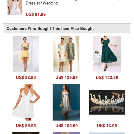
Dress for Wedding
US$ 91.99
Customers Who Bought This Item Also Bought
US$ 88.95
US$ 139.99
US$ 123.99
US$ 85.95
US$ 105.99
US$ 13.95