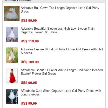
Adorable Ball Gown Tea Length Organza Little Girl Party
Dress
US$ 89.99
Adorable Beautiful Sleeveless High-Low Sweep Train
Organza Flower Girl Dress
US$ 119.99
Adorable Empire High-Low Tulle Flower Girl Dress with Half
Sleeves
US$ 109.99
Affordable Beautiful Halter Ankle Length Red Satin Beaded
Easter/ Flower Girl Dress
US$ 99.95
Affordable Cute Short Organza Little Girl Party Dress with
Long Sleeves
US$ 99.99