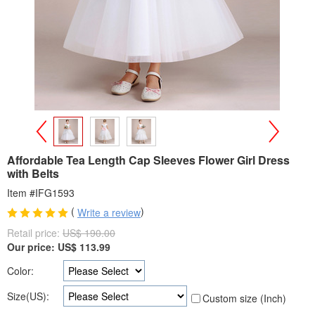
>
<
Affordable Tea Length Cap Sleeves Flower Girl Dress
with Belts
Item #IFG1593
(
)
Write a review
Retail price:
US$ 190.00
Our price:
US$
113.99
Color:
Size(US):
Custom size (Inch)