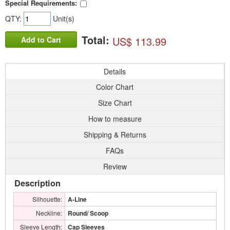
Special Requirements:
QTY:
Unit(s)
Total:
US$ 113.99
Add to Cart
Details
Color Chart
Size Chart
How to measure
Shipping & Returns
FAQs
Review
Description
Silhouette:
A-Line
Neckline:
Round/ Scoop
Sleeve Length:
Cap Sleeves