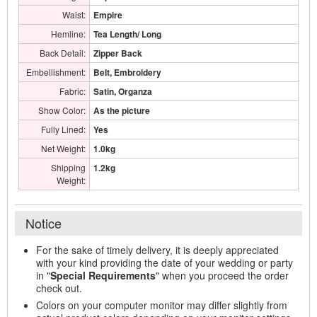
Waist:
Empire
Hemline:
Tea Length/ Long
Back Detail:
Zipper Back
Embellishment:
Belt, Embroidery
Fabric:
Satin, Organza
Show Color:
As the picture
Fully Lined:
Yes
Net Weight:
1.0kg
Shipping
1.2kg
Weight:
Notice
For the sake of timely delivery, it is deeply appreciated
with your kind providing the date of your wedding or party
in "
Special Requirements
" when you proceed the order
check out.
Colors on your computer monitor may differ slightly from