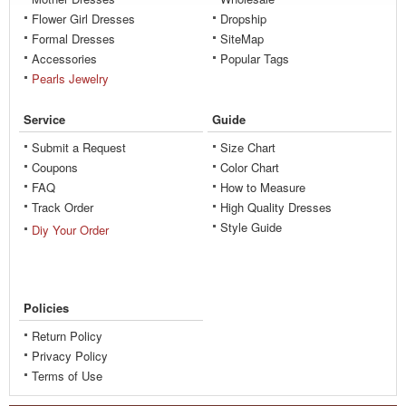
Flower Girl Dresses
Dropship
Formal Dresses
SiteMap
Accessories
Popular Tags
Pearls Jewelry
Service
Guide
Submit a Request
Size Chart
Coupons
Color Chart
FAQ
How to Measure
Track Order
High Quality Dresses
Style Guide
Diy Your Order
Policies
Return Policy
Privacy Policy
Terms of Use