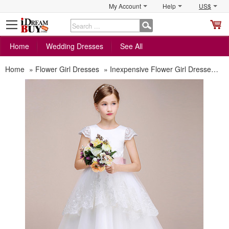
My Account
Help
US$
S
C
Home
Wedding Dresses
See All
Home
»
Flower Girl Dresses
»
Inexpensive Flower Girl Dresses
»
A