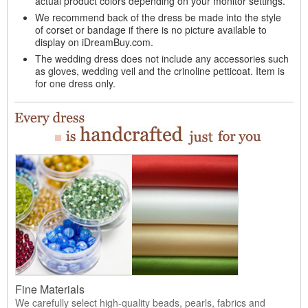
actual product colors depending on your monitor settings.
We recommend back of the dress be made into the style
of corset or bandage if there is no picture available to
display on iDreamBuy.com.
The wedding dress does not include any accessories such
as gloves, wedding veil and the crinoline petticoat. Item is
for one dress only.
Fine Materials
We carefully select high-quality beads, pearls, fabrics and