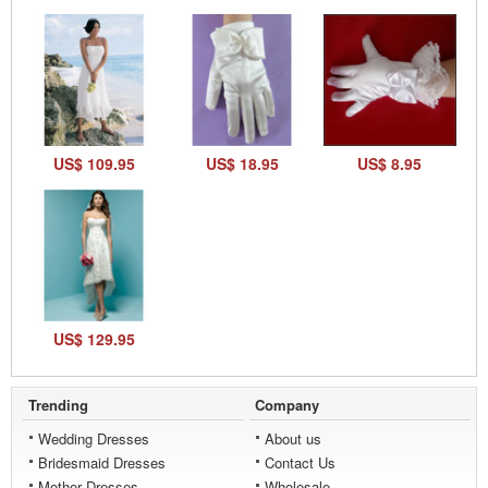
US$ 109.95
US$ 18.95
US$ 8.95
US$ 129.95
Trending
Company
Wedding Dresses
About us
Bridesmaid Dresses
Contact Us
Mother Dresses
Wholesale