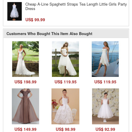
Cheap A-Line Spaghetti Straps Tea Length Little Girls Party
Dress
US$ 99.99
Customers Who Bought This Item Also Bought
US$ 198.99
US$ 119.95
US$ 119.95
US$ 149.99
US$ 98.99
US$ 92.99