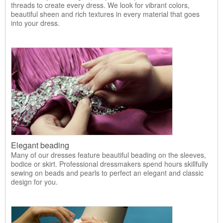
threads to create every dress. We look for vibrant colors,
beautiful sheen and rich textures in every material that goes
into your dress.
Elegant beading
Many of our dresses feature beautiful beading on the sleeves,
bodice or skirt. Professional dressmakers spend hours skillfully
sewing on beads and pearls to perfect an elegant and classic
design for you.