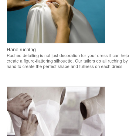
Hand ruching
Ruched detailing is not just decoration for your dress-it can help
create a figure-flattering silhouette. Our tailors do all ruching by
hand to create the perfect shape and fullness on each dress.