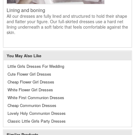
Lining and boning
All our dresses are fully lined and structured to hold their shape
and flatter your figure. Our full-skirted dresses use a hard net
lining underneath a soft fabric that feels comfortable against the
skin.
You May Also Like
Little Girls Dresses For Wedding
Cute Flower Girl Dresses
Cheap Flower Girl Dresses
White Flower Girl Dresses
White First Communion Dresses
Cheap Communion Dresses
Lovely Holy Communion Dresses
Classic Little Girls Party Dresses
Similar Products