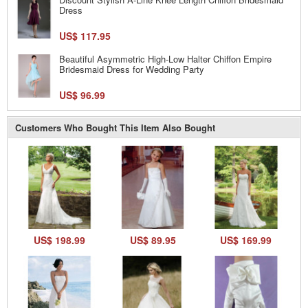
Dress
US$ 117.95
Beautiful Asymmetric High-Low Halter Chiffon Empire
Bridesmaid Dress for Wedding Party
US$ 96.99
Customers Who Bought This Item Also Bought
US$ 198.99
US$ 89.95
US$ 169.99