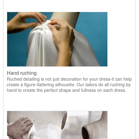
Hand ruching
Ruched detailing is not just decoration for your dress-it can help
create a figure-flattering silhouette. Our tailors do all ruching by
hand to create the perfect shape and fullness on each dress.