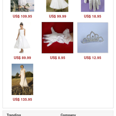
US$ 109.95
US$ 99.99
US$ 18.95
US$ 89.99
US$ 8.95
US$ 12.95
US$ 135.95
Trending
Company