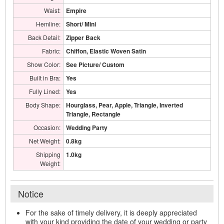
Waist:
Empire
Hemline:
Short/ Mini
Back Detail:
Zipper Back
Fabric:
Chiffon, Elastic Woven Satin
Show Color:
See Picture/ Custom
Built in Bra:
Yes
Fully Lined:
Yes
Body Shape:
Hourglass, Pear, Apple, Triangle, Inverted
Triangle, Rectangle
Occasion:
Wedding Party
Net Weight:
0.8kg
Shipping
1.0kg
Weight:
Notice
For the sake of timely delivery, it is deeply appreciated
with your kind providing the date of your wedding or party