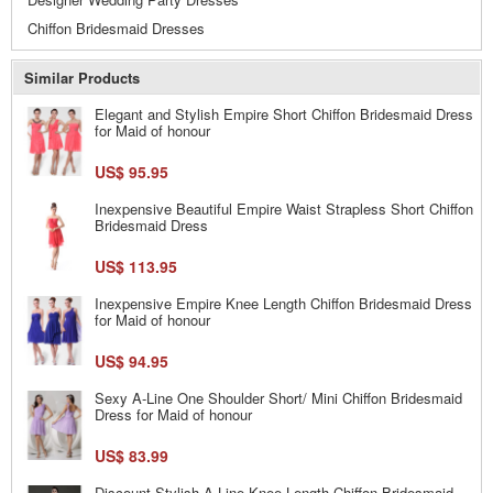
Chiffon Bridesmaid Dresses
Similar Products
Elegant and Stylish Empire Short Chiffon Bridesmaid Dress
for Maid of honour
US$ 95.95
Inexpensive Beautiful Empire Waist Strapless Short Chiffon
Bridesmaid Dress
US$ 113.95
Inexpensive Empire Knee Length Chiffon Bridesmaid Dress
for Maid of honour
US$ 94.95
Sexy A-Line One Shoulder Short/ Mini Chiffon Bridesmaid
Dress for Maid of honour
US$ 83.99
Discount Stylish A-Line Knee Length Chiffon Bridesmaid