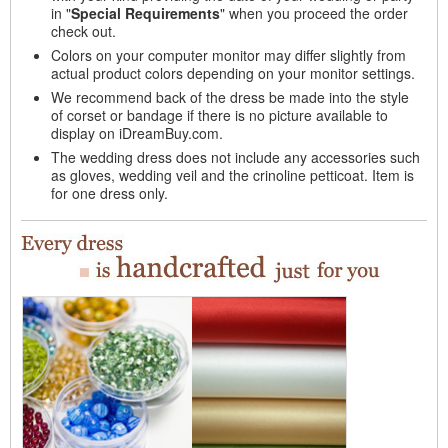
in "
Special Requirements
" when you proceed the order
check out.
Colors on your computer monitor may differ slightly from
actual product colors depending on your monitor settings.
We recommend back of the dress be made into the style
of corset or bandage if there is no picture available to
display on iDreamBuy.com.
The wedding dress does not include any accessories such
as gloves, wedding veil and the crinoline petticoat. Item is
for one dress only.