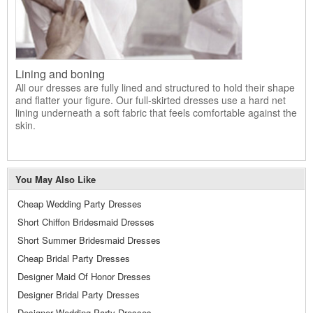
Lining and boning
All our dresses are fully lined and structured to hold their shape
and flatter your figure. Our full-skirted dresses use a hard net
lining underneath a soft fabric that feels comfortable against the
skin.
You May Also Like
Cheap Wedding Party Dresses
Short Chiffon Bridesmaid Dresses
Short Summer Bridesmaid Dresses
Cheap Bridal Party Dresses
Designer Maid Of Honor Dresses
Designer Bridal Party Dresses
Designer Wedding Party Dresses