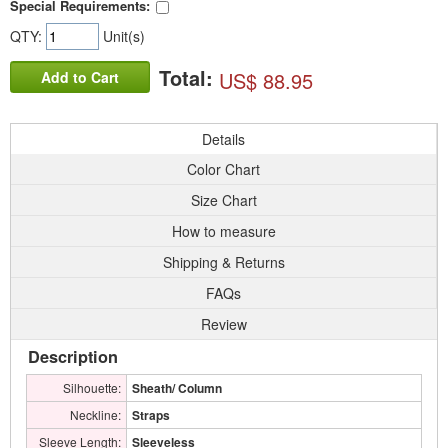
Special Requirements:
QTY:
Unit(s)
Total:
US$ 88.95
Add to Cart
Details
Color Chart
Size Chart
How to measure
Shipping & Returns
FAQs
Review
Description
Silhouette:
Sheath/ Column
Neckline:
Straps
Sleeve Length:
Sleeveless