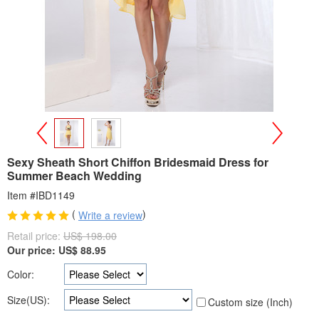
>
<
Sexy Sheath Short Chiffon Bridesmaid Dress for
Summer Beach Wedding
Item #IBD1149
(
)
Write a review
Retail price:
US$ 198.00
Our price:
US$
88.95
Color:
Size(US):
Custom size (Inch)