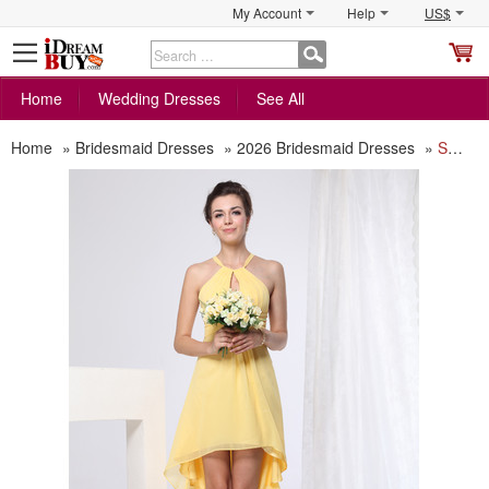
My Account
Help
US$
S
C
Home
Wedding Dresses
See All
Home
»
Bridesmaid Dresses
»
2026 Bridesmaid Dresses
»
Sexy Sheath Short Chiffon Bridesmaid Dress for Summer Beach Wedding