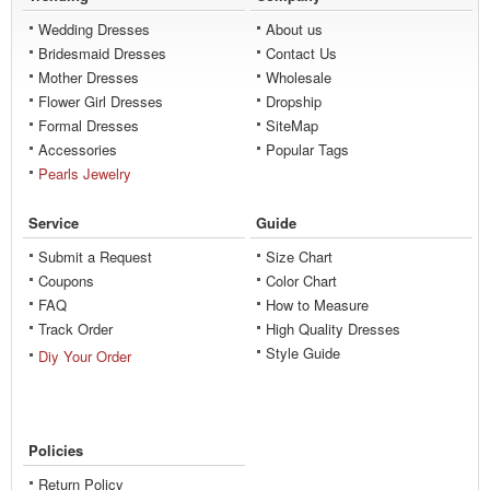
Wedding Dresses
About us
Bridesmaid Dresses
Contact Us
Mother Dresses
Wholesale
Flower Girl Dresses
Dropship
Formal Dresses
SiteMap
Accessories
Popular Tags
Pearls Jewelry
Service
Guide
Submit a Request
Size Chart
Coupons
Color Chart
FAQ
How to Measure
Track Order
High Quality Dresses
Style Guide
Diy Your Order
Policies
Return Policy