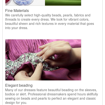
Fine Materials
We carefully select high-quality beads, pearls, fabrics and
threads to create every dress. We look for vibrant colors,
beautiful sheen and rich textures in every material that goes
into your dress.
Elegant beading
Many of our dresses feature beautiful beading on the sleeves,
bodice or skirt. Professional dressmakers spend hours skillfully
sewing on beads and pearls to perfect an elegant and classic
design for you.