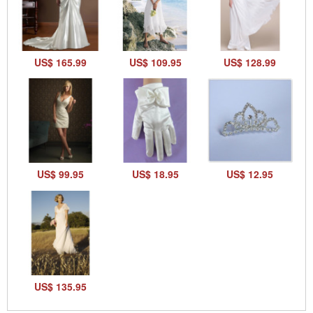
US$ 165.99
US$ 109.95
US$ 128.99
US$ 99.95
US$ 18.95
US$ 12.95
US$ 135.95