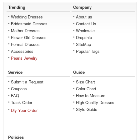
Trending
Company
Wedding Dresses
About us
Bridesmaid Dresses
Contact Us
Mother Dresses
Wholesale
Flower Girl Dresses
Dropship
Formal Dresses
SiteMap
Accessories
Popular Tags
Pearls Jewelry
Service
Guide
Submit a Request
Size Chart
Coupons
Color Chart
FAQ
How to Measure
Track Order
High Quality Dresses
Style Guide
Diy Your Order
Policies