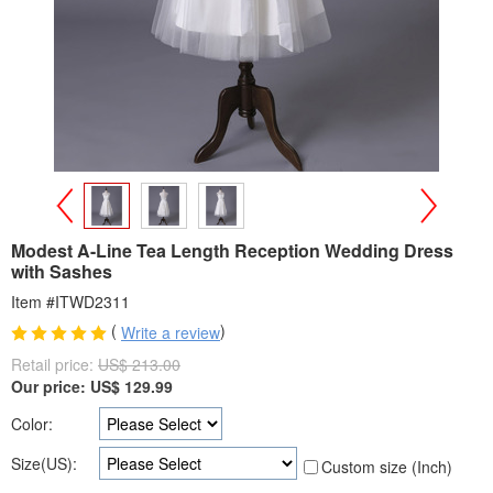
>
<
Modest A-Line Tea Length Reception Wedding Dress
with Sashes
Item #ITWD2311
(
)
Write a review
Retail price:
US$ 213.00
Our price:
US$
129.99
Color:
Size(US):
Custom size (Inch)