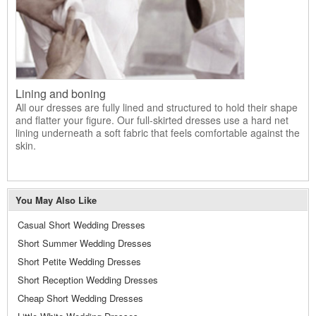
Lining and boning
All our dresses are fully lined and structured to hold their shape
and flatter your figure. Our full-skirted dresses use a hard net
lining underneath a soft fabric that feels comfortable against the
skin.
You May Also Like
Casual Short Wedding Dresses
Short Summer Wedding Dresses
Short Petite Wedding Dresses
Short Reception Wedding Dresses
Cheap Short Wedding Dresses