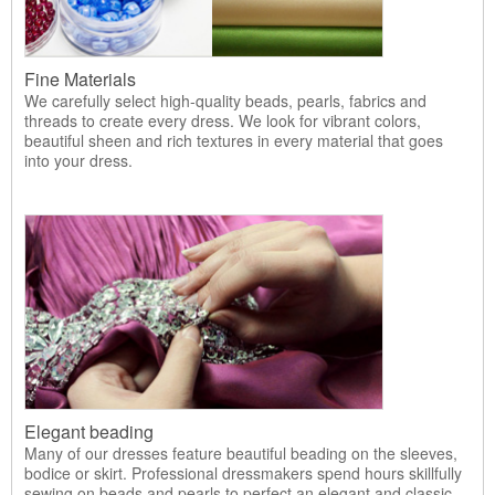
Fine Materials
We carefully select high-quality beads, pearls, fabrics and
threads to create every dress. We look for vibrant colors,
beautiful sheen and rich textures in every material that goes
into your dress.
Elegant beading
Many of our dresses feature beautiful beading on the sleeves,
bodice or skirt. Professional dressmakers spend hours skillfully
sewing on beads and pearls to perfect an elegant and classic