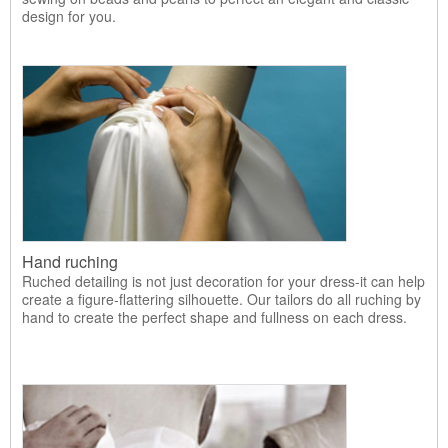
design for you.
Hand ruching
Ruched detailing is not just decoration for your dress-it can help
create a figure-flattering silhouette. Our tailors do all ruching by
hand to create the perfect shape and fullness on each dress.