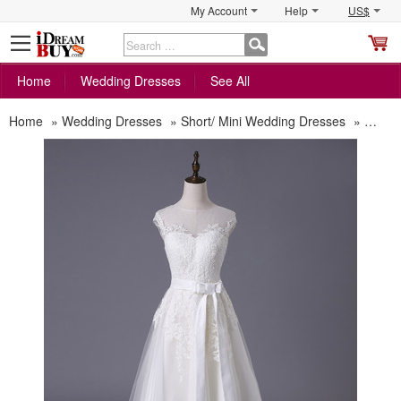
My Account
Help
US$
S
C
Home
Wedding Dresses
See All
Home
»
Wedding Dresses
»
Short/ Mini Wedding Dresses
»
Modes