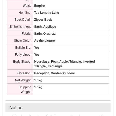
Waist:
Empire
Hemline:
Tea Length/ Long
Back Detail:
Zipper Back
Embellishment:
Sash, Applique
Fabric:
Satin, Organza
Show Color:
As the picture
Built in Bra:
Yes
Fully Lined:
Yes
Body Shape:
Hourglass, Pear, Apple, Triangle, Inverted
Triangle, Rectangle
Occasion:
Reception, Garden/ Outdoor
Net Weight:
1.3kg
Shipping
1.5kg
Weight:
Notice