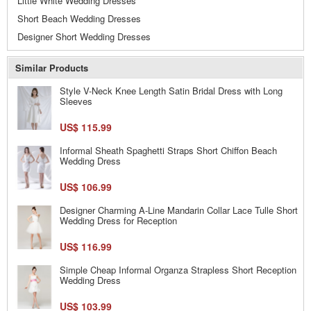
Little White Wedding Dresses
Short Beach Wedding Dresses
Designer Short Wedding Dresses
Similar Products
Style V-Neck Knee Length Satin Bridal Dress with Long
Sleeves
US$ 115.99
Informal Sheath Spaghetti Straps Short Chiffon Beach
Wedding Dress
US$ 106.99
Designer Charming A-Line Mandarin Collar Lace Tulle Short
Wedding Dress for Reception
US$ 116.99
Simple Cheap Informal Organza Strapless Short Reception
Wedding Dress
US$ 103.99