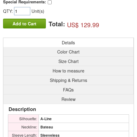
Special Requirements:
QTY:
Unit(s)
Total:
US$ 129.99
Add to Cart
Details
Color Chart
Size Chart
How to measure
Shipping & Returns
FAQs
Review
Description
Silhouette:
A-Line
Neckline:
Bateau
Sleeve Length:
Sleeveless