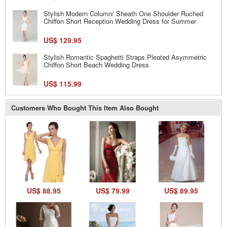
Stylish Modern Column/ Sheath One Shoulder Ruched
Chiffon Short Reception Wedding Dress for Summer
US$ 129.95
Stylish Romantic Spaghetti Straps Pleated Asymmetric
Chiffon Short Beach Wedding Dress
US$ 115.99
Customers Who Bought This Item Also Bought
US$ 88.95
US$ 79.99
US$ 89.95