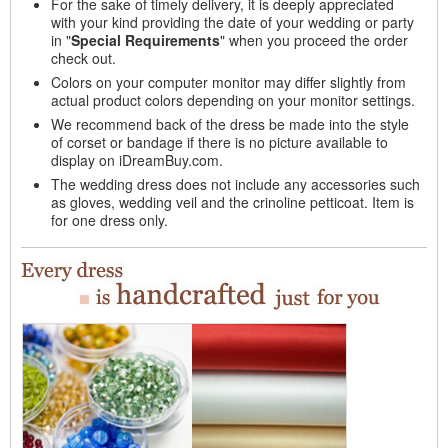
For the sake of timely delivery, it is deeply appreciated
with your kind providing the date of your wedding or party
in "
Special Requirements
" when you proceed the order
check out.
Colors on your computer monitor may differ slightly from
actual product colors depending on your monitor settings.
We recommend back of the dress be made into the style
of corset or bandage if there is no picture available to
display on iDreamBuy.com.
The wedding dress does not include any accessories such
as gloves, wedding veil and the crinoline petticoat. Item is
for one dress only.