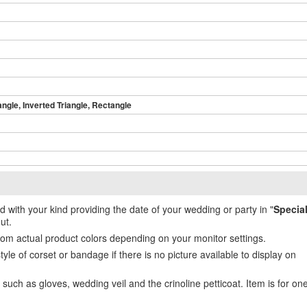
angle, Inverted Triangle, Rectangle
ed with your kind providing the date of your wedding or party in "
Specia
ut.
from actual product colors depending on your monitor settings.
e of corset or bandage if there is no picture available to display on
uch as gloves, wedding veil and the crinoline petticoat. Item is for on