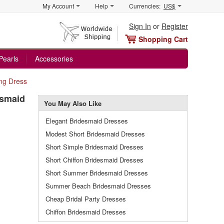
My Account
Help
Currencies:
US$
Sign In
or
Register
Shopping Cart
Pearls
Accessories
ng Dress
esmaid
You May Also Like
Elegant Bridesmaid Dresses
Modest Short Bridesmaid Dresses
Short Simple Bridesmaid Dresses
Short Chiffon Bridesmaid Dresses
Short Summer Bridesmaid Dresses
Summer Beach Bridesmaid Dresses
Cheap Bridal Party Dresses
Chiffon Bridesmaid Dresses