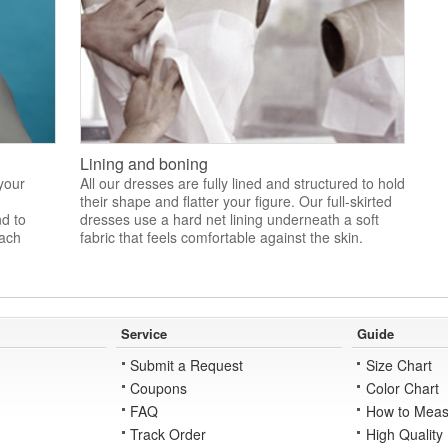
Lining and boning
 your
All our dresses are fully lined and structured to hold
their shape and flatter your figure. Our full-skirted
nd to
dresses use a hard net lining underneath a soft
each
fabric that feels comfortable against the skin.
Service
Guide
Submit a Request
Size Chart
Coupons
Color Chart
FAQ
How to Meas
Track Order
High Quality