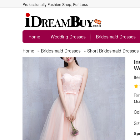
Professionally Fashion Shop, For Less
Home
Wedding Dresses
Bridesmaid Dresses
Home
»
Bridesmaid Dresses
»
Short Bridesmaid Dresses
In
W
It
Ret
Ou
Col
Siz
Spe