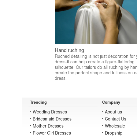
Hand ruching
Ruched detailing is not just decoration for
dress-it can help create a figure-flattering
silhouette. Our tailors do all ruching by ha
create the perfect shape and fullness on 
dress.
Trending
Company
Wedding Dresses
About us
Bridesmaid Dresses
Contact Us
Mother Dresses
Wholesale
Flower Girl Dresses
Dropship