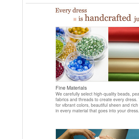
Fine Materials
We carefully select high-quality beads, pea
fabrics and threads to create every dress.
for vibrant colors, beautiful sheen and rich
in every material that goes into your dress