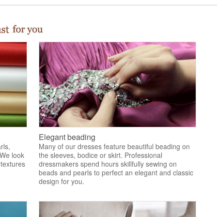
Elegant beading
rls,
Many of our dresses feature beautiful beading on
 We look
the sleeves, bodice or skirt. Professional
 textures
dressmakers spend hours skillfully sewing on
.
beads and pearls to perfect an elegant and classic
design for you.