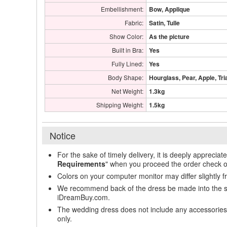
Embellishment:
Bow, Applique
Fabric:
Satin, Tulle
Show Color:
As the picture
Built in Bra:
Yes
Fully Lined:
Yes
Body Shape:
Hourglass, Pear, Apple, Tri
Net Weight:
1.3kg
Shipping Weight:
1.5kg
Notice
For the sake of timely delivery, it is deeply appreciat
Requirements
" when you proceed the order check o
Colors on your computer monitor may differ slightly 
We recommend back of the dress be made into the styl
iDreamBuy.com.
The wedding dress does not include any accessories s
only.