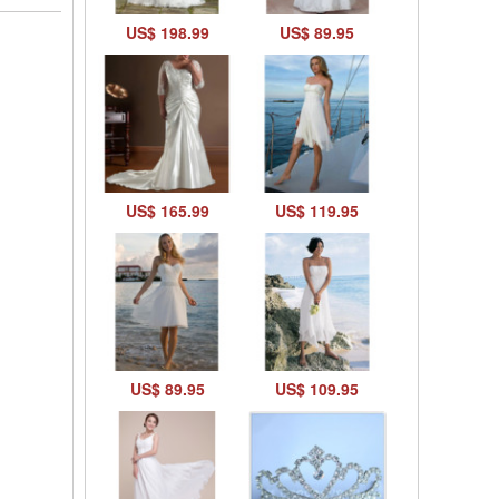
US$ 198.99
US$ 89.95
US$ 165.99
US$ 119.95
US$ 89.95
US$ 109.95