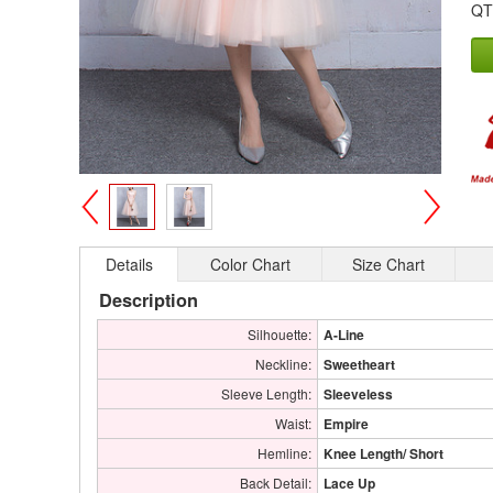
QT
>
<
Details
Color Chart
Size Chart
Description
Silhouette:
A-Line
Neckline:
Sweetheart
Sleeve Length:
Sleeveless
Waist:
Empire
Hemline:
Knee Length/ Short
Back Detail:
Lace Up