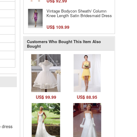
US$ 92.99
Vintage Bodycon Sheath/ Column
Knee Length Satin Bridesmaid Dress
US$ 109.99
Customers Who Bought This Item Also
Bought
l
US$ 99.99
US$ 88.95
e dress