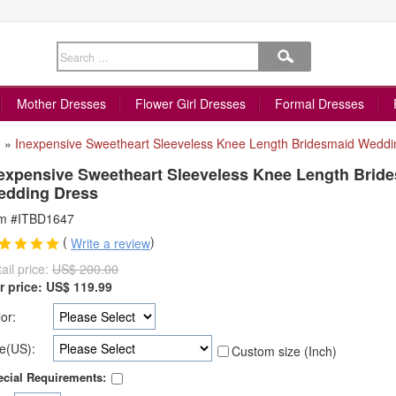
Mother Dresses
Flower Girl Dresses
Formal Dresses
»
Inexpensive Sweetheart Sleeveless Knee Length Bridesmaid Weddi
expensive Sweetheart Sleeveless Knee Length Brid
edding Dress
em #ITBD1647
(
)
Write a review
ail price:
US$ 200.00
r price:
US$
119.99
or:
e(US):
Custom size (Inch)
cial Requirements: