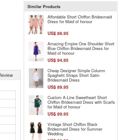
Similar Products
Affordable Short Chiffon Bridesmaid
Dress for Maid of honour
US$ 88.95
Amazing Empire One Shoulder Short
Blue Chiffon Bridesmaid Dress for
Maid of honour
US$ 94.95
Cheap Designer Simple Column
Review
Spaghetti Straps Short Satin
Bridesmaid Dress
US$ 89.95
Custom A-Line Sweetheart Short
Chiffon Bridesmaid Dress with Scarfs
for Maid of honour
US$ 89.95
Vintage Short Chiffon Black
Bridesmaid Dress for Summer
Wedding