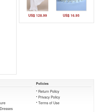
US$ 128.99
US$ 16.95
Policies
Return Policy
Privacy Policy
ure
Terms of Use
 Dresses