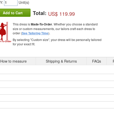
Y:
Unit(s)
Total:
US$ 119.99
Add to Cart
This dress is
Made-To-Order
. Whether you choose a standard
size or custom measurements, our tailors craft each dress to
order (
See Tailoring Time
).
By selecting "Custom size", your dress will be personally tailored
for your exact fit.
How to measure
Shipping & Returns
FAQs