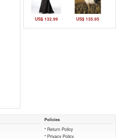
US$ 132.99
US$ 135.95
Policies
Return Policy
Privacy Policy