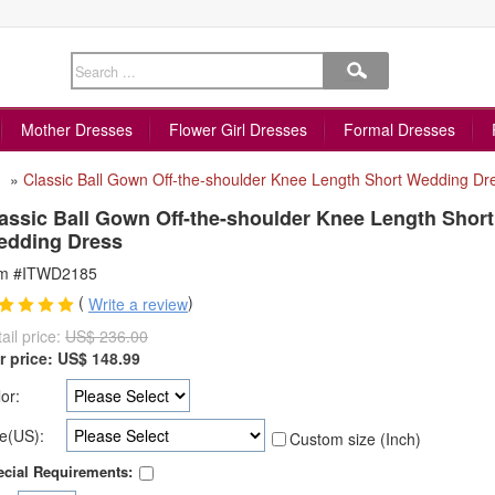
Mother Dresses
Flower Girl Dresses
Formal Dresses
»
Classic Ball Gown Off-the-shoulder Knee Length Short Wedding Dr
assic Ball Gown Off-the-shoulder Knee Length Short
edding Dress
em #ITWD2185
(
)
Write a review
ail price:
US$ 236.00
r price:
US$
148.99
or:
e(US):
Custom size (Inch)
cial Requirements: