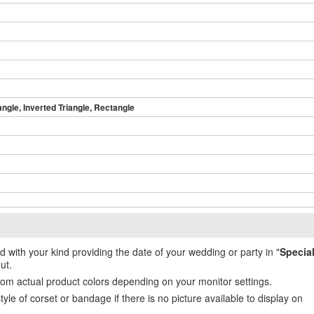
angle, Inverted Triangle, Rectangle
ed with your kind providing the date of your wedding or party in "
Specia
ut.
from actual product colors depending on your monitor settings.
e of corset or bandage if there is no picture available to display on