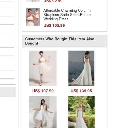
US$ 92.99
Affordable Charming Column
Strapless Satin Short Beach
Wedding Dress
US$ 105.99
Customers Who Bought This Item Also
Bought
US$ 107.99
US$ 139.95
l