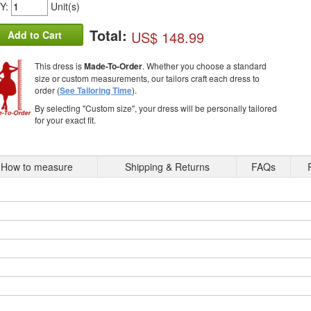
Y:
Unit(s)
Total:
US$ 148.99
Add to Cart
This dress is
Made-To-Order
. Whether you choose a standard
size or custom measurements, our tailors craft each dress to
order (
See Tailoring Time
).
By selecting "Custom size", your dress will be personally tailored
for your exact fit.
How to measure
Shipping & Returns
FAQs