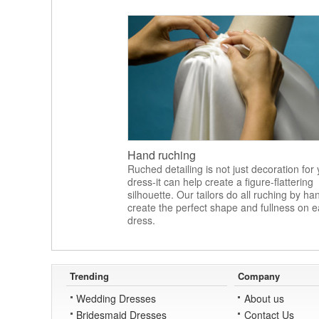
Hand ruching
Ruched detailing is not just decoration for
dress-it can help create a figure-flattering
silhouette. Our tailors do all ruching by ha
create the perfect shape and fullness on 
dress.
Trending
Company
Wedding Dresses
About us
Bridesmaid Dresses
Contact Us