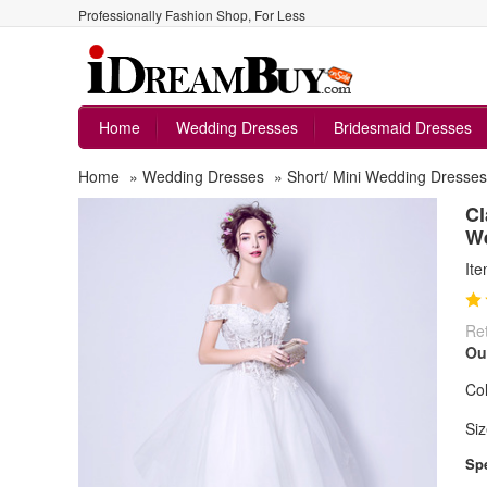
Professionally Fashion Shop, For Less
Home
Wedding Dresses
Bridesmaid Dresses
Home
»
Wedding Dresses
»
Short/ Mini Wedding Dresses
Cl
W
It
Ret
Ou
Col
Siz
Spe