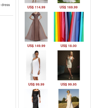
e dress
US$ 114.99
US$ 169.99
US$ 149.99
US$ 18.00
US$ 99.99
US$ 99.95