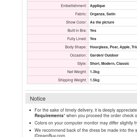
Embellishment:
Applique
Fabric:
Organza, Satin
Show Color:
As the picture
Built in Bra:
Yes
Fully Lined:
Yes
Body Shape:
Hourglass, Pear, Apple, Tri
Occasion:
Garden/ Outdoor
Style:
Short, Modern, Classic
Net Weight:
1.3kg
Shipping Weight:
1.5kg
Notice
For the sake of timely delivery, it is deeply appreciat
Requirements
" when you proceed the order check o
Colors on your computer monitor may differ slightly 
We recommend back of the dress be made into the styl
iDreamBuy.com.