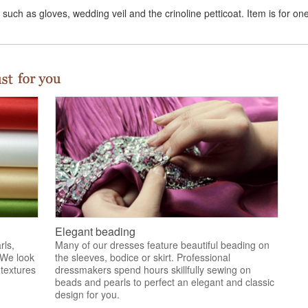
uch as gloves, wedding veil and the crinoline petticoat. Item is for on
Elegant beading
rls,
Many of our dresses feature beautiful beading on
 We look
the sleeves, bodice or skirt. Professional
 textures
dressmakers spend hours skillfully sewing on
.
beads and pearls to perfect an elegant and classic
design for you.