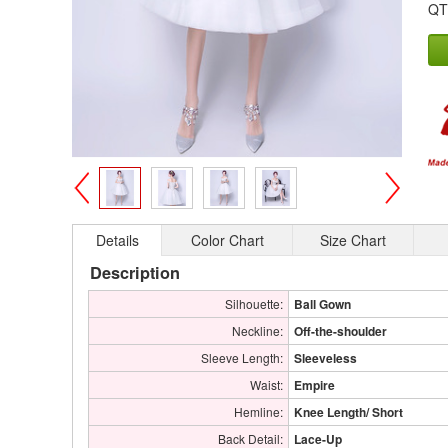
QT
>
<
Details
Color Chart
Size Chart
Description
Silhouette:
Ball Gown
Neckline:
Off-the-shoulder
Sleeve Length:
Sleeveless
Waist:
Empire
Hemline:
Knee Length/ Short
Back Detail:
Lace-Up