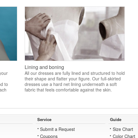
Lining and boning
 your
All our dresses are fully lined and structured to hold
their shape and flatter your figure. Our full-skirted
nd to
dresses use a hard net lining underneath a soft
each
fabric that feels comfortable against the skin.
Service
Guide
Submit a Request
Size Chart
Coupons
Color Chart