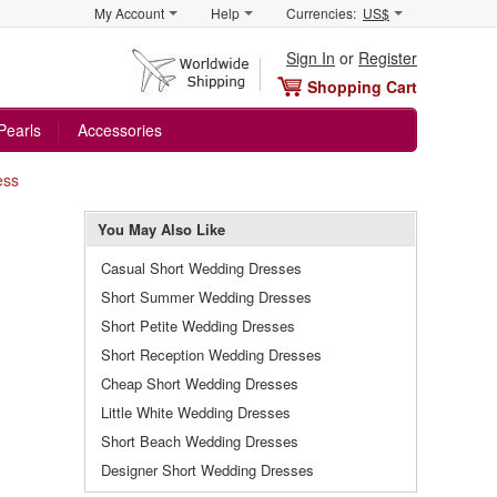
My Account
Help
Currencies:
US$
Sign In
or
Register
Shopping Cart
Pearls
Accessories
ess
You May Also Like
Casual Short Wedding Dresses
Short Summer Wedding Dresses
Short Petite Wedding Dresses
Short Reception Wedding Dresses
Cheap Short Wedding Dresses
Little White Wedding Dresses
Short Beach Wedding Dresses
Designer Short Wedding Dresses