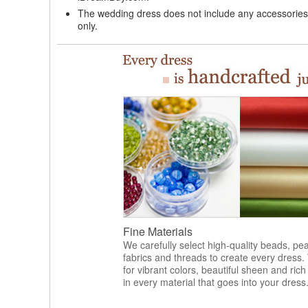
The wedding dress does not include any accessories s
only.
Fine Materials
We carefully select high-quality beads, pea
fabrics and threads to create every dress.
for vibrant colors, beautiful sheen and rich
in every material that goes into your dress