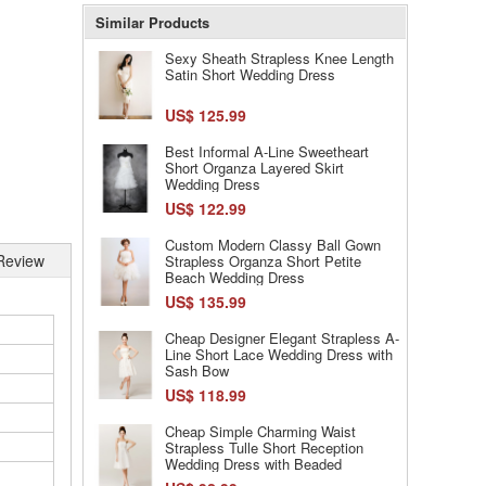
Similar Products
Sexy Sheath Strapless Knee Length
Satin Short Wedding Dress
US$ 125.99
Best Informal A-Line Sweetheart
Short Organza Layered Skirt
Wedding Dress
US$ 122.99
Custom Modern Classy Ball Gown
Review
Strapless Organza Short Petite
Beach Wedding Dress
US$ 135.99
Cheap Designer Elegant Strapless A-
Line Short Lace Wedding Dress with
Sash Bow
US$ 118.99
Cheap Simple Charming Waist
Strapless Tulle Short Reception
Wedding Dress with Beaded