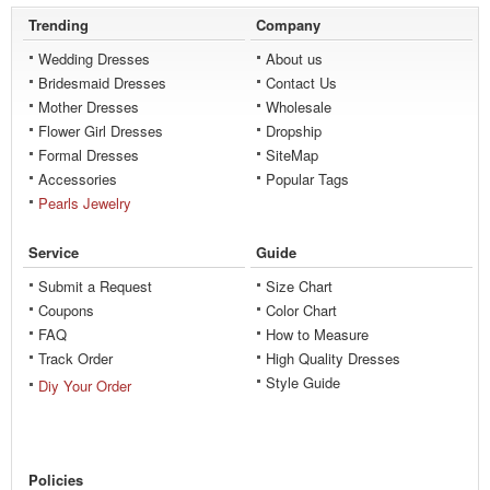
Trending
Company
Wedding Dresses
About us
Bridesmaid Dresses
Contact Us
Mother Dresses
Wholesale
Flower Girl Dresses
Dropship
Formal Dresses
SiteMap
Accessories
Popular Tags
Pearls Jewelry
Service
Guide
Submit a Request
Size Chart
Coupons
Color Chart
FAQ
How to Measure
Track Order
High Quality Dresses
Style Guide
Diy Your Order
Policies