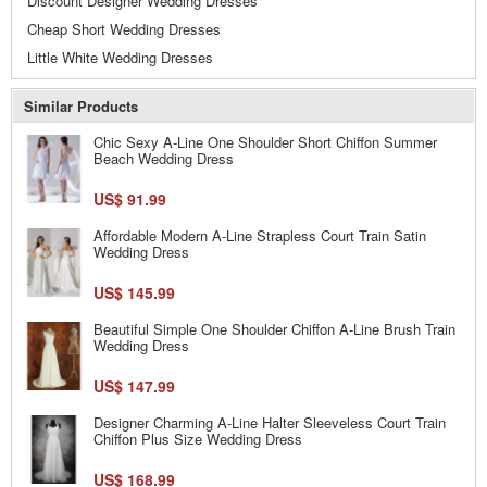
Discount Designer Wedding Dresses
Cheap Short Wedding Dresses
Little White Wedding Dresses
Similar Products
Chic Sexy A-Line One Shoulder Short Chiffon Summer
Beach Wedding Dress
US$ 91.99
Affordable Modern A-Line Strapless Court Train Satin
Wedding Dress
US$ 145.99
Beautiful Simple One Shoulder Chiffon A-Line Brush Train
Wedding Dress
US$ 147.99
Designer Charming A-Line Halter Sleeveless Court Train
Chiffon Plus Size Wedding Dress
US$ 168.99