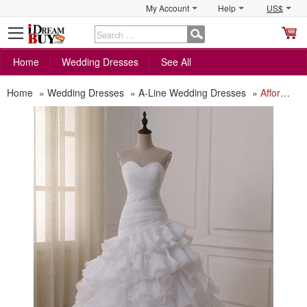
My Account
Help
US$
S
C
Home
Wedding Dresses
See All
Home
»
Wedding Dresses
»
A-Line Wedding Dresses
»
Affordable Luxury Sweetheart Floor Length Organza Layered Skirt Wedding Dress