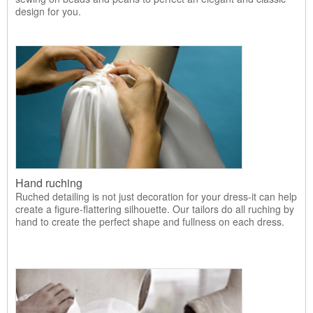
design for you.
Hand ruching
Ruched detailing is not just decoration for your dress-it can help
create a figure-flattering silhouette. Our tailors do all ruching by
hand to create the perfect shape and fullness on each dress.