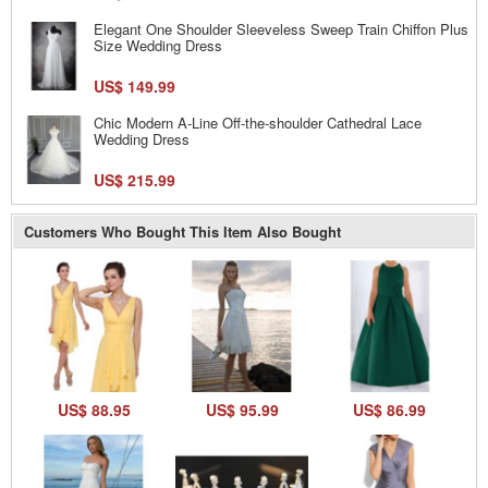
Elegant One Shoulder Sleeveless Sweep Train Chiffon Plus
Size Wedding Dress
US$ 149.99
Chic Modern A-Line Off-the-shoulder Cathedral Lace
Wedding Dress
US$ 215.99
Customers Who Bought This Item Also Bought
US$ 88.95
US$ 95.99
US$ 86.99