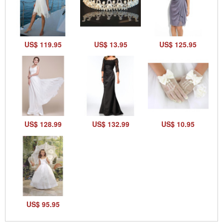
US$ 119.95
US$ 13.95
US$ 125.95
US$ 128.99
US$ 132.99
US$ 10.95
US$ 95.95