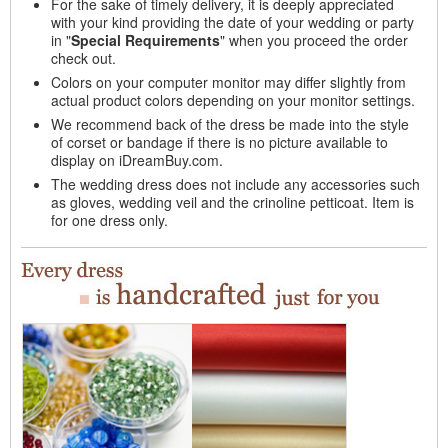
For the sake of timely delivery, it is deeply appreciated
with your kind providing the date of your wedding or party
in "
Special Requirements
" when you proceed the order
check out.
Colors on your computer monitor may differ slightly from
actual product colors depending on your monitor settings.
We recommend back of the dress be made into the style
of corset or bandage if there is no picture available to
display on iDreamBuy.com.
The wedding dress does not include any accessories such
as gloves, wedding veil and the crinoline petticoat. Item is
for one dress only.