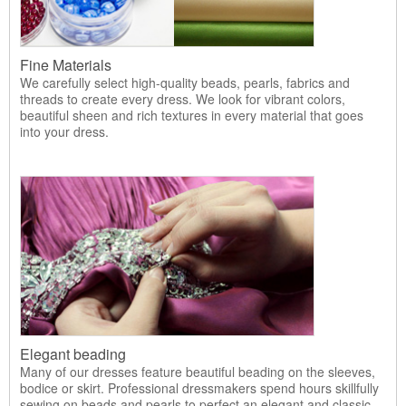
Fine Materials
We carefully select high-quality beads, pearls, fabrics and
threads to create every dress. We look for vibrant colors,
beautiful sheen and rich textures in every material that goes
into your dress.
Elegant beading
Many of our dresses feature beautiful beading on the sleeves,
bodice or skirt. Professional dressmakers spend hours skillfully
sewing on beads and pearls to perfect an elegant and classic