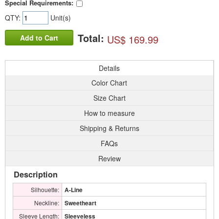
Special Requirements:
QTY:
Unit(s)
Total:
US$ 169.99
Add to Cart
Details
Color Chart
Size Chart
How to measure
Shipping & Returns
FAQs
Review
Description
Silhouette:
A-Line
Neckline:
Sweetheart
Sleeve Length:
Sleeveless