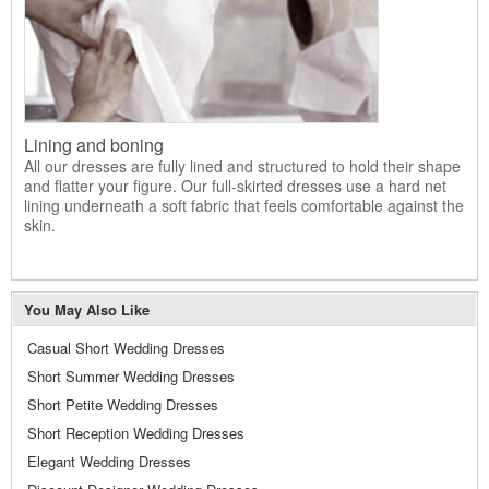
Lining and boning
All our dresses are fully lined and structured to hold their shape
and flatter your figure. Our full-skirted dresses use a hard net
lining underneath a soft fabric that feels comfortable against the
skin.
You May Also Like
Casual Short Wedding Dresses
Short Summer Wedding Dresses
Short Petite Wedding Dresses
Short Reception Wedding Dresses
Elegant Wedding Dresses