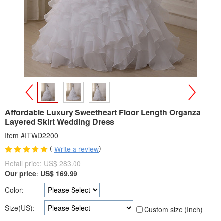
>
<
Affordable Luxury Sweetheart Floor Length Organza
Layered Skirt Wedding Dress
Item #ITWD2200
(
)
Write a review
Retail price:
US$ 283.00
Our price:
US$
169.99
Color:
Size(US):
Custom size (Inch)