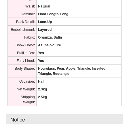
Waist:
Natural
Hemline:
Floor Length/ Long
Back Detail:
Lace-Up
Embellishment:
Layered
Fabric:
Organza, Satin
Show Color:
As the picture
Built in Bra:
Yes
Fully Lined:
Yes
Body Shape:
Hourglass, Pear, Apple, Triangle, Inverted
Triangle, Rectangle
Occasion:
Hall
Net Weight:
2.3kg
Shipping
2.5kg
Weight:
Notice