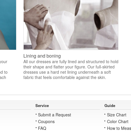
Lining and boning
 your
All our dresses are fully lined and structured to hold
their shape and flatter your figure. Our full-skirted
nd to
dresses use a hard net lining underneath a soft
each
fabric that feels comfortable against the skin.
Service
Guide
Submit a Request
Size Chart
Coupons
Color Chart
FAQ
How to Meas