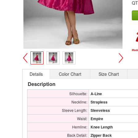
QT
>
<
Details
Color Chart
Size Chart
Description
Silhouette:
A-Line
Neckline:
Strapless
Sleeve Length:
Sleeveless
Waist:
Empire
Hemline:
Knee Length
Back Detail:
Zipper Back