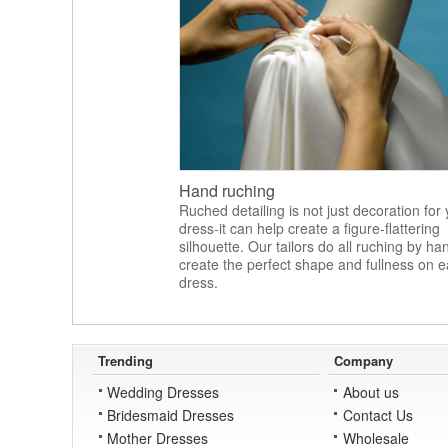
Hand ruching
Ruched detailing is not just decoration for
dress-it can help create a figure-flattering
silhouette. Our tailors do all ruching by ha
create the perfect shape and fullness on 
dress.
Trending
Company
Wedding Dresses
About us
Bridesmaid Dresses
Contact Us
Mother Dresses
Wholesale