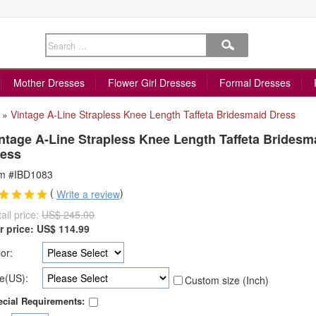
Mother Dresses
Flower Girl Dresses
Formal Dresses
»
Vintage A-Line Strapless Knee Length Taffeta Bridesmaid Dress
ntage A-Line Strapless Knee Length Taffeta Bridesm
ess
em #IBD1083
(
)
Write a review
ail price:
US$ 245.00
r price:
US$
114.99
or:
e(US):
Custom size (Inch)
cial Requirements: