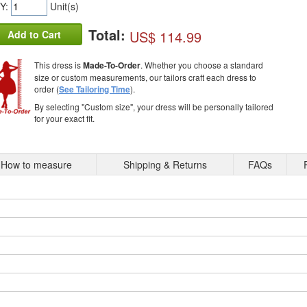
Y:
Unit(s)
Total:
US$ 114.99
Add to Cart
This dress is
Made-To-Order
. Whether you choose a standard
size or custom measurements, our tailors craft each dress to
order (
See Tailoring Time
).
By selecting "Custom size", your dress will be personally tailored
for your exact fit.
How to measure
Shipping & Returns
FAQs