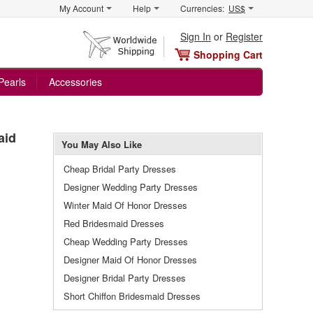
My Account
Help
Currencies:
US$
Sign In
or
Register
Shopping Cart
Pearls
Accessories
aid
You May Also Like
Cheap Bridal Party Dresses
Designer Wedding Party Dresses
Winter Maid Of Honor Dresses
Red Bridesmaid Dresses
Cheap Wedding Party Dresses
Designer Maid Of Honor Dresses
Designer Bridal Party Dresses
Short Chiffon Bridesmaid Dresses