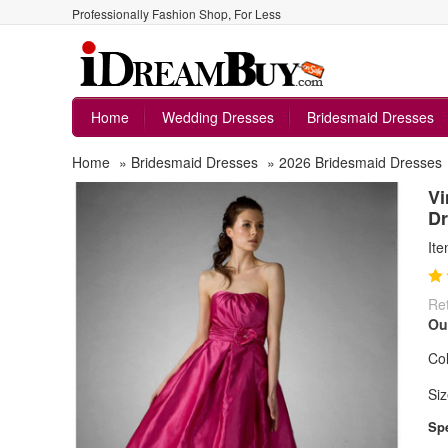
Professionally Fashion Shop, For Less
Home
Wedding Dresses
Bridesmaid Dresses
Home
»
Bridesmaid Dresses
»
2026 Bridesmaid Dresses
Vi
Dr
It
Ret
Ou
Col
Siz
Spe