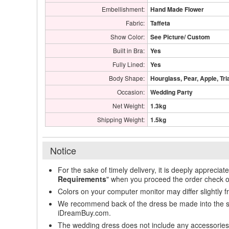
Embellishment:
Hand Made Flower
Fabric:
Taffeta
Show Color:
See Picture/ Custom
Built in Bra:
Yes
Fully Lined:
Yes
Body Shape:
Hourglass, Pear, Apple, Tri
Occasion:
Wedding Party
Net Weight:
1.3kg
Shipping Weight:
1.5kg
Notice
For the sake of timely delivery, it is deeply appreciat
Requirements
" when you proceed the order check o
Colors on your computer monitor may differ slightly 
We recommend back of the dress be made into the styl
iDreamBuy.com.
The wedding dress does not include any accessories s