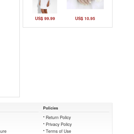
US$ 99.99
US$ 10.95
Policies
Return Policy
Privacy Policy
ure
Terms of Use