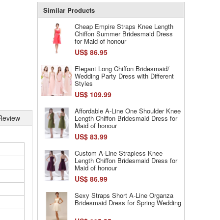
Similar Products
Cheap Empire Straps Knee Length
Chiffon Summer Bridesmaid Dress
for Maid of honour
US$ 86.95
Elegant Long Chiffon Bridesmaid/
Wedding Party Dress with Different
Styles
US$ 109.99
Affordable A-Line One Shoulder Knee
Review
Length Chiffon Bridesmaid Dress for
Maid of honour
US$ 83.99
Custom A-Line Strapless Knee
Length Chiffon Bridesmaid Dress for
Maid of honour
US$ 86.99
Sexy Straps Short A-Line Organza
Bridesmaid Dress for Spring Wedding