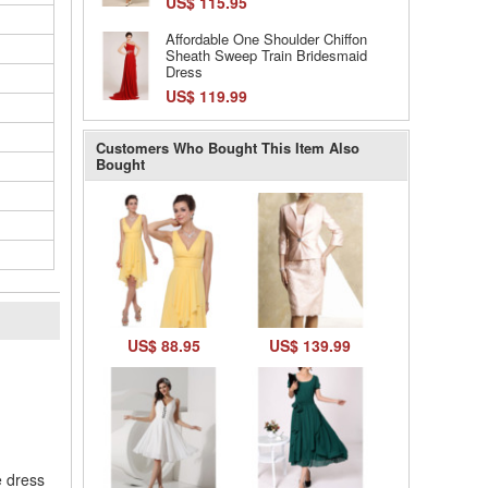
US$ 115.95
Affordable One Shoulder Chiffon
Sheath Sweep Train Bridesmaid
Dress
US$ 119.99
Customers Who Bought This Item Also
Bought
US$ 88.95
US$ 139.99
l
e dress