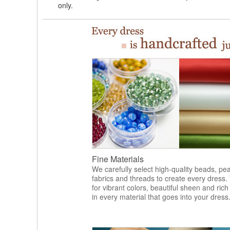
only.
Fine Materials
We carefully select high-quality beads, pea
fabrics and threads to create every dress.
for vibrant colors, beautiful sheen and rich
in every material that goes into your dress