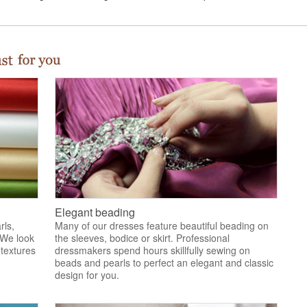
Elegant beading
rls,
Many of our dresses feature beautiful beading on
 We look
the sleeves, bodice or skirt. Professional
 textures
dressmakers spend hours skillfully sewing on
.
beads and pearls to perfect an elegant and classic
design for you.