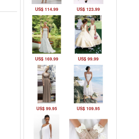
US$ 114.99
US$ 123.99
US$ 169.99
US$ 99.99
US$ 99.95
US$ 109.95