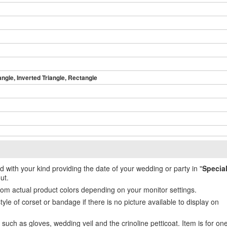
angle, Inverted Triangle, Rectangle
ed with your kind providing the date of your wedding or party in "
Specia
ut.
from actual product colors depending on your monitor settings.
e of corset or bandage if there is no picture available to display on
uch as gloves, wedding veil and the crinoline petticoat. Item is for on