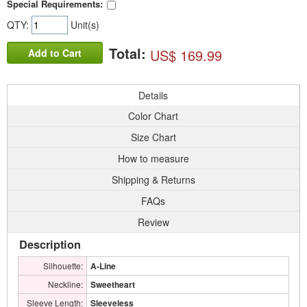
Special Requirements:
QTY:
Unit(s)
Total:
US$ 169.99
Add to Cart
Details
Color Chart
Size Chart
How to measure
Shipping & Returns
FAQs
Review
Description
Silhouette:
A-Line
Neckline:
Sweetheart
Sleeve Length:
Sleeveless