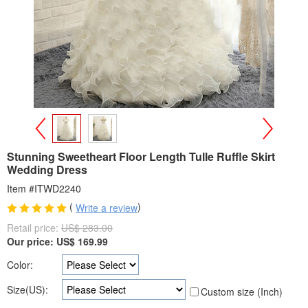
>
<
Stunning Sweetheart Floor Length Tulle Ruffle Skirt
Wedding Dress
Item #ITWD2240
(
)
Write a review
Retail price:
US$ 283.00
Our price:
US$
169.99
Color:
Size(US):
Custom size (Inch)