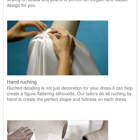
design for you.
Hand ruching
Ruched detailing is not just decoration for your dress-it can help
create a figure-flattering silhouette. Our tailors do all ruching by
hand to create the perfect shape and fullness on each dress.