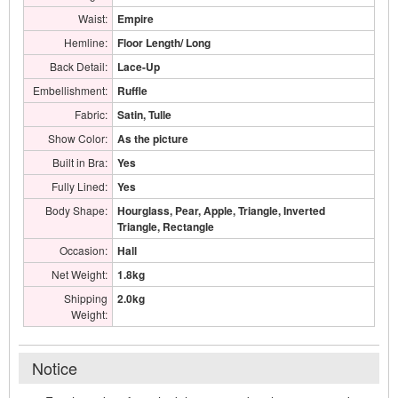
Waist:
Empire
Hemline:
Floor Length/ Long
Back Detail:
Lace-Up
Embellishment:
Ruffle
Fabric:
Satin, Tulle
Show Color:
As the picture
Built in Bra:
Yes
Fully Lined:
Yes
Body Shape:
Hourglass, Pear, Apple, Triangle, Inverted
Triangle, Rectangle
Occasion:
Hall
Net Weight:
1.8kg
Shipping
2.0kg
Weight:
Notice