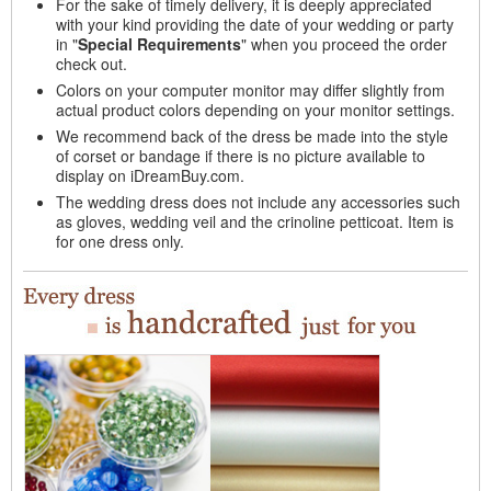
For the sake of timely delivery, it is deeply appreciated
with your kind providing the date of your wedding or party
in "
Special Requirements
" when you proceed the order
check out.
Colors on your computer monitor may differ slightly from
actual product colors depending on your monitor settings.
We recommend back of the dress be made into the style
of corset or bandage if there is no picture available to
display on iDreamBuy.com.
The wedding dress does not include any accessories such
as gloves, wedding veil and the crinoline petticoat. Item is
for one dress only.