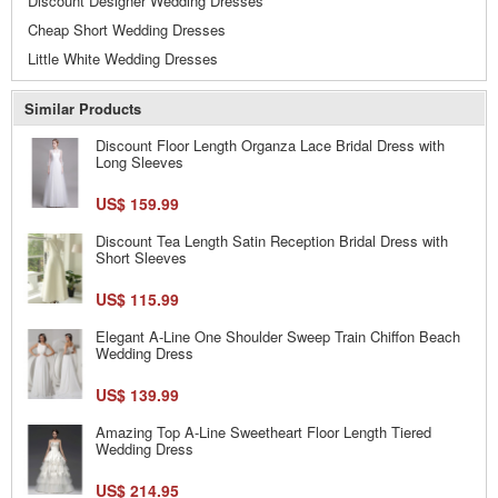
Discount Designer Wedding Dresses
Cheap Short Wedding Dresses
Little White Wedding Dresses
Similar Products
Discount Floor Length Organza Lace Bridal Dress with
Long Sleeves
US$ 159.99
Discount Tea Length Satin Reception Bridal Dress with
Short Sleeves
US$ 115.99
Elegant A-Line One Shoulder Sweep Train Chiffon Beach
Wedding Dress
US$ 139.99
Amazing Top A-Line Sweetheart Floor Length Tiered
Wedding Dress
US$ 214.95