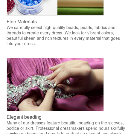
Fine Materials
We carefully select high-quality beads, pearls, fabrics and
threads to create every dress. We look for vibrant colors,
beautiful sheen and rich textures in every material that goes
into your dress.
Elegant beading
Many of our dresses feature beautiful beading on the sleeves,
bodice or skirt. Professional dressmakers spend hours skillfully
sewing on beads and pearls to perfect an elegant and classic