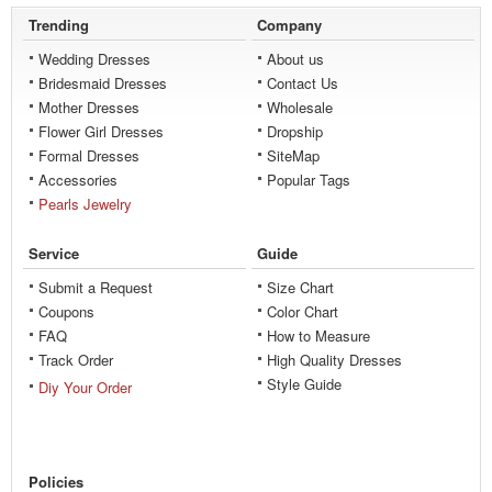
Trending
Company
Wedding Dresses
About us
Bridesmaid Dresses
Contact Us
Mother Dresses
Wholesale
Flower Girl Dresses
Dropship
Formal Dresses
SiteMap
Accessories
Popular Tags
Pearls Jewelry
Service
Guide
Submit a Request
Size Chart
Coupons
Color Chart
FAQ
How to Measure
Track Order
High Quality Dresses
Style Guide
Diy Your Order
Policies