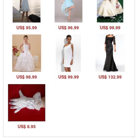
US$ 95.99
US$ 96.99
US$ 99.99
US$ 98.99
US$ 99.99
US$ 132.99
US$ 8.95