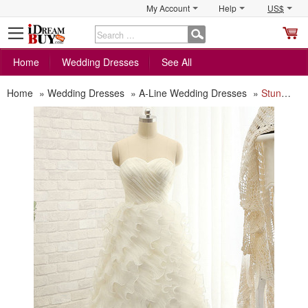
My Account
Help
US$
S
C
Home
Wedding Dresses
See All
Home
»
Wedding Dresses
»
A-Line Wedding Dresses
»
Stunning Sweetheart Floor Length Tulle Ruffle Skirt Wedding Dress