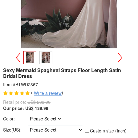
>
<
Sexy Mermaid Spaghetti Straps Floor Length Satin
Bridal Dress
Item #BTWD2367
(
)
Write a review
Retail price:
US$ 233.00
Our price:
US$
139.99
Color:
Size(US):
Custom size (Inch)