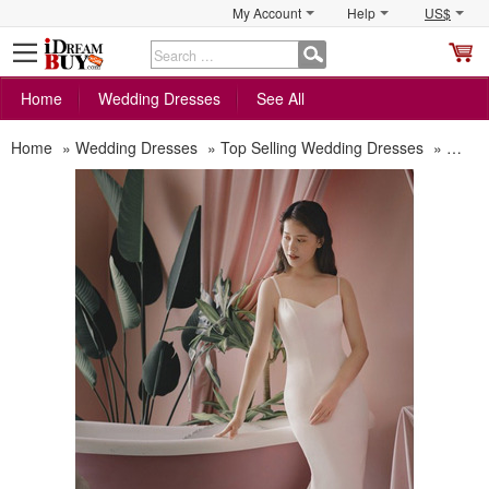
My Account
Help
US$
S
C
Home
Wedding Dresses
See All
Home
»
Wedding Dresses
»
Top Selling Wedding Dresses
»
Sexy 