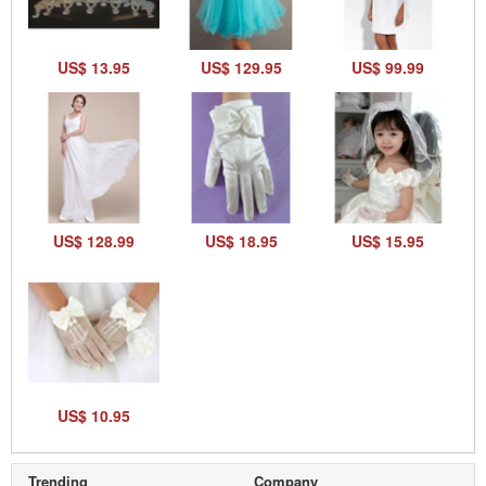
US$ 13.95
US$ 129.95
US$ 99.99
US$ 128.99
US$ 18.95
US$ 15.95
US$ 10.95
Trending
Company