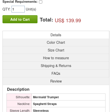
Special Requirements:
QTY:
Unit(s)
Total:
US$ 139.99
Add to Cart
Details
Color Chart
Size Chart
How to measure
Shipping & Returns
FAQs
Review
Description
Silhouette:
Mermaid/ Trumpet
Neckline:
Spaghetti Straps
Sleeve Length:
Sleeveless