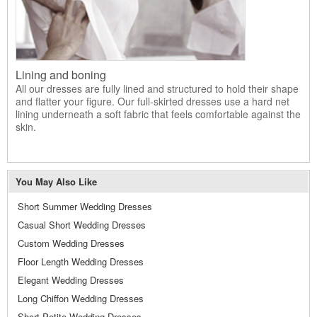
Lining and boning
All our dresses are fully lined and structured to hold their shape
and flatter your figure. Our full-skirted dresses use a hard net
lining underneath a soft fabric that feels comfortable against the
skin.
You May Also Like
Short Summer Wedding Dresses
Casual Short Wedding Dresses
Custom Wedding Dresses
Floor Length Wedding Dresses
Elegant Wedding Dresses
Long Chiffon Wedding Dresses
Short Petite Wedding Dresses