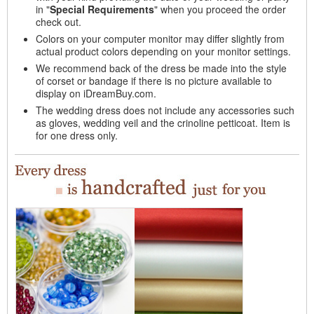
in "
Special Requirements
" when you proceed the order
check out.
Colors on your computer monitor may differ slightly from
actual product colors depending on your monitor settings.
We recommend back of the dress be made into the style
of corset or bandage if there is no picture available to
display on iDreamBuy.com.
The wedding dress does not include any accessories such
as gloves, wedding veil and the crinoline petticoat. Item is
for one dress only.