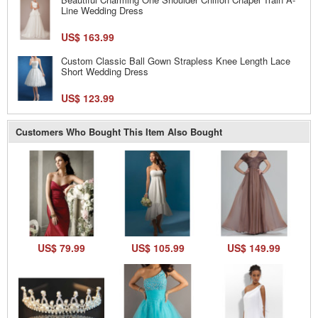
Line Wedding Dress
US$ 163.99
Custom Classic Ball Gown Strapless Knee Length Lace
Short Wedding Dress
US$ 123.99
Customers Who Bought This Item Also Bought
US$ 79.99
US$ 105.99
US$ 149.99