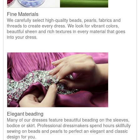
Fine Materials
We carefully select high-quality beads, pearls, fabrics and
threads to create every dress. We look for vibrant colors,
beautiful sheen and rich textures in every material that goes
into your dress.
Elegant beading
Many of our dresses feature beautiful beading on the sleeves,
bodice or skirt. Professional dressmakers spend hours skillfully
sewing on beads and pearls to perfect an elegant and classic
design for you.