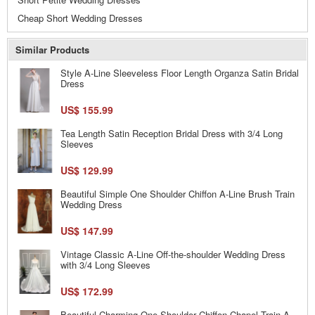
Cheap Short Wedding Dresses
Similar Products
Style A-Line Sleeveless Floor Length Organza Satin Bridal
Dress
US$ 155.99
Tea Length Satin Reception Bridal Dress with 3/4 Long
Sleeves
US$ 129.99
Beautiful Simple One Shoulder Chiffon A-Line Brush Train
Wedding Dress
US$ 147.99
Vintage Classic A-Line Off-the-shoulder Wedding Dress
with 3/4 Long Sleeves
US$ 172.99
Beautiful Charming One Shoulder Chiffon Chapel Train A-