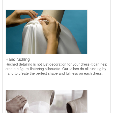
Hand ruching
Ruched detailing is not just decoration for your dress-it can help
create a figure-flattering silhouette. Our tailors do all ruching by
hand to create the perfect shape and fullness on each dress.