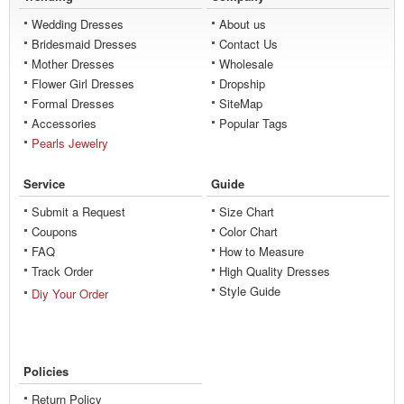
Wedding Dresses
About us
Bridesmaid Dresses
Contact Us
Mother Dresses
Wholesale
Flower Girl Dresses
Dropship
Formal Dresses
SiteMap
Accessories
Popular Tags
Pearls Jewelry
Service
Guide
Submit a Request
Size Chart
Coupons
Color Chart
FAQ
How to Measure
Track Order
High Quality Dresses
Style Guide
Diy Your Order
Policies
Return Policy