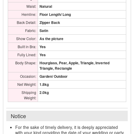
Waist:
Natural
Hemline:
Floor Length/ Long
Back Detail:
Zipper Back
Fabric:
Satin
Show Color:
As the picture
Built in Bra:
Yes
Fully Lined:
Yes
Body Shape:
Hourglass, Pear, Apple, Triangle, Inverted
Triangle, Rectangle
Occasion:
Garden/ Outdoor
Net Weight:
1.8kg
Shipping
2.0kg
Weight:
Notice
For the sake of timely delivery, it is deeply appreciated
with your kind providing the date of your wedding or party