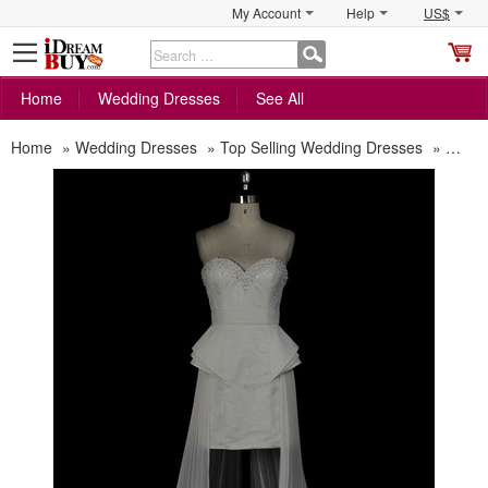
My Account
Help
US$
S
C
Home
Wedding Dresses
See All
Home
»
Wedding Dresses
»
Top Selling Wedding Dresses
»
Sexy 