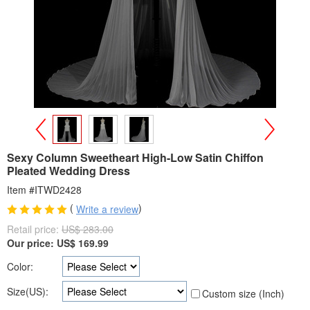
>
<
Sexy Column Sweetheart High-Low Satin Chiffon
Pleated Wedding Dress
Item #ITWD2428
(
)
Write a review
Retail price:
US$ 283.00
Our price:
US$
169.99
Color:
Size(US):
Custom size (Inch)