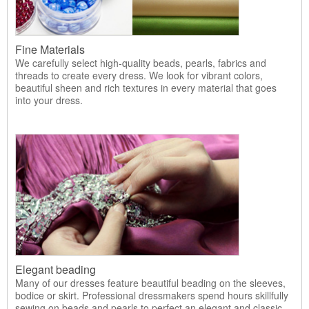
Fine Materials
We carefully select high-quality beads, pearls, fabrics and
threads to create every dress. We look for vibrant colors,
beautiful sheen and rich textures in every material that goes
into your dress.
Elegant beading
Many of our dresses feature beautiful beading on the sleeves,
bodice or skirt. Professional dressmakers spend hours skillfully
sewing on beads and pearls to perfect an elegant and classic