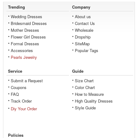
Trending
Company
Wedding Dresses
About us
Bridesmaid Dresses
Contact Us
Mother Dresses
Wholesale
Flower Girl Dresses
Dropship
Formal Dresses
SiteMap
Accessories
Popular Tags
Pearls Jewelry
Service
Guide
Submit a Request
Size Chart
Coupons
Color Chart
FAQ
How to Measure
Track Order
High Quality Dresses
Style Guide
Diy Your Order
Policies