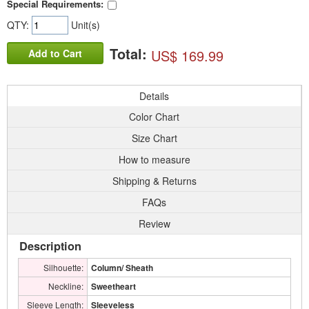
Special Requirements:
QTY:
Unit(s)
Total:
US$ 169.99
Add to Cart
Details
Color Chart
Size Chart
How to measure
Shipping & Returns
FAQs
Review
Description
Silhouette:
Column/ Sheath
Neckline:
Sweetheart
Sleeve Length:
Sleeveless