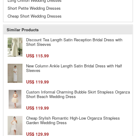
Long Chiffon Wedding Dresses
Short Petite Wedding Dresses
Cheap Short Wedding Dresses
Similar Products
Discount Tea Length Satin Reception Bridal Dress with
Short Sleeves
US$ 115.99
New Column Ankle Length Satin Bridal Dress with Half
Sleeves
US$ 119.99
Custom Informal Charming Bubble Skirt Strapless Organza
Short Beach Wedding Dress
US$ 119.99
Cheap Stylish Romantic High-Low Organza Strapless
Garden Wedding Dress
US$ 129.99