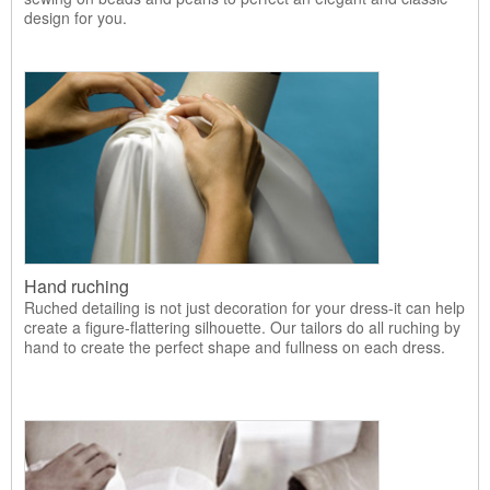
design for you.
Hand ruching
Ruched detailing is not just decoration for your dress-it can help
create a figure-flattering silhouette. Our tailors do all ruching by
hand to create the perfect shape and fullness on each dress.