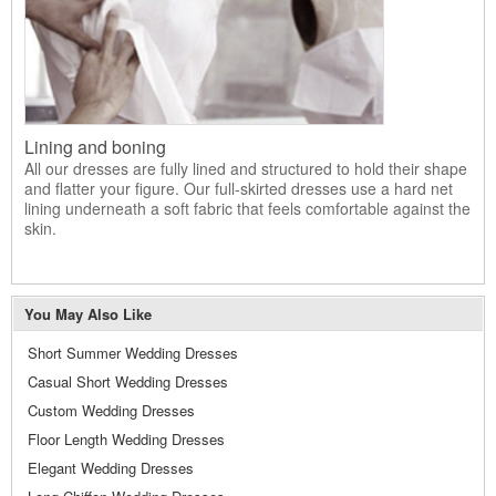
Lining and boning
All our dresses are fully lined and structured to hold their shape
and flatter your figure. Our full-skirted dresses use a hard net
lining underneath a soft fabric that feels comfortable against the
skin.
You May Also Like
Short Summer Wedding Dresses
Casual Short Wedding Dresses
Custom Wedding Dresses
Floor Length Wedding Dresses
Elegant Wedding Dresses