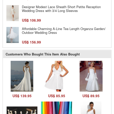
Designer Modest Lace Sheath Short Petite Reception
Wedding Dress with 3/4 Long Sleeves
US$ 106.99
Affordable Charming A-Line Tea Length Organza Garden/
Outdoor Wedding Dress
US$ 156.99
Customers Who Bought This Item Also Bought
US$ 139.95
US$ 85.95
US$ 89.95