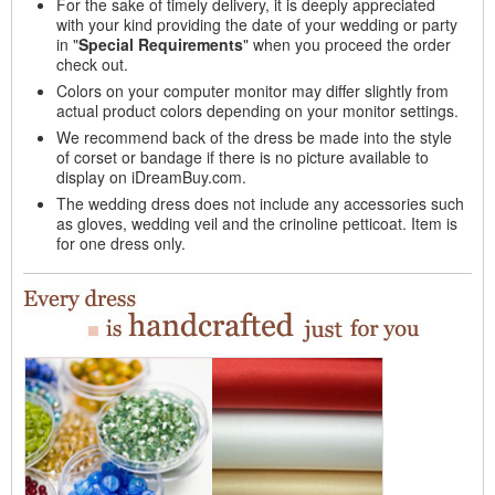
For the sake of timely delivery, it is deeply appreciated
with your kind providing the date of your wedding or party
in "
Special Requirements
" when you proceed the order
check out.
Colors on your computer monitor may differ slightly from
actual product colors depending on your monitor settings.
We recommend back of the dress be made into the style
of corset or bandage if there is no picture available to
display on iDreamBuy.com.
The wedding dress does not include any accessories such
as gloves, wedding veil and the crinoline petticoat. Item is
for one dress only.