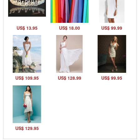
US$ 13.95
US$ 18.00
US$ 99.99
US$ 109.95
US$ 128.99
US$ 99.95
US$ 129.95