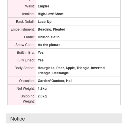
Waist:
Empire
Hemline:
High-Low/ Short
Back Detail:
Lace-Up
Embellishment:
Beading, Pleated
Fabric:
Chiffon, Satin
Show Color:
As the picture
Built in Bra:
Yes
Fully Lined:
Yes
Body Shape:
Hourglass, Pear, Apple, Triangle, Inverted
Triangle, Rectangle
Occasion:
Garden/ Outdoor, Hall
Net Weight:
1.8kg
Shipping
2.0kg
Weight:
Notice