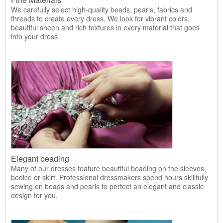
We carefully select high-quality beads, pearls, fabrics and
threads to create every dress. We look for vibrant colors,
beautiful sheen and rich textures in every material that goes
into your dress.
Elegant beading
Many of our dresses feature beautiful beading on the sleeves,
bodice or skirt. Professional dressmakers spend hours skillfully
sewing on beads and pearls to perfect an elegant and classic
design for you.