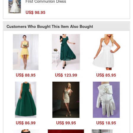
First Communion Dress
US$ 98.95
Customers Who Bought This Item Also Bought
US$ 88.95
US$ 123.99
US$ 85.95
US$ 86.99
US$ 99.95
US$ 18.95