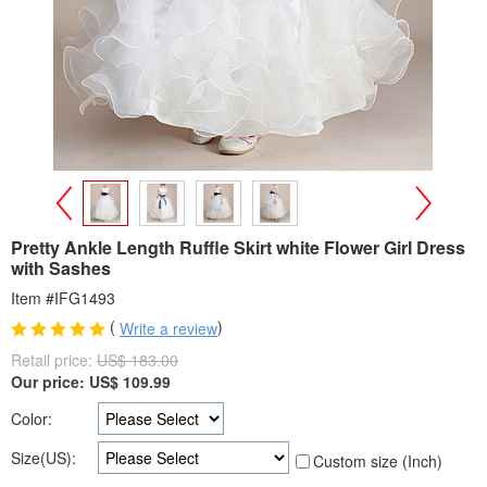
>
<
Pretty Ankle Length Ruffle Skirt white Flower Girl Dress
with Sashes
Item #IFG1493
(
)
Write a review
Retail price:
US$ 183.00
Our price:
US$
109.99
Color:
Size(US):
Custom size (Inch)