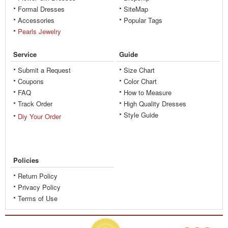
Formal Dresses
SiteMap
Accessories
Popular Tags
Pearls Jewelry
Service
Guide
Submit a Request
Size Chart
Coupons
Color Chart
FAQ
How to Measure
Track Order
High Quality Dresses
Style Guide
Diy Your Order
Policies
Return Policy
Privacy Policy
Terms of Use