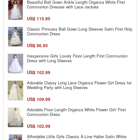
Beautiful Ball Gown Ankle Length Organza White First
Communion Dresses with Lace Jackets
US$ 115.95
Classic Princess Ball Gown Long Sleeves Satin First Holy
Communion Dress
US$ 96.95
Inexpensive Girls Lovely Floor Length First Communion
Dress with Long Sleeves
US$ 102.99
Adorable Classy Long Lace Organza Flower Girl Dress for
Wedding Party with Long Sleeves
US$ 109.99
Adorable Floor Length Organza White Flower Girl/ First
Communion Dress
US$ 102.99
Affordable Little Girls Classic A-Line Halter Satin White