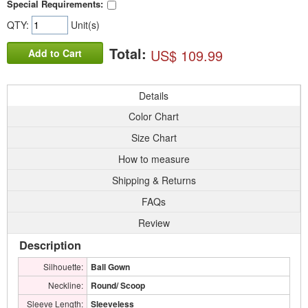
Special Requirements:
QTY:
Unit(s)
Total:
US$ 109.99
Add to Cart
Details
Color Chart
Size Chart
How to measure
Shipping & Returns
FAQs
Review
Description
Silhouette:
Ball Gown
Neckline:
Round/ Scoop
Sleeve Length:
Sleeveless