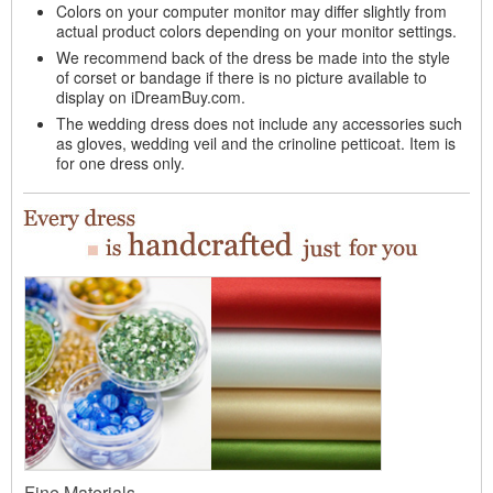
Colors on your computer monitor may differ slightly from
actual product colors depending on your monitor settings.
We recommend back of the dress be made into the style
of corset or bandage if there is no picture available to
display on iDreamBuy.com.
The wedding dress does not include any accessories such
as gloves, wedding veil and the crinoline petticoat. Item is
for one dress only.
Fine Materials