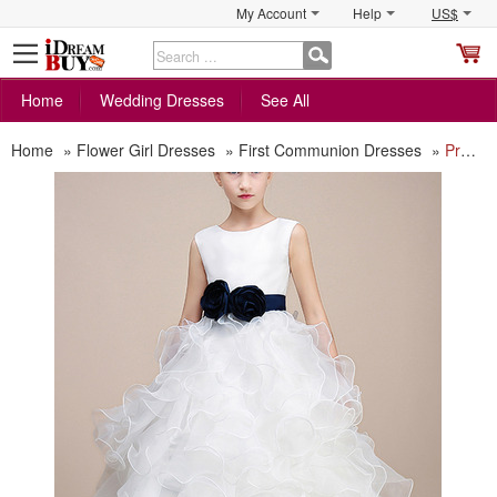
My Account
Help
US$
S
C
Home
Wedding Dresses
See All
Home
»
Flower Girl Dresses
»
First Communion Dresses
»
Pretty Ankle Length Ruffle Skirt white Flower Girl Dress with Sashes