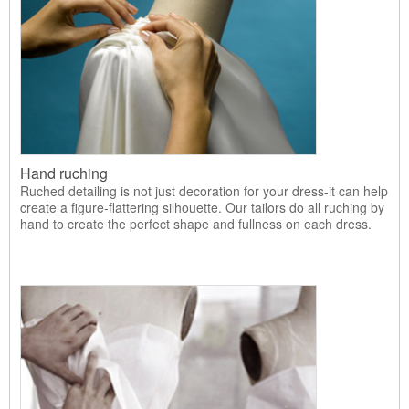
Hand ruching
Ruched detailing is not just decoration for your dress-it can help
create a figure-flattering silhouette. Our tailors do all ruching by
hand to create the perfect shape and fullness on each dress.