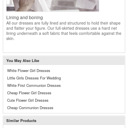
Lining and boning
All our dresses are fully lined and structured to hold their shape
and flatter your figure. Our full-skirted dresses use a hard net
lining underneath a soft fabric that feels comfortable against the
skin.
You May Also Like
White Flower Girl Dresses
Little Girls Dresses For Wedding
White First Communion Dresses
Cheap Flower Girl Dresses
Cute Flower Girl Dresses
Cheap Communion Dresses
Similar Products