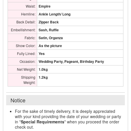
Waist:
Empire
Hemline:
Ankle Length/ Long
Back Detail:
Zipper Back
Embellishment:
Sash, Ruffle
Fabric:
Satin, Organza
Show Color:
As the picture
Fully Lined:
Yes
Occasion:
Wedding Party, Pageant, Birthday Party
Net Weight:
1.0kg
Shipping
1.2kg
Weight:
Notice
For the sake of timely delivery, it is deeply appreciated
with your kind providing the date of your wedding or party
in "
Special Requirements
" when you proceed the order
check out.