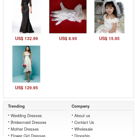
US$ 132.99
US$ 8.95
US$ 15.95
US$ 129.95
Trending
Company
Wedding Dresses
About us
Bridesmaid Dresses
Contact Us
Mother Dresses
Wholesale
Flower Girl Dresses
Dropship