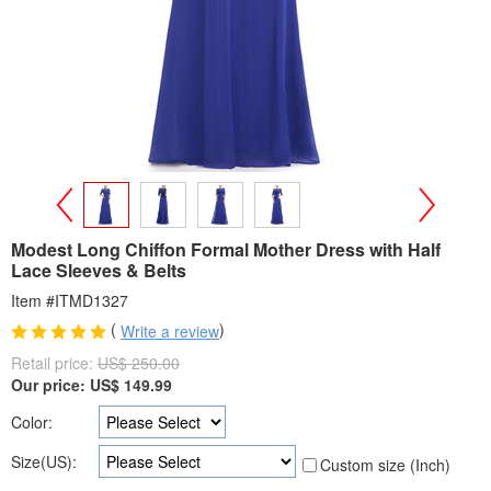
>
<
Modest Long Chiffon Formal Mother Dress with Half
Lace Sleeves & Belts
Item #ITMD1327
(
)
Write a review
Retail price:
US$ 250.00
Our price:
US$
149.99
Color:
Size(US):
Custom size (Inch)