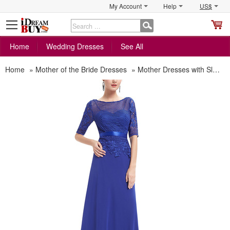
My Account
Help
US$
S
C
Home
Wedding Dresses
See All
Home
»
Mother of the Bride Dresses
»
Mother Dresses with Sleeves