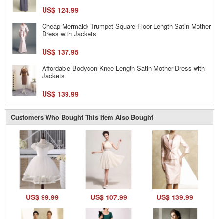
US$ 124.99
Cheap Mermaid/ Trumpet Square Floor Length Satin Mother
Dress with Jackets
US$ 137.95
Affordable Bodycon Knee Length Satin Mother Dress with
Jackets
US$ 139.99
Customers Who Bought This Item Also Bought
US$ 99.99
US$ 107.99
US$ 139.99