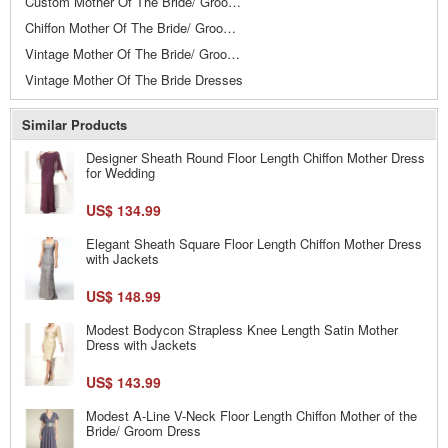
Custom Mother Of The Bride/ Groom Dresses
Chiffon Mother Of The Bride/ Groom Dresses
Vintage Mother Of The Bride/ Groom Dresses
Vintage Mother Of The Bride Dresses
Similar Products
Designer Sheath Round Floor Length Chiffon Mother Dress
for Wedding
US$ 134.99
Elegant Sheath Square Floor Length Chiffon Mother Dress
with Jackets
US$ 148.99
Modest Bodycon Strapless Knee Length Satin Mother
Dress with Jackets
US$ 143.99
Modest A-Line V-Neck Floor Length Chiffon Mother of the
Bride/ Groom Dress