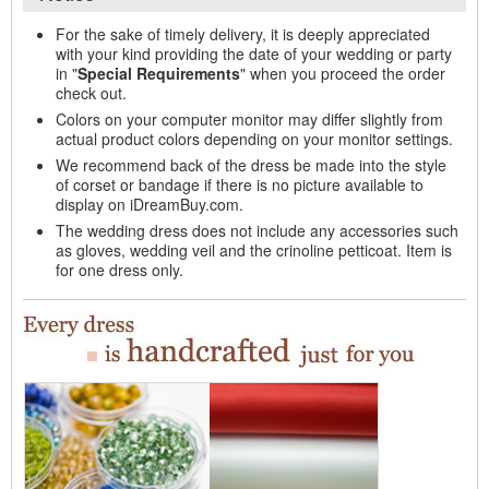
For the sake of timely delivery, it is deeply appreciated
with your kind providing the date of your wedding or party
in "
Special Requirements
" when you proceed the order
check out.
Colors on your computer monitor may differ slightly from
actual product colors depending on your monitor settings.
We recommend back of the dress be made into the style
of corset or bandage if there is no picture available to
display on iDreamBuy.com.
The wedding dress does not include any accessories such
as gloves, wedding veil and the crinoline petticoat. Item is
for one dress only.