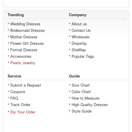
Trending
Company
Wedding Dresses
About us
Bridesmaid Dresses
Contact Us
Mother Dresses
Wholesale
Flower Girl Dresses
Dropship
Formal Dresses
SiteMap
Accessories
Popular Tags
Pearls Jewelry
Service
Guide
Submit a Request
Size Chart
Coupons
Color Chart
FAQ
How to Measure
Track Order
High Quality Dresses
Style Guide
Diy Your Order