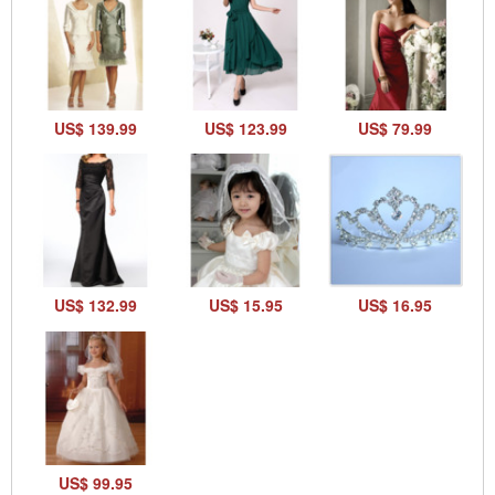
US$ 139.99
US$ 123.99
US$ 79.99
US$ 132.99
US$ 15.95
US$ 16.95
US$ 99.95