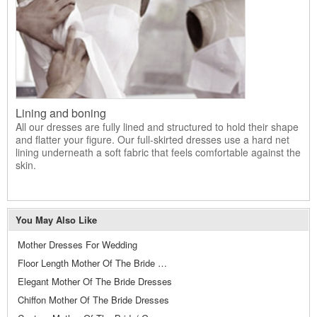
Lining and boning
All our dresses are fully lined and structured to hold their shape
and flatter your figure. Our full-skirted dresses use a hard net
lining underneath a soft fabric that feels comfortable against the
skin.
You May Also Like
Mother Dresses For Wedding
Floor Length Mother Of The Bride Dresses
Elegant Mother Of The Bride Dresses
Chiffon Mother Of The Bride Dresses