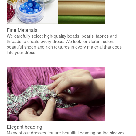
Fine Materials
We carefully select high-quality beads, pearls, fabrics and
threads to create every dress. We look for vibrant colors,
beautiful sheen and rich textures in every material that goes
into your dress.
Elegant beading
Many of our dresses feature beautiful beading on the sleeves,