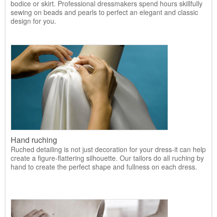
bodice or skirt. Professional dressmakers spend hours skillfully
sewing on beads and pearls to perfect an elegant and classic
design for you.
Hand ruching
Ruched detailing is not just decoration for your dress-it can help
create a figure-flattering silhouette. Our tailors do all ruching by
hand to create the perfect shape and fullness on each dress.