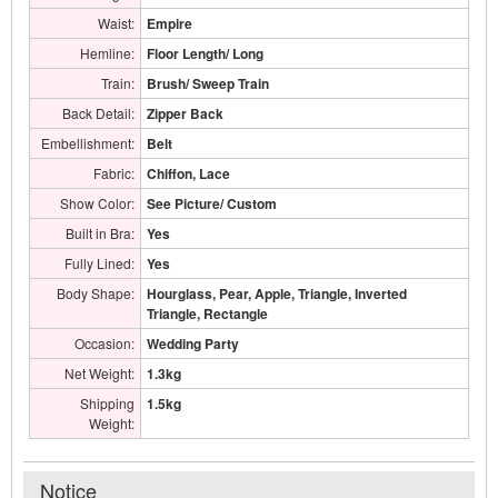
Waist:
Empire
Hemline:
Floor Length/ Long
Train:
Brush/ Sweep Train
Back Detail:
Zipper Back
Embellishment:
Belt
Fabric:
Chiffon, Lace
Show Color:
See Picture/ Custom
Built in Bra:
Yes
Fully Lined:
Yes
Body Shape:
Hourglass, Pear, Apple, Triangle, Inverted
Triangle, Rectangle
Occasion:
Wedding Party
Net Weight:
1.3kg
Shipping
1.5kg
Weight:
Notice