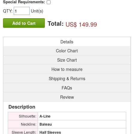
Special Requirements:
QTY:
Unit(s)
Total:
US$ 149.99
Add to Cart
Details
Color Chart
Size Chart
How to measure
Shipping & Returns
FAQs
Review
Description
Silhouette:
A-Line
Neckline:
Bateau
Sleeve Length:
Half Sleeves