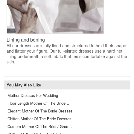
Lining and boning
All our dresses are fully lined and structured to hold their shape
and flatter your figure. Our full-skirted dresses use a hard net
lining underneath a soft fabric that feels comfortable against the
skin.
You May Also Like
Mother Dresses For Wedding
Floor Length Mother Of The Bride Dresses
Elegant Mother Of The Bride Dresses
Chiffon Mother Of The Bride Dresses
Custom Mother Of The Bride/ Groom Dresses