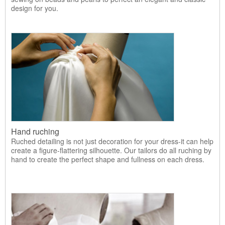
design for you.
Hand ruching
Ruched detailing is not just decoration for your dress-it can help
create a figure-flattering silhouette. Our tailors do all ruching by
hand to create the perfect shape and fullness on each dress.