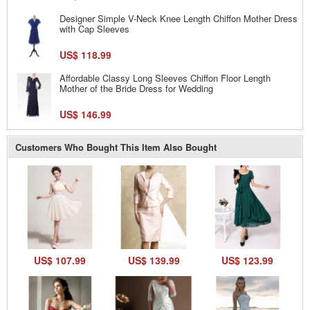
Designer Simple V-Neck Knee Length Chiffon Mother Dress
with Cap Sleeves
US$ 118.99
Affordable Classy Long Sleeves Chiffon Floor Length
Mother of the Bride Dress for Wedding
US$ 146.99
Customers Who Bought This Item Also Bought
US$ 107.99
US$ 139.99
US$ 123.99