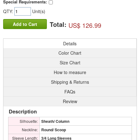
Special Requirements:
QTY:
Unit(s)
Total:
US$ 126.99
Add to Cart
Details
Color Chart
Size Chart
How to measure
Shipping & Returns
FAQs
Review
Description
Silhouette:
Sheath/ Column
Neckline:
Round/ Scoop
Sleeve Length:
3/4 Long Sleeves