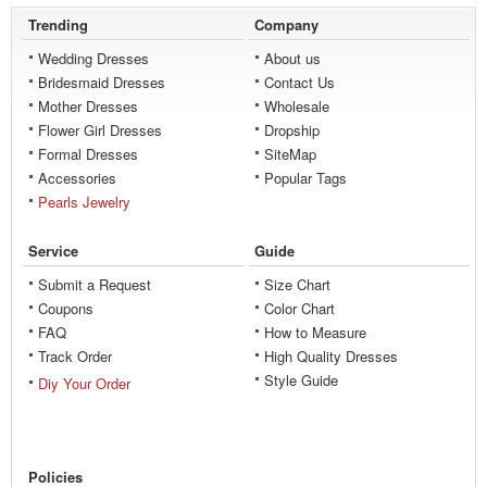
Trending
Company
Wedding Dresses
About us
Bridesmaid Dresses
Contact Us
Mother Dresses
Wholesale
Flower Girl Dresses
Dropship
Formal Dresses
SiteMap
Accessories
Popular Tags
Pearls Jewelry
Service
Guide
Submit a Request
Size Chart
Coupons
Color Chart
FAQ
How to Measure
Track Order
High Quality Dresses
Style Guide
Diy Your Order
Policies