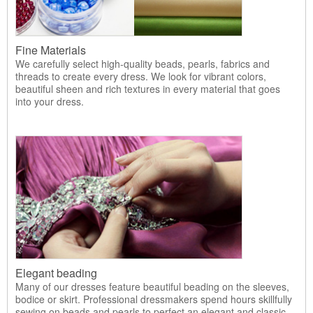
Fine Materials
We carefully select high-quality beads, pearls, fabrics and
threads to create every dress. We look for vibrant colors,
beautiful sheen and rich textures in every material that goes
into your dress.
Elegant beading
Many of our dresses feature beautiful beading on the sleeves,
bodice or skirt. Professional dressmakers spend hours skillfully
sewing on beads and pearls to perfect an elegant and classic