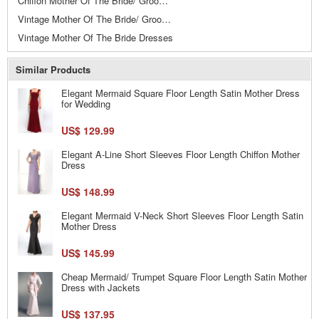
Chiffon Mother Of The Bride/ Groom Dresses
Vintage Mother Of The Bride/ Groom Dresses
Vintage Mother Of The Bride Dresses
Similar Products
Elegant Mermaid Square Floor Length Satin Mother Dress
for Wedding
US$ 129.99
Elegant A-Line Short Sleeves Floor Length Chiffon Mother
Dress
US$ 148.99
Elegant Mermaid V-Neck Short Sleeves Floor Length Satin
Mother Dress
US$ 145.99
Cheap Mermaid/ Trumpet Square Floor Length Satin Mother
Dress with Jackets
US$ 137.95