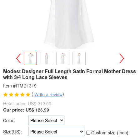
>
<
Modest Designer Full Length Satin Formal Mother Dress
with 3/4 Long Lace Sleeves
Item #ITMD1319
(
)
Write a review
Retail price:
US$ 212.00
Our price:
US$
126.99
Color:
Size(US):
Custom size (Inch)