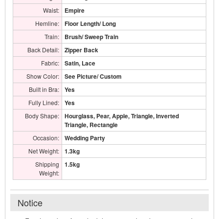
Waist:
Empire
Hemline:
Floor Length/ Long
Train:
Brush/ Sweep Train
Back Detail:
Zipper Back
Fabric:
Satin, Lace
Show Color:
See Picture/ Custom
Built in Bra:
Yes
Fully Lined:
Yes
Body Shape:
Hourglass, Pear, Apple, Triangle, Inverted
Triangle, Rectangle
Occasion:
Wedding Party
Net Weight:
1.3kg
Shipping
1.5kg
Weight:
Notice