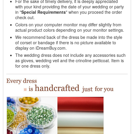
For the sake of timely delivery, it is deeply appreciated
with your kind providing the date of your wedding or party
in "
Special Requirements
" when you proceed the order
check out.
Colors on your computer monitor may differ slightly from
actual product colors depending on your monitor settings.
We recommend back of the dress be made into the style
of corset or bandage if there is no picture available to
display on iDreamBuy.com.
The wedding dress does not include any accessories such
as gloves, wedding veil and the crinoline petticoat. Item is
for one dress only.