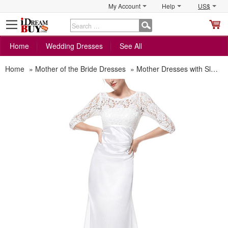
My Account
Help
US$
S
C
Home
Wedding Dresses
See All
Home
»
Mother of the Bride Dresses
»
Mother Dresses with Sleeves