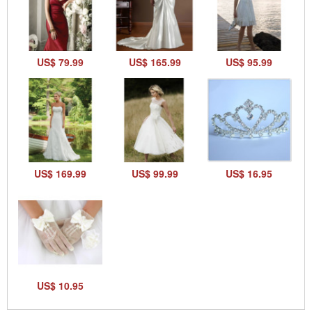
US$ 79.99
US$ 165.99
US$ 95.99
US$ 169.99
US$ 99.99
US$ 16.95
US$ 10.95