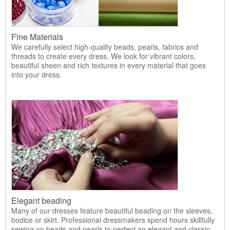
Fine Materials
We carefully select high-quality beads, pearls, fabrics and
threads to create every dress. We look for vibrant colors,
beautiful sheen and rich textures in every material that goes
into your dress.
Elegant beading
Many of our dresses feature beautiful beading on the sleeves,
bodice or skirt. Professional dressmakers spend hours skillfully
sewing on beads and pearls to perfect an elegant and classic