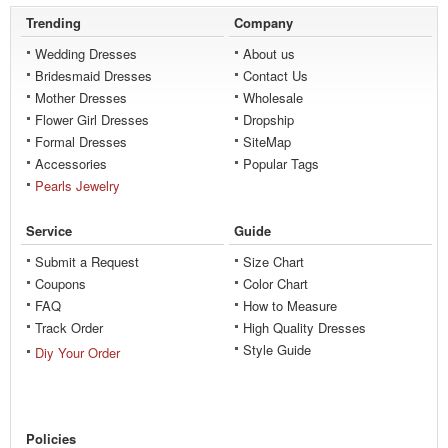
Trending
Company
Wedding Dresses
About us
Bridesmaid Dresses
Contact Us
Mother Dresses
Wholesale
Flower Girl Dresses
Dropship
Formal Dresses
SiteMap
Accessories
Popular Tags
Pearls Jewelry
Service
Guide
Submit a Request
Size Chart
Coupons
Color Chart
FAQ
How to Measure
Track Order
High Quality Dresses
Style Guide
Diy Your Order
Policies