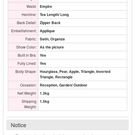
Waist:
Empire
Hemline:
Tea Length/ Long
Back Detail:
Zipper Back
Embellishment:
Applique
Fabric:
Satin, Organza
Show Color:
As the picture
Built in Bra:
Yes
Fully Lined:
Yes
Body Shape:
Hourglass, Pear, Apple, Triangle, Inverted
Triangle, Rectangle
Occasion:
Reception, Garden/ Outdoor
Net Weight:
1.3kg
Shipping
1.5kg
Weight:
Notice