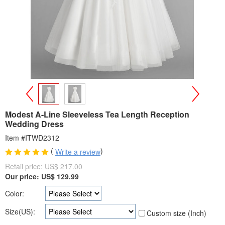
>
<
Modest A-Line Sleeveless Tea Length Reception
Wedding Dress
Item #ITWD2312
(
)
Write a review
Retail price:
US$ 217.00
Our price:
US$
129.99
Color:
Size(US):
Custom size (Inch)