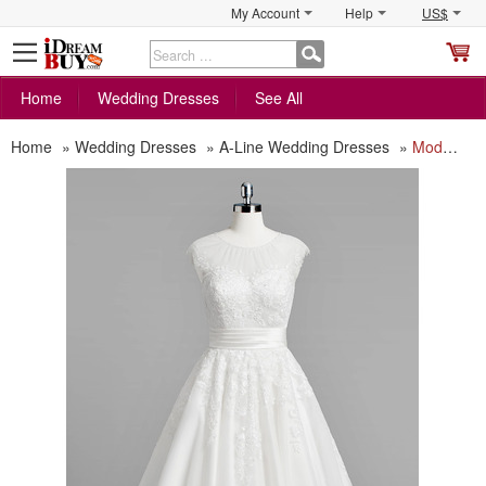
My Account
Help
US$
S
C
Home
Wedding Dresses
See All
Home
»
Wedding Dresses
»
A-Line Wedding Dresses
»
Modest A-Line Sleeveless Tea Length Reception Wedding Dress