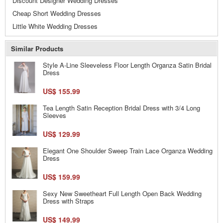
Discount Designer Wedding Dresses
Cheap Short Wedding Dresses
Little White Wedding Dresses
Similar Products
Style A-Line Sleeveless Floor Length Organza Satin Bridal
Dress
US$ 155.99
Tea Length Satin Reception Bridal Dress with 3/4 Long
Sleeves
US$ 129.99
Elegant One Shoulder Sweep Train Lace Organza Wedding
Dress
US$ 159.99
Sexy New Sweetheart Full Length Open Back Wedding
Dress with Straps
US$ 149.99