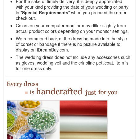
For the sake of timely delivery, it is deeply appreciated
with your kind providing the date of your wedding or party
in "
Special Requirements
" when you proceed the order
check out.
Colors on your computer monitor may differ slightly from
actual product colors depending on your monitor settings.
We recommend back of the dress be made into the style
of corset or bandage if there is no picture available to
display on iDreamBuy.com.
The wedding dress does not include any accessories such
as gloves, wedding veil and the crinoline petticoat. Item is
for one dress only.