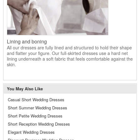
Lining and boning
All our dresses are fully lined and structured to hold their shape
and flatter your figure. Our full-skirted dresses use a hard net
lining underneath a soft fabric that feels comfortable against the
skin.
You May Also Like
Casual Short Wedding Dresses
Short Summer Wedding Dresses
Short Petite Wedding Dresses
Short Reception Wedding Dresses
Elegant Wedding Dresses