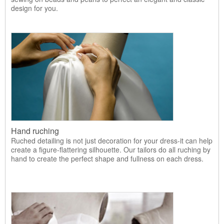
design for you.
Hand ruching
Ruched detailing is not just decoration for your dress-it can help
create a figure-flattering silhouette. Our tailors do all ruching by
hand to create the perfect shape and fullness on each dress.