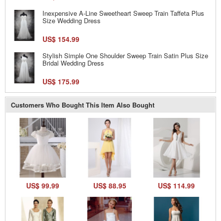
Inexpensive A-Line Sweetheart Sweep Train Taffeta Plus
Size Wedding Dress
US$ 154.99
Stylish Simple One Shoulder Sweep Train Satin Plus Size
Bridal Wedding Dress
US$ 175.99
Customers Who Bought This Item Also Bought
US$ 99.99
US$ 88.95
US$ 114.99