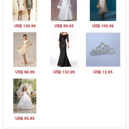
US$ 139.99
US$ 89.95
US$ 105.99
US$ 98.99
US$ 132.99
US$ 12.95
US$ 95.95