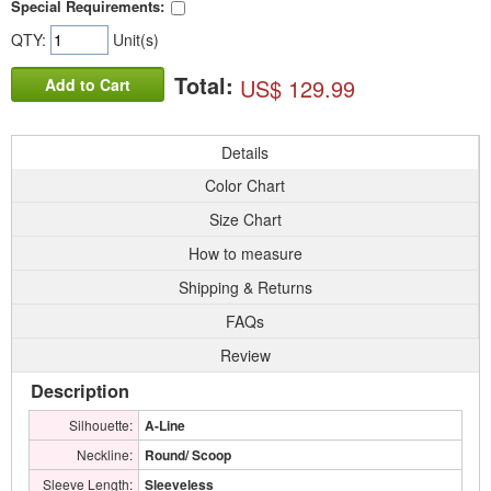
Special Requirements:
QTY:
Unit(s)
Total:
US$ 129.99
Add to Cart
Details
Color Chart
Size Chart
How to measure
Shipping & Returns
FAQs
Review
Description
Silhouette:
A-Line
Neckline:
Round/ Scoop
Sleeve Length:
Sleeveless