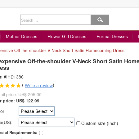
Mother Dresses
Flower Girl Dresses
Formal Dresses
ensive Off-the-shoulder V-Neck Short Satin Homecoming Dress
expensive Off-the-shoulder V-Neck Short Satin Ho
ess
em #IHD1386
(
)
Write a review
ail price:
US$ 205.00
r price:
US$
122.99
or:
e(US):
Custom size (Inch)
cial Requirements: