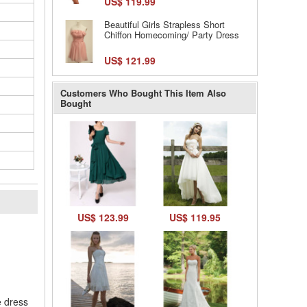
US$ 119.99
Beautiful Girls Strapless Short
Chiffon Homecoming/ Party Dress
US$ 121.99
Customers Who Bought This Item Also
Bought
US$ 123.99
US$ 119.95
l
e dress