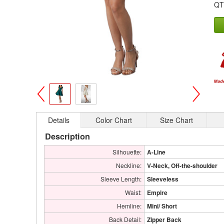
QT
>
<
Details
Color Chart
Size Chart
Description
Silhouette:
A-Line
Neckline:
V-Neck, Off-the-shoulder
Sleeve Length:
Sleeveless
Waist:
Empire
Hemline:
Mini/ Short
Back Detail:
Zipper Back