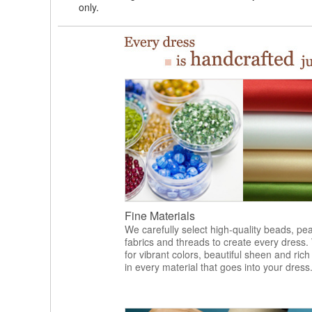
only.
Fine Materials
We carefully select high-quality beads, pea
fabrics and threads to create every dress.
for vibrant colors, beautiful sheen and rich
in every material that goes into your dress