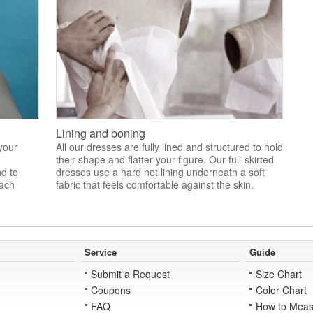
Lining and boning
 your
All our dresses are fully lined and structured to hold
their shape and flatter your figure. Our full-skirted
nd to
dresses use a hard net lining underneath a soft
each
fabric that feels comfortable against the skin.
Service
Guide
Submit a Request
Size Chart
Coupons
Color Chart
FAQ
How to Meas