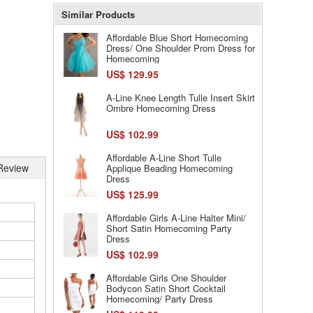
Similar Products
Affordable Blue Short Homecoming
Dress/ One Shoulder Prom Dress for
Homecoming
US$ 129.95
A-Line Knee Length Tulle Insert Skirt
Ombre Homecoming Dress
US$ 102.99
Affordable A-Line Short Tulle
Review
Applique Beading Homecoming
Dress
US$ 125.99
Affordable Girls A-Line Halter Mini/
Short Satin Homecoming Party
Dress
US$ 102.99
Affordable Girls One Shoulder
Bodycon Satin Short Cocktail
Homecoming/ Party Dress