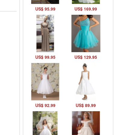
US$ 95.99
US$ 169.99
US$ 99.95
US$ 129.95
US$ 92.99
US$ 89.99