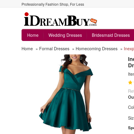
Professionally Fashion Shop, For Less
Home
Wedding Dresses
Bridesmaid Dresses
Home
»
Formal Dresses
»
Homecoming Dresses
»
Inexp
In
Dr
It
Ret
Ou
Col
Siz
Spe