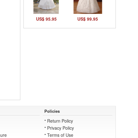
US$ 95.95
US$ 99.95
Policies
Return Policy
Privacy Policy
ure
Terms of Use