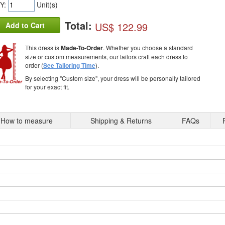
Y:
Unit(s)
Total:
US$ 122.99
Add to Cart
This dress is
Made-To-Order
. Whether you choose a standard
size or custom measurements, our tailors craft each dress to
order (
See Tailoring Time
).
By selecting "Custom size", your dress will be personally tailored
for your exact fit.
How to measure
Shipping & Returns
FAQs