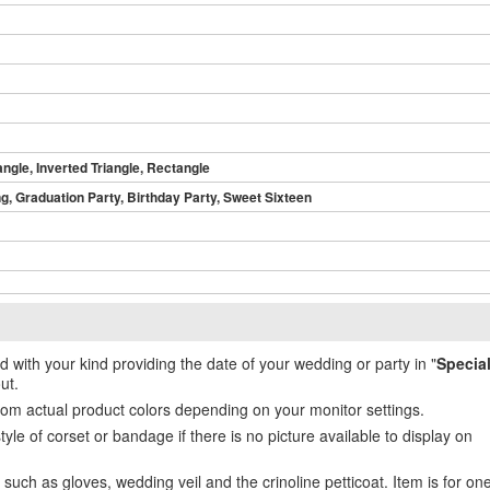
angle, Inverted Triangle, Rectangle
, Graduation Party, Birthday Party, Sweet Sixteen
ed with your kind providing the date of your wedding or party in "
Specia
ut.
from actual product colors depending on your monitor settings.
e of corset or bandage if there is no picture available to display on
uch as gloves, wedding veil and the crinoline petticoat. Item is for on