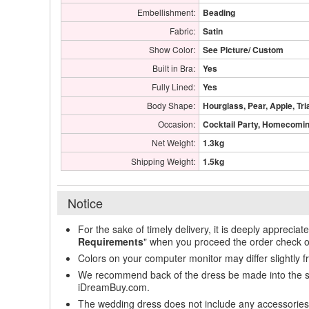
Embellishment:
Beading
Fabric:
Satin
Show Color:
See Picture/ Custom
Built in Bra:
Yes
Fully Lined:
Yes
Body Shape:
Hourglass, Pear, Apple, Tri
Occasion:
Cocktail Party, Homecoming
Net Weight:
1.3kg
Shipping Weight:
1.5kg
Notice
For the sake of timely delivery, it is deeply appreciat
Requirements
" when you proceed the order check o
Colors on your computer monitor may differ slightly 
We recommend back of the dress be made into the styl
iDreamBuy.com.
The wedding dress does not include any accessories s