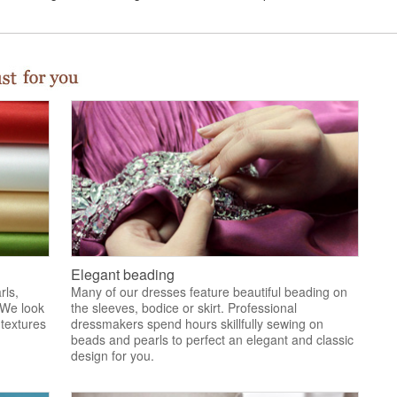
Elegant beading
rls,
Many of our dresses feature beautiful beading on
 We look
the sleeves, bodice or skirt. Professional
 textures
dressmakers spend hours skillfully sewing on
.
beads and pearls to perfect an elegant and classic
design for you.