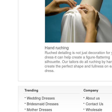
Hand ruching
Ruched detailing is not just decoration for
dress-it can help create a figure-flattering
silhouette. Our tailors do all ruching by ha
create the perfect shape and fullness on 
dress.
Trending
Company
Wedding Dresses
About us
Bridesmaid Dresses
Contact Us
Mother Dresses
Wholesale