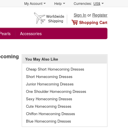
My Account
Help
Currencies:
US$
Sign In
or
Register
Shopping Cart
Pearls
Accessories
mecoming
You May Also Like
Cheap Short Homecoming Dresses
Short Homecoming Dresses
Junior Homecoming Dresses
One Shoulder Homecoming Dresses
Sexy Homecoming Dresses
Cute Homecoming Dresses
Chiffon Homecoming Dresses
Blue Homecoming Dresses