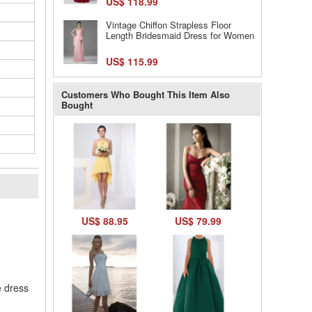
US$ 118.99
Vintage Chiffon Strapless Floor
Length Bridesmaid Dress for Women
US$ 115.99
Customers Who Bought This Item Also
Bought
l
US$ 88.95
US$ 79.99
e dress