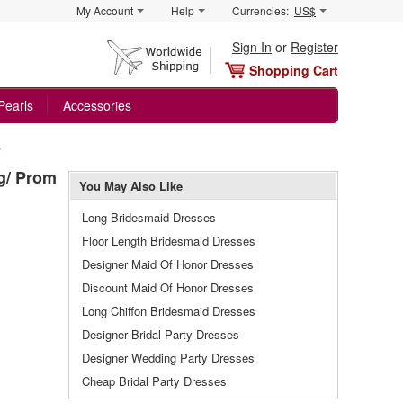
My Account
Help
Currencies:
US$
Sign In
or
Register
Shopping Cart
Pearls
Accessories
s
g/ Prom
You May Also Like
Long Bridesmaid Dresses
Floor Length Bridesmaid Dresses
Designer Maid Of Honor Dresses
Discount Maid Of Honor Dresses
Long Chiffon Bridesmaid Dresses
Designer Bridal Party Dresses
Designer Wedding Party Dresses
Cheap Bridal Party Dresses