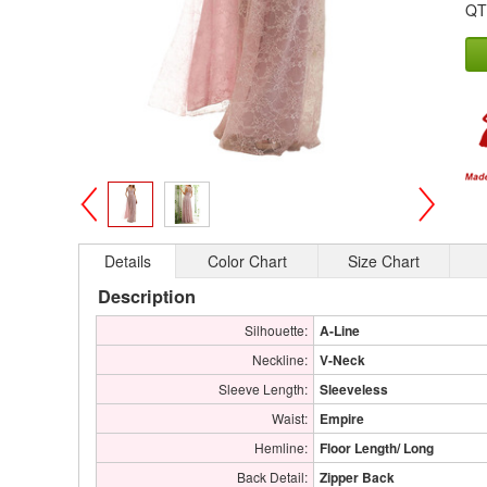
QT
>
<
Details
Color Chart
Size Chart
Description
Silhouette:
A-Line
Neckline:
V-Neck
Sleeve Length:
Sleeveless
Waist:
Empire
Hemline:
Floor Length/ Long
Back Detail:
Zipper Back