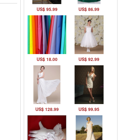
US$ 95.99
US$ 86.99
US$ 18.00
US$ 92.99
US$ 128.99
US$ 99.95