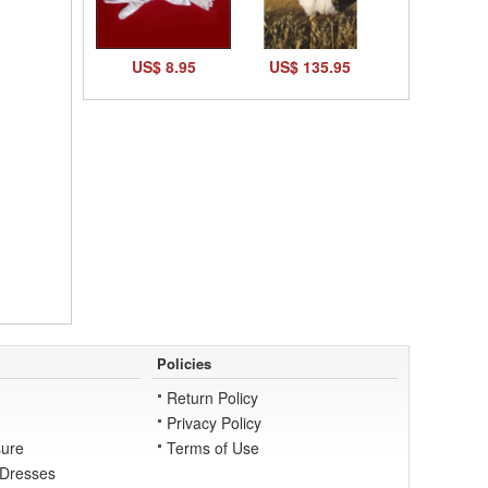
US$ 8.95
US$ 135.95
Policies
Return Policy
Privacy Policy
ure
Terms of Use
 Dresses