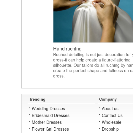
Hand ruching
Ruched detailing is not just decoration for
dress-it can help create a figure-flattering
silhouette. Our tailors do all ruching by ha
create the perfect shape and fullness on 
dress.
Trending
Company
Wedding Dresses
About us
Bridesmaid Dresses
Contact Us
Mother Dresses
Wholesale
Flower Girl Dresses
Dropship