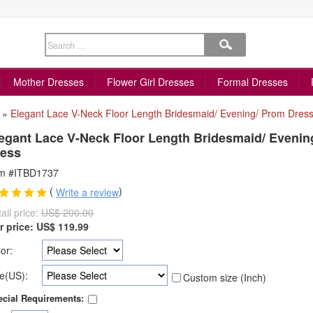
Mother Dresses
Flower Girl Dresses
Formal Dresses
»
Elegant Lace V-Neck Floor Length Bridesmaid/ Evening/ Prom Dres
egant Lace V-Neck Floor Length Bridesmaid/ Evenin
ess
em #ITBD1737
(
)
Write a review
ail price:
US$ 200.00
r price:
US$
119.99
or:
e(US):
Custom size (Inch)
cial Requirements: