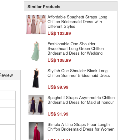
Similar Products
Affordable Spaghetti Straps Long
Chiffon Bridesmaid Dress with
Different Styles
US$ 102.99
Fashionable One Shoulder
Sweetheart Long Green Chiffon
Bridesmaid Dress for Wedding
US$ 108.99
Stylish One Shoulder Black Long
Review
Chiffon Summer Bridesmaid Dress
US$ 99.99
Spaghetti Straps Asymmetric Chiffon
Bridesmaid Dress for Maid of honour
US$ 91.99
Simple A-Line Straps Floor Length
Chiffon Bridesmaid Dress for Women