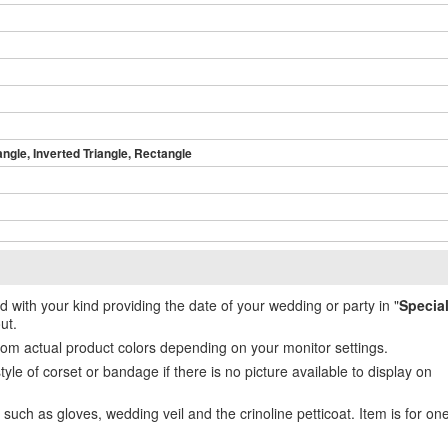
angle, Inverted Triangle, Rectangle
ed with your kind providing the date of your wedding or party in "
Specia
ut.
from actual product colors depending on your monitor settings.
e of corset or bandage if there is no picture available to display on
uch as gloves, wedding veil and the crinoline petticoat. Item is for on