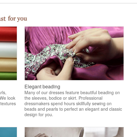
Elegant beading
rls,
Many of our dresses feature beautiful beading on
 We look
the sleeves, bodice or skirt. Professional
 textures
dressmakers spend hours skillfully sewing on
.
beads and pearls to perfect an elegant and classic
design for you.