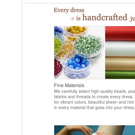
Fine Materials
We carefully select high-quality beads, pea
fabrics and threads to create every dress.
for vibrant colors, beautiful sheen and rich
in every material that goes into your dress