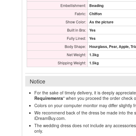
Embellishment:
Beading
Fabric:
Chiffon
Show Color:
As the picture
Built in Bra:
Yes
Fully Lined:
Yes
Body Shape:
Hourglass, Pear, Apple, Tri
Net Weight:
1.3kg
Shipping Weight:
1.5kg
Notice
For the sake of timely delivery, it is deeply appreciat
Requirements
" when you proceed the order check o
Colors on your computer monitor may differ slightly 
We recommend back of the dress be made into the styl
iDreamBuy.com.
The wedding dress does not include any accessories s
only.