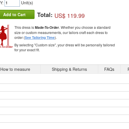
Y:
Unit(s)
Total:
US$ 119.99
Add to Cart
This dress is
Made-To-Order
. Whether you choose a standard
size or custom measurements, our tailors craft each dress to
order (
See Tailoring Time
).
By selecting "Custom size", your dress will be personally tailored
for your exact fit.
How to measure
Shipping & Returns
FAQs