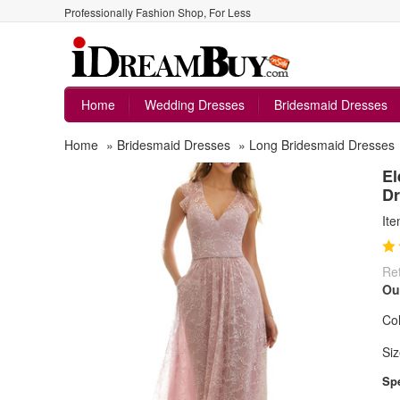
Professionally Fashion Shop, For Less
Home
Wedding Dresses
Bridesmaid Dresses
Home
»
Bridesmaid Dresses
»
Long Bridesmaid Dresses
El
Dr
It
Ret
Ou
Col
Siz
Spe