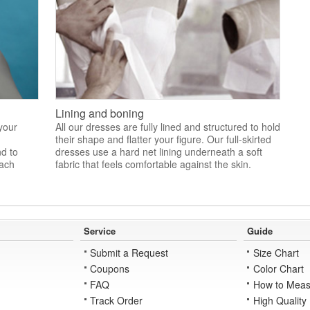
Lining and boning
 your
All our dresses are fully lined and structured to hold
their shape and flatter your figure. Our full-skirted
nd to
dresses use a hard net lining underneath a soft
each
fabric that feels comfortable against the skin.
Service
Guide
Submit a Request
Size Chart
Coupons
Color Chart
FAQ
How to Meas
Track Order
High Quality