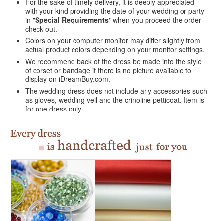
For the sake of timely delivery, it is deeply appreciated
with your kind providing the date of your wedding or party
in "
Special Requirements
" when you proceed the order
check out.
Colors on your computer monitor may differ slightly from
actual product colors depending on your monitor settings.
We recommend back of the dress be made into the style
of corset or bandage if there is no picture available to
display on iDreamBuy.com.
The wedding dress does not include any accessories such
as gloves, wedding veil and the crinoline petticoat. Item is
for one dress only.