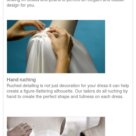
design for you.
Hand ruching
Ruched detailing is not just decoration for your dress-it can help
create a figure-flattering silhouette. Our tailors do all ruching by
hand to create the perfect shape and fullness on each dress.