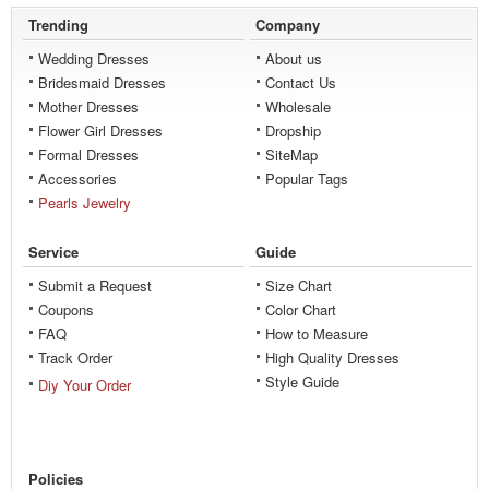
Trending
Company
Wedding Dresses
About us
Bridesmaid Dresses
Contact Us
Mother Dresses
Wholesale
Flower Girl Dresses
Dropship
Formal Dresses
SiteMap
Accessories
Popular Tags
Pearls Jewelry
Service
Guide
Submit a Request
Size Chart
Coupons
Color Chart
FAQ
How to Measure
Track Order
High Quality Dresses
Style Guide
Diy Your Order
Policies