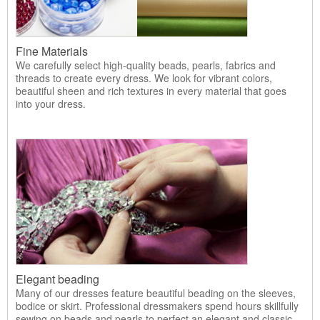
Fine Materials
We carefully select high-quality beads, pearls, fabrics and
threads to create every dress. We look for vibrant colors,
beautiful sheen and rich textures in every material that goes
into your dress.
Elegant beading
Many of our dresses feature beautiful beading on the sleeves,
bodice or skirt. Professional dressmakers spend hours skillfully
sewing on beads and pearls to perfect an elegant and classic