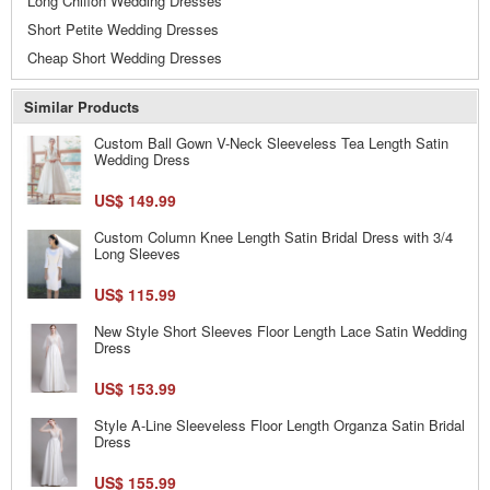
Long Chiffon Wedding Dresses
Short Petite Wedding Dresses
Cheap Short Wedding Dresses
Similar Products
Custom Ball Gown V-Neck Sleeveless Tea Length Satin
Wedding Dress
US$ 149.99
Custom Column Knee Length Satin Bridal Dress with 3/4
Long Sleeves
US$ 115.99
New Style Short Sleeves Floor Length Lace Satin Wedding
Dress
US$ 153.99
Style A-Line Sleeveless Floor Length Organza Satin Bridal
Dress
US$ 155.99