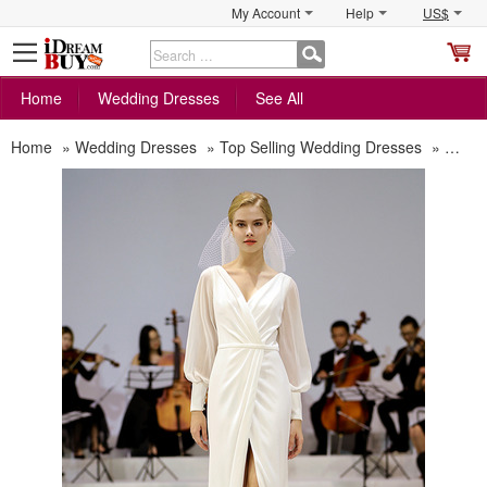
My Account
Help
US$
S
C
Home
Wedding Dresses
See All
Home
»
Wedding Dresses
»
Top Selling Wedding Dresses
»
Disco