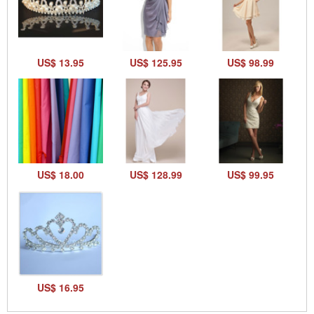
US$ 13.95
US$ 125.95
US$ 98.99
US$ 18.00
US$ 128.99
US$ 99.95
US$ 16.95