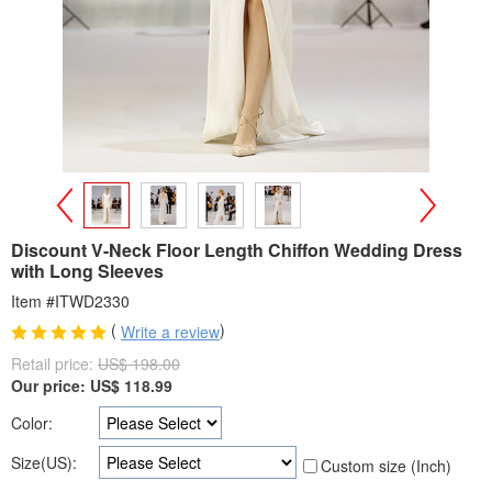
>
<
Discount V-Neck Floor Length Chiffon Wedding Dress
with Long Sleeves
Item #ITWD2330
(
)
Write a review
Retail price:
US$ 198.00
Our price:
US$
118.99
Color:
Size(US):
Custom size (Inch)