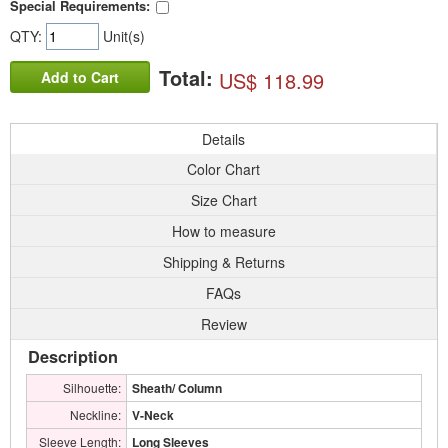
Special Requirements:
QTY:
Unit(s)
Total:
US$ 118.99
Add to Cart
Details
Color Chart
Size Chart
How to measure
Shipping & Returns
FAQs
Review
Description
Silhouette:
Sheath/ Column
Neckline:
V-Neck
Sleeve Length:
Long Sleeves