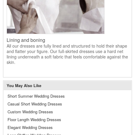
Lining and boning
All our dresses are fully lined and structured to hold their shape
and flatter your figure. Our full-skirted dresses use a hard net
lining underneath a soft fabric that feels comfortable against the
skin.
You May Also Like
Short Summer Wedding Dresses
Casual Short Wedding Dresses
Custom Wedding Dresses
Floor Length Wedding Dresses
Elegant Wedding Dresses