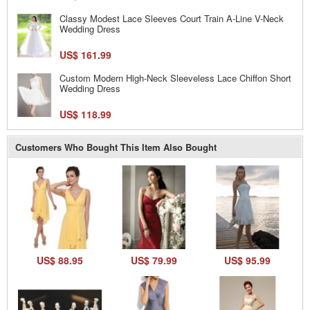
Classy Modest Lace Sleeves Court Train A-Line V-Neck
Wedding Dress
US$ 161.99
Custom Modern High-Neck Sleeveless Lace Chiffon Short
Wedding Dress
US$ 118.99
Customers Who Bought This Item Also Bought
US$ 88.95
US$ 79.99
US$ 95.99