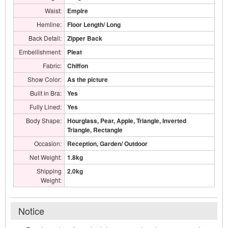
Waist:
Empire
Hemline:
Floor Length/ Long
Back Detail:
Zipper Back
Embellishment:
Pleat
Fabric:
Chiffon
Show Color:
As the picture
Built in Bra:
Yes
Fully Lined:
Yes
Body Shape:
Hourglass, Pear, Apple, Triangle, Inverted
Triangle, Rectangle
Occasion:
Reception, Garden/ Outdoor
Net Weight:
1.8kg
Shipping
2.0kg
Weight:
Notice