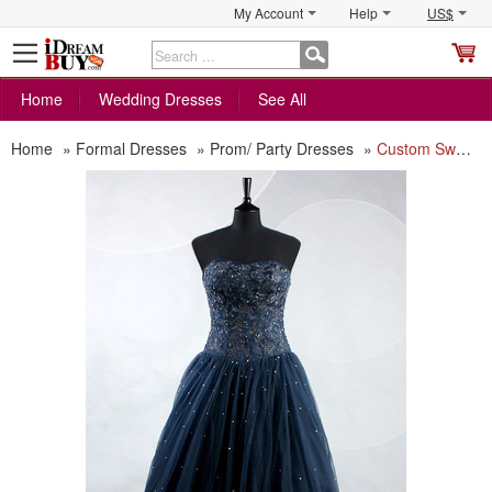
My Account
Help
US$
S
C
Home
Wedding Dresses
See All
Home
»
Formal Dresses
»
Prom/ Party Dresses
»
Custom Sweetheart Floor Length Beading Prom/ Party/ Formal Dress