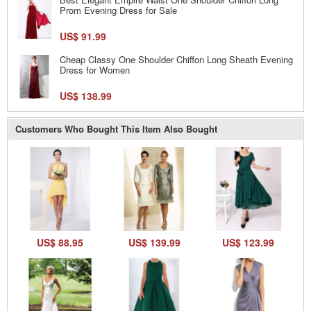
Prom Evening Dress for Sale
US$ 91.99
Cheap Classy One Shoulder Chiffon Long Sheath Evening
Dress for Women
US$ 138.99
Customers Who Bought This Item Also Bought
US$ 88.95
US$ 139.99
US$ 123.99