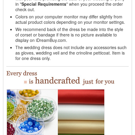
in "
Special Requirements
" when you proceed the order
check out.
Colors on your computer monitor may differ slightly from
actual product colors depending on your monitor settings.
We recommend back of the dress be made into the style
of corset or bandage if there is no picture available to
display on iDreamBuy.com.
The wedding dress does not include any accessories such
as gloves, wedding veil and the crinoline petticoat. Item is
for one dress only.