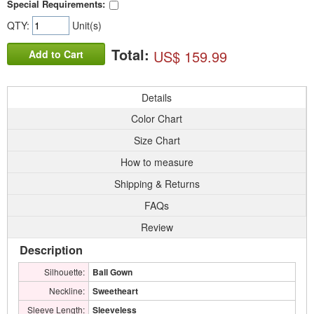
Special Requirements:
QTY:
Unit(s)
Total:
US$ 159.99
Add to Cart
Details
Color Chart
Size Chart
How to measure
Shipping & Returns
FAQs
Review
Description
Silhouette:
Ball Gown
Neckline:
Sweetheart
Sleeve Length:
Sleeveless