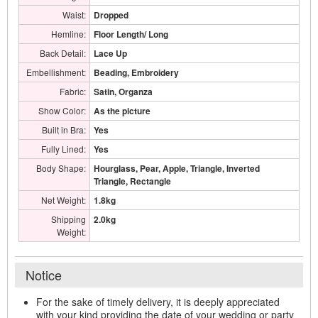
Waist:
Dropped
Hemline:
Floor Length/ Long
Back Detail:
Lace Up
Embellishment:
Beading, Embroidery
Fabric:
Satin, Organza
Show Color:
As the picture
Built in Bra:
Yes
Fully Lined:
Yes
Body Shape:
Hourglass, Pear, Apple, Triangle, Inverted
Triangle, Rectangle
Net Weight:
1.8kg
Shipping
2.0kg
Weight:
Notice
For the sake of timely delivery, it is deeply appreciated
with your kind providing the date of your wedding or party