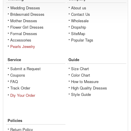
Wedding Dresses
About us
Bridesmaid Dresses
Contact Us
Mother Dresses
Wholesale
Flower Girl Dresses
Dropship
Formal Dresses
SiteMap
Accessories
Popular Tags
Pearls Jewelry
Service
Guide
Submit a Request
Size Chart
Coupons
Color Chart
FAQ
How to Measure
Track Order
High Quality Dresses
Style Guide
Diy Your Order
Policies
Return Policy