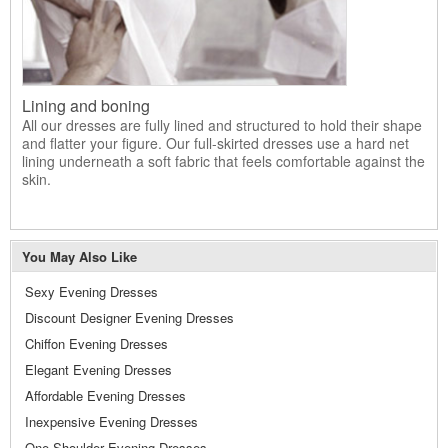
Lining and boning
All our dresses are fully lined and structured to hold their shape
and flatter your figure. Our full-skirted dresses use a hard net
lining underneath a soft fabric that feels comfortable against the
skin.
You May Also Like
Sexy Evening Dresses
Discount Designer Evening Dresses
Chiffon Evening Dresses
Elegant Evening Dresses
Affordable Evening Dresses
Inexpensive Evening Dresses
One Shoulder Evening Dresses