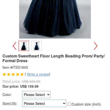
>
<
Custom Sweetheart Floor Length Beading Prom/ Party/
Formal Dress
Item #ITED1805
(
)
Write a review
Retail price:
US$ 200.00
Our price:
US$
159.99
Color:
Size(US):
Custom size (Inch)