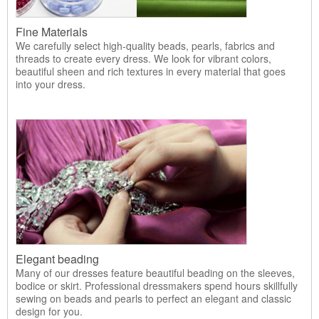
Fine Materials
We carefully select high-quality beads, pearls, fabrics and
threads to create every dress. We look for vibrant colors,
beautiful sheen and rich textures in every material that goes
into your dress.
Elegant beading
Many of our dresses feature beautiful beading on the sleeves,
bodice or skirt. Professional dressmakers spend hours skillfully
sewing on beads and pearls to perfect an elegant and classic
design for you.