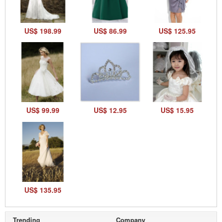
US$ 198.99
US$ 86.99
US$ 125.95
US$ 99.99
US$ 12.95
US$ 15.95
US$ 135.95
Trending
Company