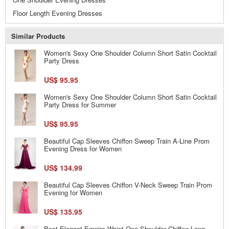
Floor Length Evening Dresses
Similar Products
Women's Sexy One Shoulder Column Short Satin Cocktail
Party Dress
US$ 95.95
Women's Sexy One Shoulder Column Short Satin Cocktail
Party Dress for Summer
US$ 95.95
Beautiful Cap Sleeves Chiffon Sweep Train A-Line Prom
Evening Dress for Women
US$ 134.99
Beautiful Cap Sleeves Chiffon V-Neck Sweep Train Prom
Evening for Women
US$ 135.95
Best Elegant Empire Waist One Shoulder Chiffon Long