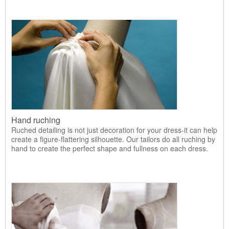
Hand ruching
Ruched detailing is not just decoration for your dress-it can help
create a figure-flattering silhouette. Our tailors do all ruching by
hand to create the perfect shape and fullness on each dress.