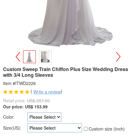
>
<
Custom Sweep Train Chiffon Plus Size Wedding Dress
with 3/4 Long Sleeves
Item #ITWD2226
(
)
Write a review
Retail price:
US$ 257.00
Our price:
US$
153.99
Color:
Size(US):
Custom size (Inch)