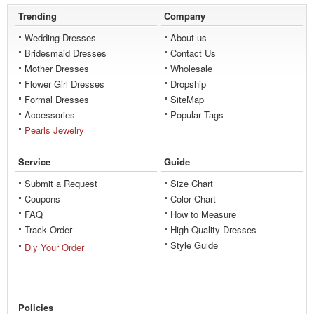
Trending
Company
Wedding Dresses
About us
Bridesmaid Dresses
Contact Us
Mother Dresses
Wholesale
Flower Girl Dresses
Dropship
Formal Dresses
SiteMap
Accessories
Popular Tags
Pearls Jewelry
Service
Guide
Submit a Request
Size Chart
Coupons
Color Chart
FAQ
How to Measure
Track Order
High Quality Dresses
Style Guide
Diy Your Order
Policies