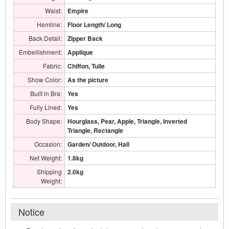
Waist:
Empire
Hemline:
Floor Length/ Long
Back Detail:
Zipper Back
Embellishment:
Applique
Fabric:
Chiffon, Tulle
Show Color:
As the picture
Built in Bra:
Yes
Fully Lined:
Yes
Body Shape:
Hourglass, Pear, Apple, Triangle, Inverted
Triangle, Rectangle
Occasion:
Garden/ Outdoor, Hall
Net Weight:
1.8kg
Shipping
2.0kg
Weight:
Notice