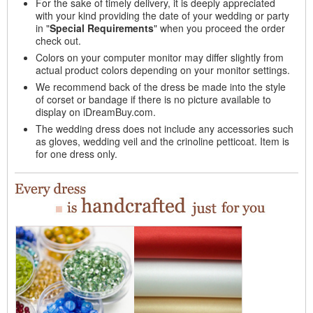
For the sake of timely delivery, it is deeply appreciated
with your kind providing the date of your wedding or party
in "
Special Requirements
" when you proceed the order
check out.
Colors on your computer monitor may differ slightly from
actual product colors depending on your monitor settings.
We recommend back of the dress be made into the style
of corset or bandage if there is no picture available to
display on iDreamBuy.com.
The wedding dress does not include any accessories such
as gloves, wedding veil and the crinoline petticoat. Item is
for one dress only.