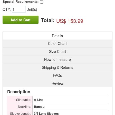
Special Requirements:
QTY:
Unit(s)
Total:
US$ 153.99
Add to Cart
Details
Color Chart
Size Chart
How to measure
Shipping & Returns
FAQs
Review
Description
Silhouette:
A-Line
Neckline:
Bateau
Sleeve Length:
3/4 Long Sleeves