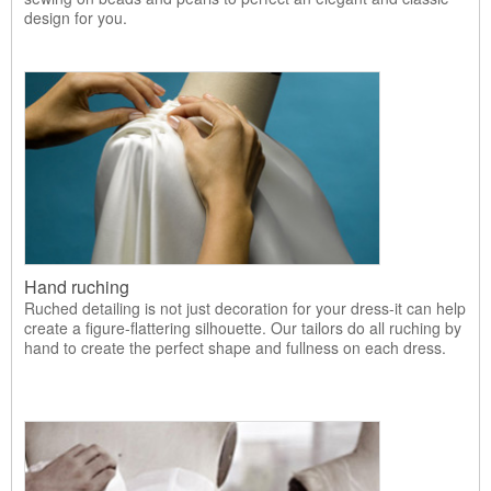
design for you.
Hand ruching
Ruched detailing is not just decoration for your dress-it can help
create a figure-flattering silhouette. Our tailors do all ruching by
hand to create the perfect shape and fullness on each dress.