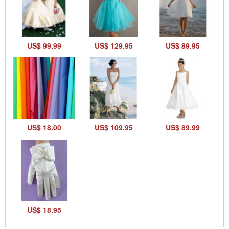
US$ 99.99
US$ 129.95
US$ 89.95
US$ 18.00
US$ 109.95
US$ 89.99
US$ 18.95