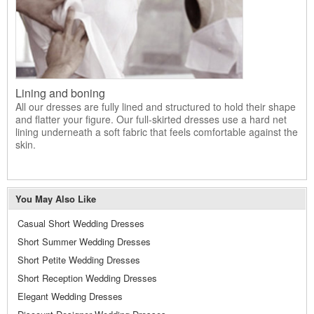
Lining and boning
All our dresses are fully lined and structured to hold their shape
and flatter your figure. Our full-skirted dresses use a hard net
lining underneath a soft fabric that feels comfortable against the
skin.
You May Also Like
Casual Short Wedding Dresses
Short Summer Wedding Dresses
Short Petite Wedding Dresses
Short Reception Wedding Dresses
Elegant Wedding Dresses