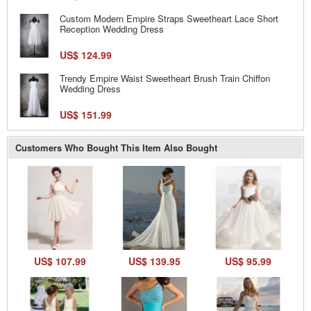
Custom Modern Empire Straps Sweetheart Lace Short
Reception Wedding Dress
US$ 124.99
Trendy Empire Waist Sweetheart Brush Train Chiffon
Wedding Dress
US$ 151.99
Customers Who Bought This Item Also Bought
US$ 107.99
US$ 139.95
US$ 95.99