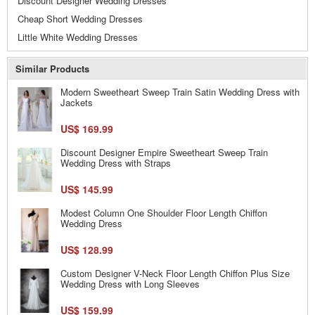
Discount Designer Wedding Dresses
Cheap Short Wedding Dresses
Little White Wedding Dresses
Similar Products
Modern Sweetheart Sweep Train Satin Wedding Dress with
Jackets
US$ 169.99
Discount Designer Empire Sweetheart Sweep Train
Wedding Dress with Straps
US$ 145.99
Modest Column One Shoulder Floor Length Chiffon
Wedding Dress
US$ 128.99
Custom Designer V-Neck Floor Length Chiffon Plus Size
Wedding Dress with Long Sleeves
US$ 159.99