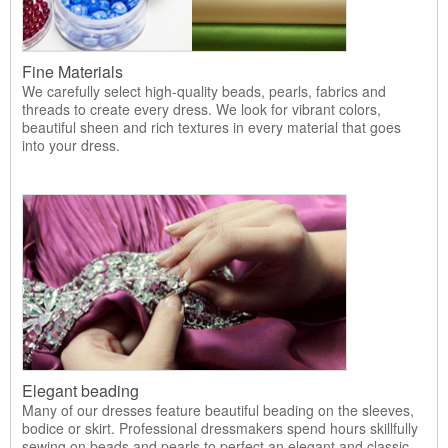
Fine Materials
We carefully select high-quality beads, pearls, fabrics and
threads to create every dress. We look for vibrant colors,
beautiful sheen and rich textures in every material that goes
into your dress.
Elegant beading
Many of our dresses feature beautiful beading on the sleeves,
bodice or skirt. Professional dressmakers spend hours skillfully
sewing on beads and pearls to perfect an elegant and classic