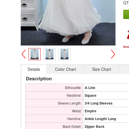
QT
>
<
Details
Color Chart
Size Chart
Description
Silhouette:
A-Line
Neckline:
Square
Sleeve Length:
3/4 Long Sleeves
Waist:
Empire
Hemline:
Ankle Length/ Long
Back Detail:
Zipper Back