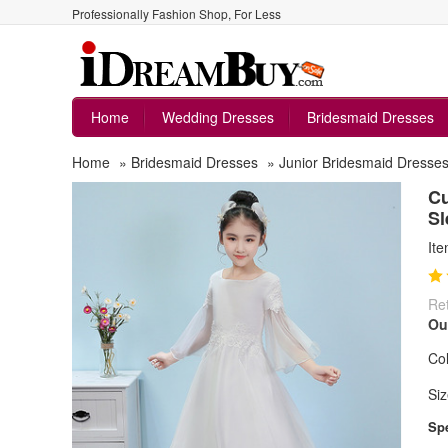
Professionally Fashion Shop, For Less
Home
Wedding Dresses
Bridesmaid Dresses
Home
»
Bridesmaid Dresses
»
Junior Bridesmaid Dresse
Cu
Sl
It
Ret
Ou
Col
Siz
Spe