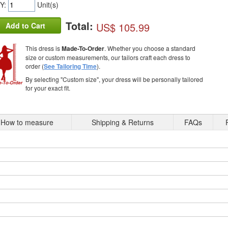
Y:
Unit(s)
Total:
US$ 105.99
Add to Cart
This dress is
Made-To-Order
. Whether you choose a standard
size or custom measurements, our tailors craft each dress to
order (
See Tailoring Time
).
By selecting "Custom size", your dress will be personally tailored
for your exact fit.
How to measure
Shipping & Returns
FAQs