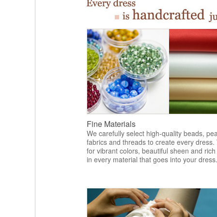
Fine Materials
We carefully select high-quality beads, pea
fabrics and threads to create every dress.
for vibrant colors, beautiful sheen and rich
in every material that goes into your dress