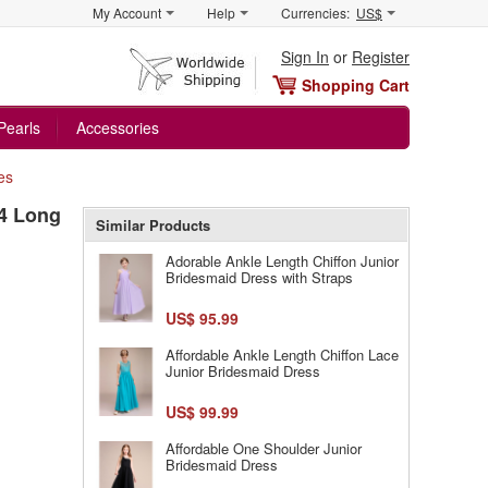
My Account
Help
Currencies:
US$
Sign In
or
Register
Shopping Cart
Pearls
Accessories
es
/4 Long
Similar Products
Adorable Ankle Length Chiffon Junior
Bridesmaid Dress with Straps
US$ 95.99
Affordable Ankle Length Chiffon Lace
Junior Bridesmaid Dress
US$ 99.99
Affordable One Shoulder Junior
Bridesmaid Dress