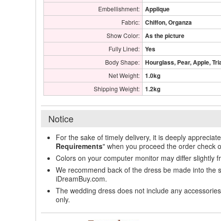
Embellishment:
Applique
Fabric:
Chiffon, Organza
Show Color:
As the picture
Fully Lined:
Yes
Body Shape:
Hourglass, Pear, Apple, Tri
Net Weight:
1.0kg
Shipping Weight:
1.2kg
Notice
For the sake of timely delivery, it is deeply appreciat
Requirements
" when you proceed the order check o
Colors on your computer monitor may differ slightly 
We recommend back of the dress be made into the styl
iDreamBuy.com.
The wedding dress does not include any accessories s
only.