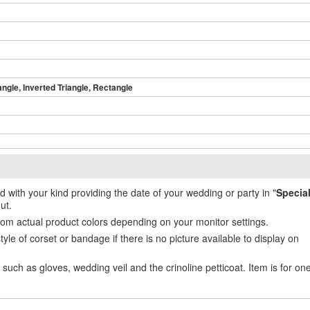
angle, Inverted Triangle, Rectangle
ed with your kind providing the date of your wedding or party in "
Specia
ut.
from actual product colors depending on your monitor settings.
e of corset or bandage if there is no picture available to display on
uch as gloves, wedding veil and the crinoline petticoat. Item is for on