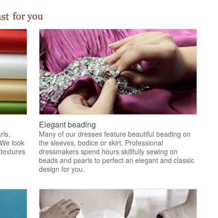
Elegant beading
rls,
Many of our dresses feature beautiful beading on
 We look
the sleeves, bodice or skirt. Professional
 textures
dressmakers spend hours skillfully sewing on
.
beads and pearls to perfect an elegant and classic
design for you.