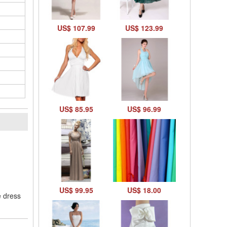
US$ 107.99
US$ 123.99
US$ 85.95
US$ 96.99
l
US$ 99.95
US$ 18.00
e dress