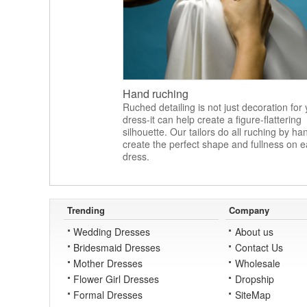
Hand ruching
Ruched detailing is not just decoration for
dress-it can help create a figure-flattering
silhouette. Our tailors do all ruching by ha
create the perfect shape and fullness on 
dress.
Trending
Company
Wedding Dresses
About us
Bridesmaid Dresses
Contact Us
Mother Dresses
Wholesale
Flower Girl Dresses
Dropship
Formal Dresses
SiteMap