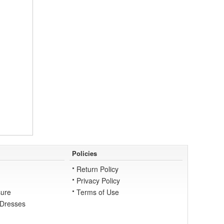
Policies
Return Policy
Privacy Policy
ure
Terms of Use
 Dresses