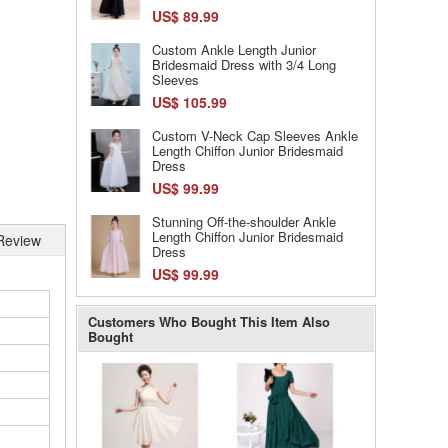
US$ 89.99
Custom Ankle Length Junior
Bridesmaid Dress with 3/4 Long
Sleeves
US$ 105.99
Custom V-Neck Cap Sleeves Ankle
Length Chiffon Junior Bridesmaid
Dress
US$ 99.99
Stunning Off-the-shoulder Ankle
Length Chiffon Junior Bridesmaid
Review
Dress
US$ 99.99
Customers Who Bought This Item Also
Bought