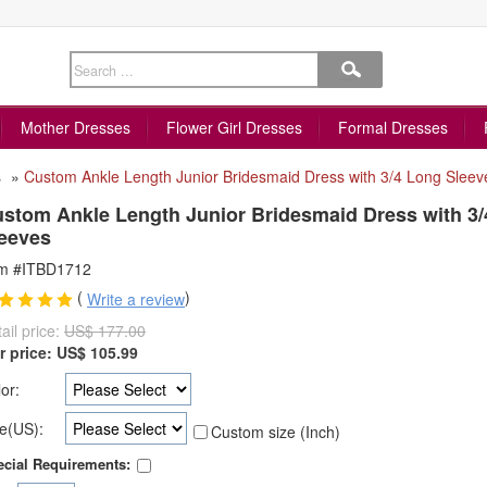
Mother Dresses
Flower Girl Dresses
Formal Dresses
s
»
Custom Ankle Length Junior Bridesmaid Dress with 3/4 Long Sleev
stom Ankle Length Junior Bridesmaid Dress with 3
eeves
em #ITBD1712
(
)
Write a review
ail price:
US$ 177.00
r price:
US$
105.99
or:
e(US):
Custom size (Inch)
cial Requirements: