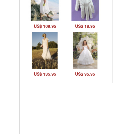
US$ 109.95
US$ 18.95
US$ 135.95
US$ 95.95