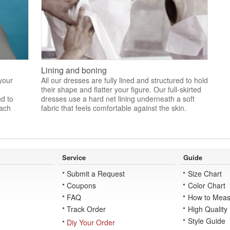
Lining and boning
 your
All our dresses are fully lined and structured to hold
their shape and flatter your figure. Our full-skirted
nd to
dresses use a hard net lining underneath a soft
each
fabric that feels comfortable against the skin.
Service
Guide
Submit a Request
Size Chart
Coupons
Color Chart
FAQ
How to Meas
Track Order
High Quality
Style Guide
Diy Your Order