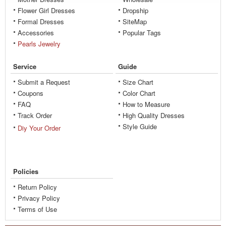
Flower Girl Dresses
Dropship
Formal Dresses
SiteMap
Accessories
Popular Tags
Pearls Jewelry
Service
Guide
Submit a Request
Size Chart
Coupons
Color Chart
FAQ
How to Measure
Track Order
High Quality Dresses
Style Guide
Diy Your Order
Policies
Return Policy
Privacy Policy
Terms of Use