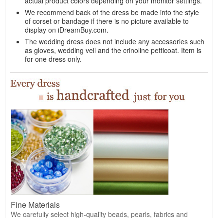
actual product colors depending on your monitor settings.
We recommend back of the dress be made into the style
of corset or bandage if there is no picture available to
display on iDreamBuy.com.
The wedding dress does not include any accessories such
as gloves, wedding veil and the crinoline petticoat. Item is
for one dress only.
Fine Materials
We carefully select high-quality beads, pearls, fabrics and