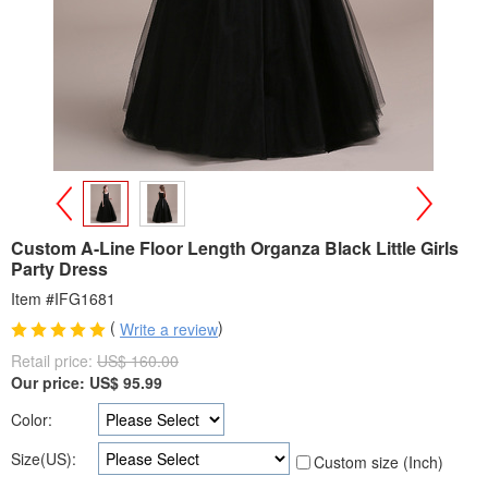
>
<
Custom A-Line Floor Length Organza Black Little Girls
Party Dress
Item #IFG1681
(
)
Write a review
Retail price:
US$ 160.00
Our price:
US$
95.99
Color:
Size(US):
Custom size (Inch)