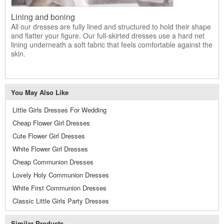
Lining and boning
All our dresses are fully lined and structured to hold their shape
and flatter your figure. Our full-skirted dresses use a hard net
lining underneath a soft fabric that feels comfortable against the
skin.
You May Also Like
Little Girls Dresses For Wedding
Cheap Flower Girl Dresses
Cute Flower Girl Dresses
White Flower Girl Dresses
Cheap Communion Dresses
Lovely Holy Communion Dresses
White First Communion Dresses
Classic Little Girls Party Dresses
Similar Products