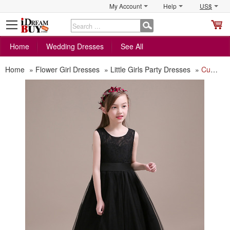
My Account
Help
US$
S
C
Home
Wedding Dresses
See All
Home
»
Flower Girl Dresses
»
Little Girls Party Dresses
»
Custom A-Line Floor Length Organza Black Little Girls Party Dress