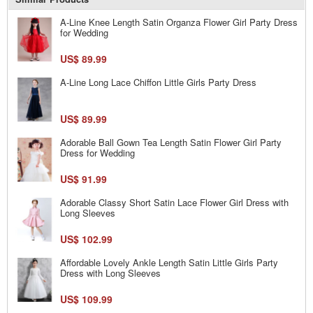
A-Line Knee Length Satin Organza Flower Girl Party Dress
for Wedding
US$ 89.99
A-Line Long Lace Chiffon Little Girls Party Dress
US$ 89.99
Adorable Ball Gown Tea Length Satin Flower Girl Party
Dress for Wedding
US$ 91.99
Adorable Classy Short Satin Lace Flower Girl Dress with
Long Sleeves
US$ 102.99
Affordable Lovely Ankle Length Satin Little Girls Party
Dress with Long Sleeves
US$ 109.99