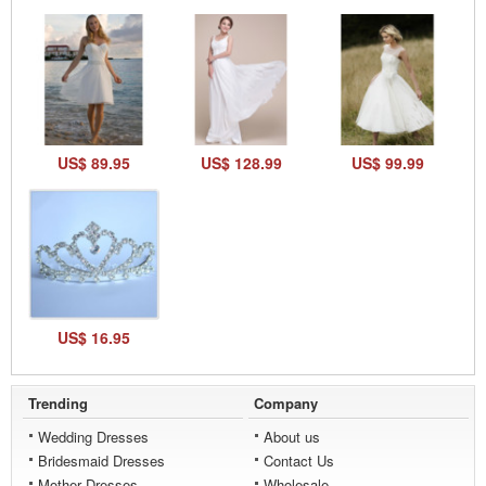
US$ 89.95
US$ 128.99
US$ 99.99
US$ 16.95
Trending
Company
Wedding Dresses
About us
Bridesmaid Dresses
Contact Us
Mother Dresses
Wholesale