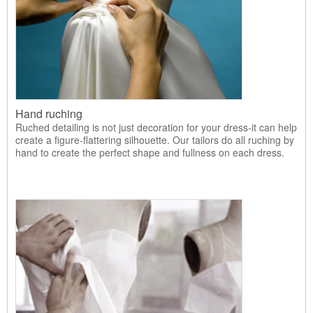
Hand ruching
Ruched detailing is not just decoration for your dress-it can help
create a figure-flattering silhouette. Our tailors do all ruching by
hand to create the perfect shape and fullness on each dress.