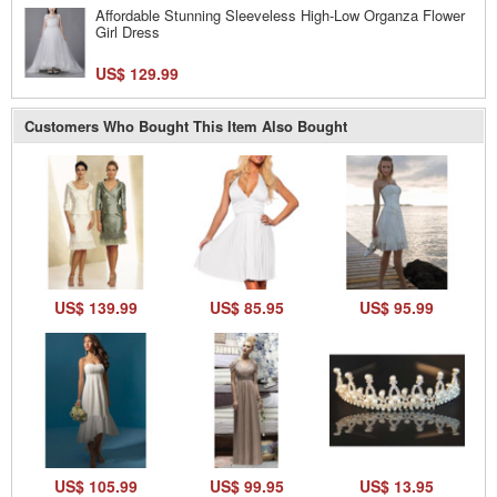
Affordable Stunning Sleeveless High-Low Organza Flower
Girl Dress
US$ 129.99
Customers Who Bought This Item Also Bought
US$ 139.99
US$ 85.95
US$ 95.99
US$ 105.99
US$ 99.95
US$ 13.95