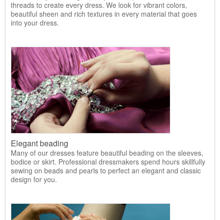
threads to create every dress. We look for vibrant colors,
beautiful sheen and rich textures in every material that goes
into your dress.
Elegant beading
Many of our dresses feature beautiful beading on the sleeves,
bodice or skirt. Professional dressmakers spend hours skillfully
sewing on beads and pearls to perfect an elegant and classic
design for you.