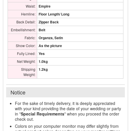
Waist:
Empire
Hemline:
Floor Length/ Long
Back Detail:
Zipper Back
Embellishment:
Belt
Fabric:
Organza, Satin
Show Color:
As the picture
Fully Lined:
Yes
Net Weight:
1.0kg
Shipping
1.2kg
Weight:
Notice
For the sake of timely delivery, it is deeply appreciated
with your kind providing the date of your wedding or party
in "
Special Requirements
" when you proceed the order
check out.
Colors on your computer monitor may differ slightly from