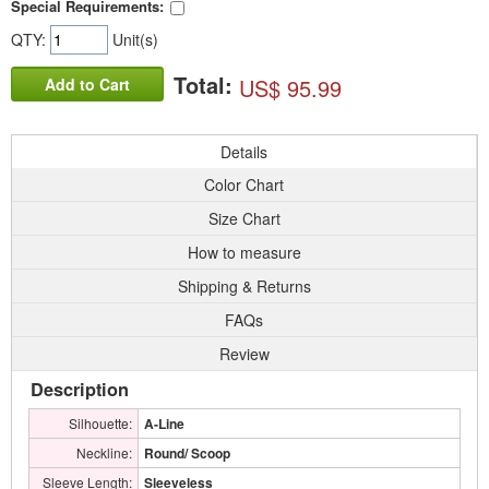
Special Requirements:
QTY:
Unit(s)
Total:
US$ 95.99
Add to Cart
Details
Color Chart
Size Chart
How to measure
Shipping & Returns
FAQs
Review
Description
Silhouette:
A-Line
Neckline:
Round/ Scoop
Sleeve Length:
Sleeveless