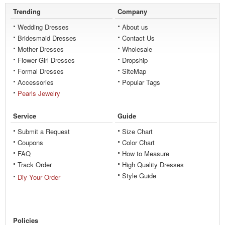
Trending
Company
Wedding Dresses
About us
Bridesmaid Dresses
Contact Us
Mother Dresses
Wholesale
Flower Girl Dresses
Dropship
Formal Dresses
SiteMap
Accessories
Popular Tags
Pearls Jewelry
Service
Guide
Submit a Request
Size Chart
Coupons
Color Chart
FAQ
How to Measure
Track Order
High Quality Dresses
Style Guide
Diy Your Order
Policies