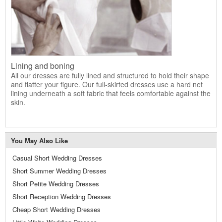
Lining and boning
All our dresses are fully lined and structured to hold their shape
and flatter your figure. Our full-skirted dresses use a hard net
lining underneath a soft fabric that feels comfortable against the
skin.
You May Also Like
Casual Short Wedding Dresses
Short Summer Wedding Dresses
Short Petite Wedding Dresses
Short Reception Wedding Dresses
Cheap Short Wedding Dresses