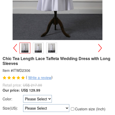
>
<
Chic Tea Length Lace Taffeta Wedding Dress with Long
Sleeves
Item #ITWD2306
(
)
Write a review
Retail price:
US$ 217.00
Our price:
US$
129.99
Color:
Size(US):
Custom size (Inch)