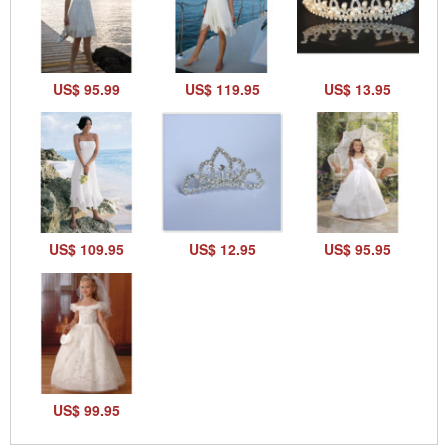
US$ 95.99
US$ 119.95
US$ 13.95
US$ 109.95
US$ 12.95
US$ 95.95
US$ 99.95