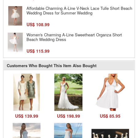
Affordable Charming A-Line V-Neck Lace Tulle Short Beach
Wedding Dress for Summer Wedding
US$ 108.99
Women's Charming A-Line Sweetheart Organza Short
Beach Wedding Dress
US$ 115.99
Customers Who Bought This Item Also Bought
US$ 139.99
US$ 198.99
US$ 85.95