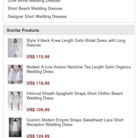
Little White Wedding Dresses
Short Beach Wedding Dresses
Designer Short Wedding Dresses
Similar Products
Style V-Neck Knee Length Satin Bridal Dress with Long
Sleeves
US$ 115.99
Modest A-Line Illusion Neckline Tea Length Satin Organza
Wedding Dress
US$ 118.99
Informal Sheath Spaghetti Straps Short Chiffon Beach
Wedding Dress
US$ 106.99
Custom Modern Empire Straps Sweetheart Lace Short
Reception Wedding Dress
US$ 124.99