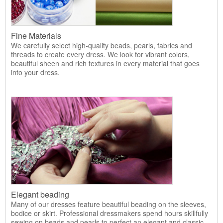
Fine Materials
We carefully select high-quality beads, pearls, fabrics and
threads to create every dress. We look for vibrant colors,
beautiful sheen and rich textures in every material that goes
into your dress.
Elegant beading
Many of our dresses feature beautiful beading on the sleeves,
bodice or skirt. Professional dressmakers spend hours skillfully
sewing on beads and pearls to perfect an elegant and classic