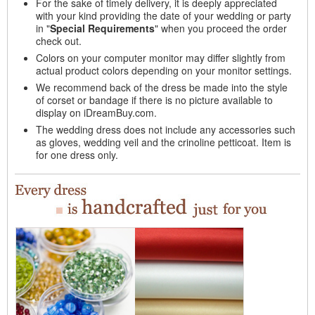
For the sake of timely delivery, it is deeply appreciated
with your kind providing the date of your wedding or party
in "
Special Requirements
" when you proceed the order
check out.
Colors on your computer monitor may differ slightly from
actual product colors depending on your monitor settings.
We recommend back of the dress be made into the style
of corset or bandage if there is no picture available to
display on iDreamBuy.com.
The wedding dress does not include any accessories such
as gloves, wedding veil and the crinoline petticoat. Item is
for one dress only.