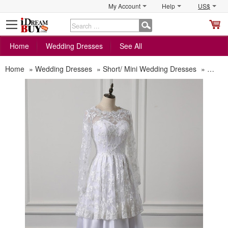
My Account
Help
US$
S
C
Home
Wedding Dresses
See All
Home
»
Wedding Dresses
»
Short/ Mini Wedding Dresses
»
Chic T