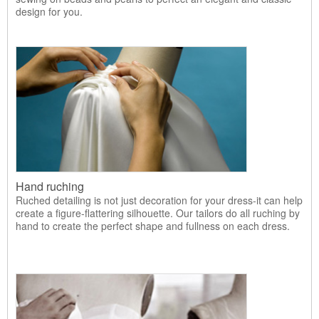
design for you.
Hand ruching
Ruched detailing is not just decoration for your dress-it can help
create a figure-flattering silhouette. Our tailors do all ruching by
hand to create the perfect shape and fullness on each dress.