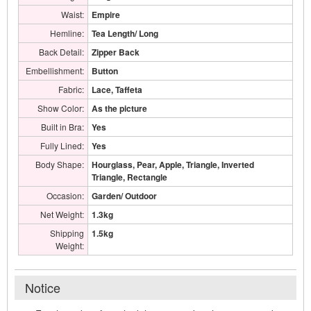
Waist:
Empire
Hemline:
Tea Length/ Long
Back Detail:
Zipper Back
Embellishment:
Button
Fabric:
Lace, Taffeta
Show Color:
As the picture
Built in Bra:
Yes
Fully Lined:
Yes
Body Shape:
Hourglass, Pear, Apple, Triangle, Inverted
Triangle, Rectangle
Occasion:
Garden/ Outdoor
Net Weight:
1.3kg
Shipping
1.5kg
Weight:
Notice