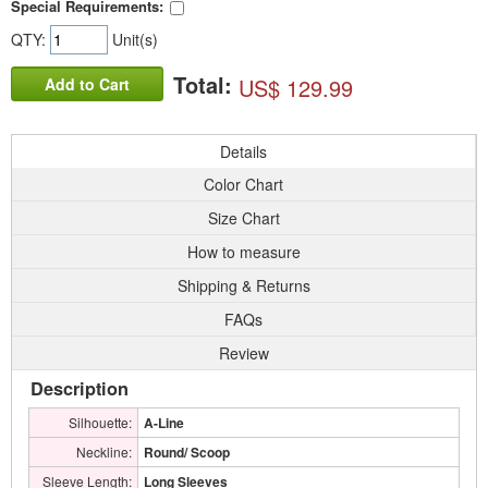
Special Requirements:
QTY:
Unit(s)
Total:
US$ 129.99
Add to Cart
Details
Color Chart
Size Chart
How to measure
Shipping & Returns
FAQs
Review
Description
Silhouette:
A-Line
Neckline:
Round/ Scoop
Sleeve Length:
Long Sleeves