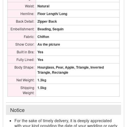
Waist:
Natural
Hemline:
Floor Length/ Long
Back Detail:
Zipper Back
Embellishment:
Beading, Sequin
Fabric:
Chiffon
Show Color:
As the picture
Built in Bra:
Yes
Fully Lined:
Yes
Body Shape:
Hourglass, Pear, Apple, Triangle, Inverted
Triangle, Rectangle
Net Weight:
1.3kg
Shipping
1.5kg
Weight:
Notice
For the sake of timely delivery, it is deeply appreciated
with your kind providing the date of your wedding or party