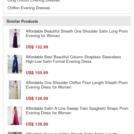
Chiffon Evening Dresses
Similar Products
Affordable Beautiful Sheath One Shoulder Satin Long Prom
Evening for Women
US$ 132.99
Affordable Best Beautiful Column Strapless Sleeveless
High-Low Satin Formal Evening Dress
US$ 105.99
Affordable One Shoulder Chiffon Floor Length Sheath Prom
Evening Dress for Women
US$ 128.99
Affordable Satin A-Line Sweep Train Spaghetti Straps Prom
Evening Dress for Women
US$ 139.99
Affordable Sexy and Chic Sheath Satin Ankle Length