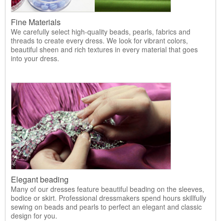
Fine Materials
We carefully select high-quality beads, pearls, fabrics and
threads to create every dress. We look for vibrant colors,
beautiful sheen and rich textures in every material that goes
into your dress.
Elegant beading
Many of our dresses feature beautiful beading on the sleeves,
bodice or skirt. Professional dressmakers spend hours skillfully
sewing on beads and pearls to perfect an elegant and classic
design for you.