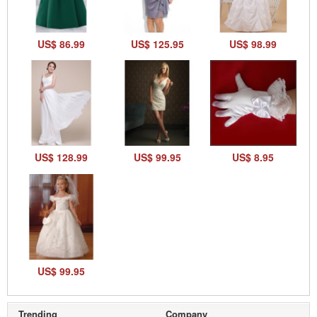
US$ 86.99
US$ 125.95
US$ 98.99
US$ 128.99
US$ 99.95
US$ 8.95
US$ 99.95
Trending
Company