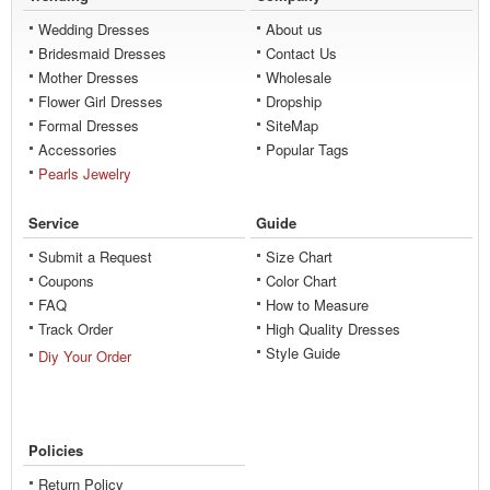
Wedding Dresses
About us
Bridesmaid Dresses
Contact Us
Mother Dresses
Wholesale
Flower Girl Dresses
Dropship
Formal Dresses
SiteMap
Accessories
Popular Tags
Pearls Jewelry
Service
Guide
Submit a Request
Size Chart
Coupons
Color Chart
FAQ
How to Measure
Track Order
High Quality Dresses
Style Guide
Diy Your Order
Policies
Return Policy