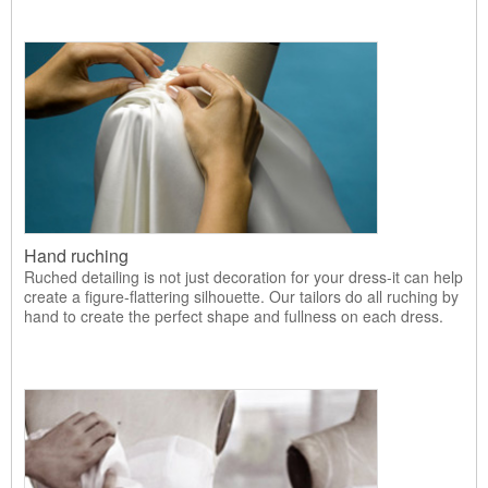
Hand ruching
Ruched detailing is not just decoration for your dress-it can help
create a figure-flattering silhouette. Our tailors do all ruching by
hand to create the perfect shape and fullness on each dress.