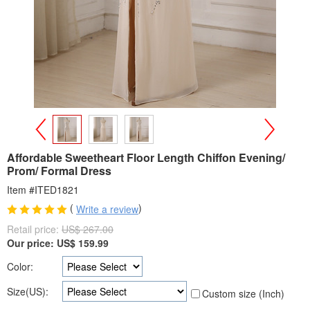
>
<
Affordable Sweetheart Floor Length Chiffon Evening/
Prom/ Formal Dress
Item #ITED1821
(
)
Write a review
Retail price:
US$ 267.00
Our price:
US$
159.99
Color:
Size(US):
Custom size (Inch)