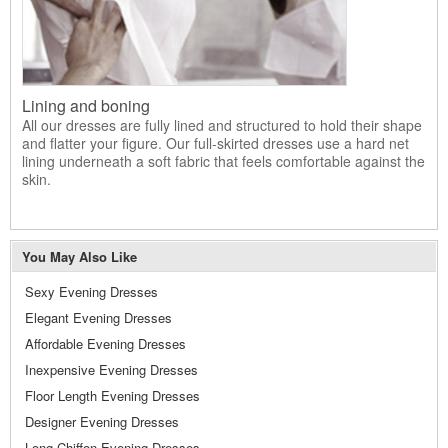
Lining and boning
All our dresses are fully lined and structured to hold their shape
and flatter your figure. Our full-skirted dresses use a hard net
lining underneath a soft fabric that feels comfortable against the
skin.
You May Also Like
Sexy Evening Dresses
Elegant Evening Dresses
Affordable Evening Dresses
Inexpensive Evening Dresses
Floor Length Evening Dresses
Designer Evening Dresses
Long Chiffon Evening Dresses