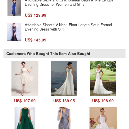
Evening Dress for Women and Girls
US$ 129.99
Affordable Sheath V-Neck Floor Length Satin Formal
Evening Dress with Slit
US$ 145.99
Customers Who Bought This Item Also Bought
US$ 107.99
US$ 139.95
US$ 198.99