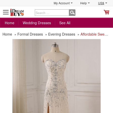
My Account
Help
US$
S
C
Home
Wedding Dresses
See All
Home
»
Formal Dresses
»
Evening Dresses
»
Affordable Sweetheart Floor Length Chiffon Evening/ Prom/ Formal Dress