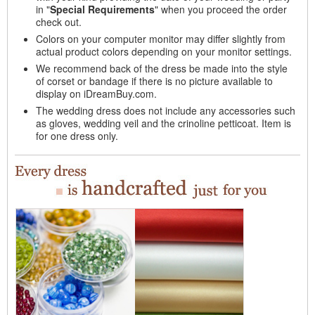
in "
Special Requirements
" when you proceed the order
check out.
Colors on your computer monitor may differ slightly from
actual product colors depending on your monitor settings.
We recommend back of the dress be made into the style
of corset or bandage if there is no picture available to
display on iDreamBuy.com.
The wedding dress does not include any accessories such
as gloves, wedding veil and the crinoline petticoat. Item is
for one dress only.