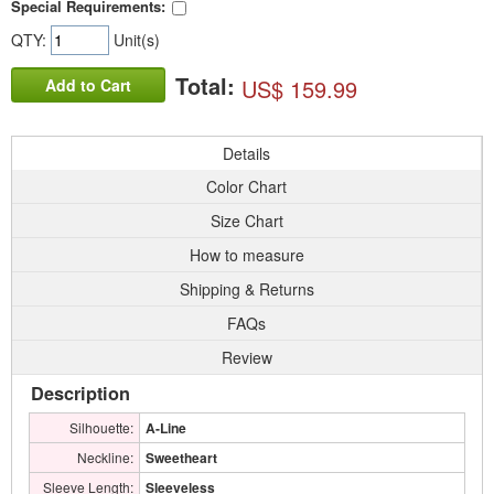
Special Requirements:
QTY:
Unit(s)
Total:
US$ 159.99
Add to Cart
Details
Color Chart
Size Chart
How to measure
Shipping & Returns
FAQs
Review
Description
Silhouette:
A-Line
Neckline:
Sweetheart
Sleeve Length:
Sleeveless