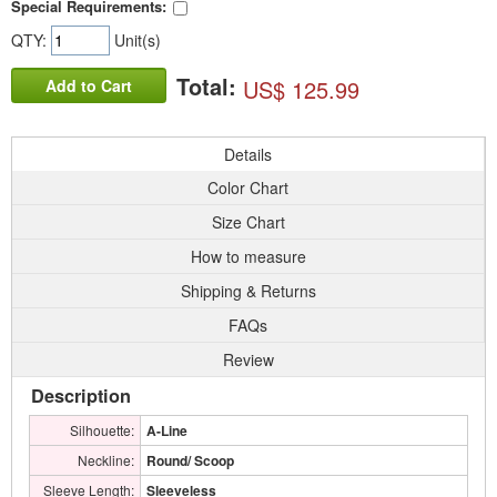
Special Requirements:
QTY:
Unit(s)
Total:
US$ 125.99
Add to Cart
Details
Color Chart
Size Chart
How to measure
Shipping & Returns
FAQs
Review
Description
Silhouette:
A-Line
Neckline:
Round/ Scoop
Sleeve Length:
Sleeveless