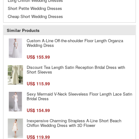
Long Chiffon Wedding Dresses
Short Petite Wedding Dresses
Cheap Short Wedding Dresses
Similar Products
Custom A-Line Off-the-shoulder Floor Length Organza
Wedding Dress
US$ 155.99
Discount Tea Length Satin Reception Bridal Dress with
Short Sleeves
US$ 115.99
Sexy Mermaid V-Neck Sleeveless Floor Length Lace Satin
Bridal Dress
US$ 154.99
Inexpensive Charming Strapless A-Line Short Beach
Chiffon Wedding Dress with 3D Flower
US$ 119.99