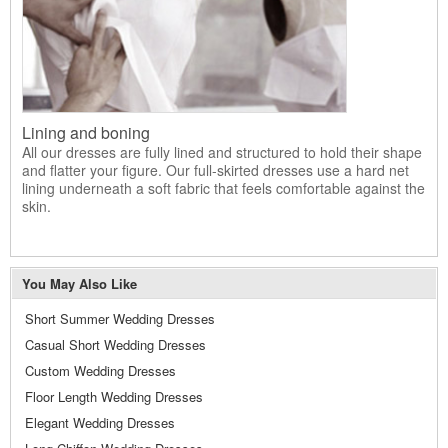
Lining and boning
All our dresses are fully lined and structured to hold their shape
and flatter your figure. Our full-skirted dresses use a hard net
lining underneath a soft fabric that feels comfortable against the
skin.
You May Also Like
Short Summer Wedding Dresses
Casual Short Wedding Dresses
Custom Wedding Dresses
Floor Length Wedding Dresses
Elegant Wedding Dresses