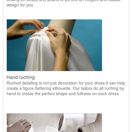
design for you.
Hand ruching
Ruched detailing is not just decoration for your dress-it can help
create a figure-flattering silhouette. Our tailors do all ruching by
hand to create the perfect shape and fullness on each dress.