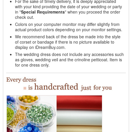
For the sake of timely delivery, it is deeply appreciated
with your kind providing the date of your wedding or party
in "
Special Requirements
" when you proceed the order
check out.
Colors on your computer monitor may differ slightly from
actual product colors depending on your monitor settings.
We recommend back of the dress be made into the style
of corset or bandage if there is no picture available to
display on iDreamBuy.com.
The wedding dress does not include any accessories such
as gloves, wedding veil and the crinoline petticoat. Item is
for one dress only.