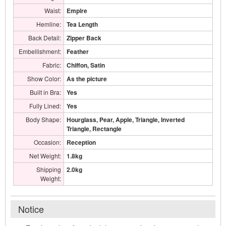
Waist:
Empire
Hemline:
Tea Length
Back Detail:
Zipper Back
Embellishment:
Feather
Fabric:
Chiffon, Satin
Show Color:
As the picture
Built in Bra:
Yes
Fully Lined:
Yes
Body Shape:
Hourglass, Pear, Apple, Triangle, Inverted
Triangle, Rectangle
Occasion:
Reception
Net Weight:
1.8kg
Shipping
2.0kg
Weight:
Notice