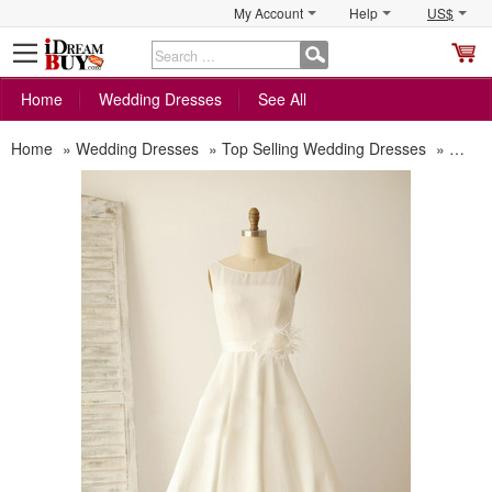
My Account
Help
US$
S
C
Home
Wedding Dresses
See All
Home
»
Wedding Dresses
»
Top Selling Wedding Dresses
»
Affor