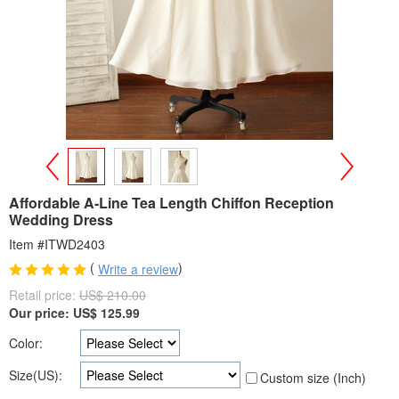
>
<
Affordable A-Line Tea Length Chiffon Reception
Wedding Dress
Item #ITWD2403
(
)
Write a review
Retail price:
US$ 210.00
Our price:
US$
125.99
Color:
Size(US):
Custom size (Inch)