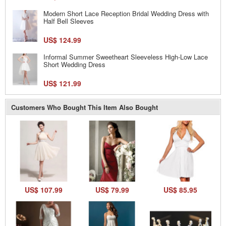
Modern Short Lace Reception Bridal Wedding Dress with
Half Bell Sleeves
US$ 124.99
Informal Summer Sweetheart Sleeveless High-Low Lace
Short Wedding Dress
US$ 121.99
Customers Who Bought This Item Also Bought
US$ 107.99
US$ 79.99
US$ 85.95