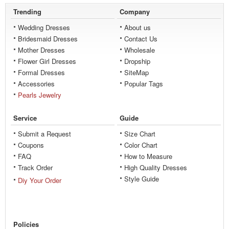
Trending
Company
Wedding Dresses
About us
Bridesmaid Dresses
Contact Us
Mother Dresses
Wholesale
Flower Girl Dresses
Dropship
Formal Dresses
SiteMap
Accessories
Popular Tags
Pearls Jewelry
Service
Guide
Submit a Request
Size Chart
Coupons
Color Chart
FAQ
How to Measure
Track Order
High Quality Dresses
Style Guide
Diy Your Order
Policies