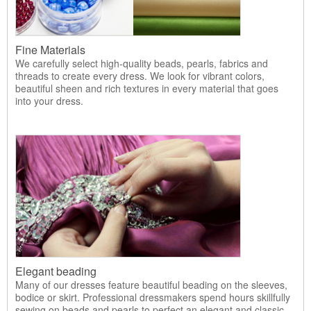
Fine Materials
We carefully select high-quality beads, pearls, fabrics and
threads to create every dress. We look for vibrant colors,
beautiful sheen and rich textures in every material that goes
into your dress.
Elegant beading
Many of our dresses feature beautiful beading on the sleeves,
bodice or skirt. Professional dressmakers spend hours skillfully
sewing on beads and pearls to perfect an elegant and classic