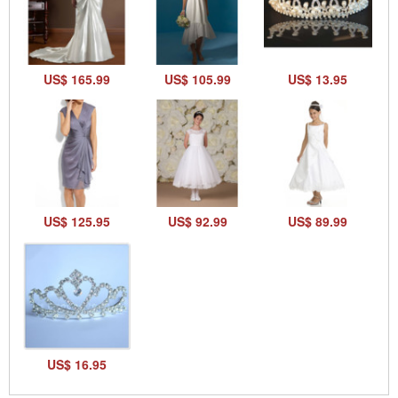
US$ 165.99
US$ 105.99
US$ 13.95
US$ 125.95
US$ 92.99
US$ 89.99
US$ 16.95