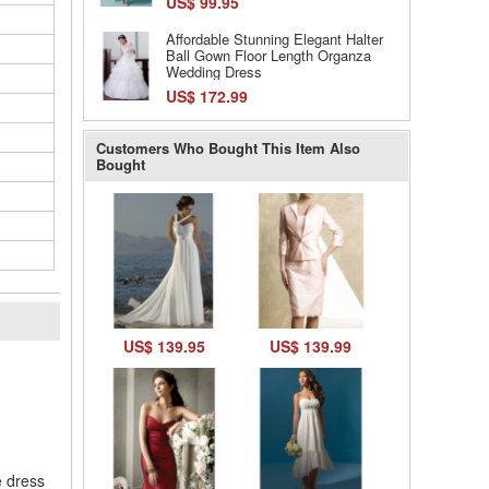
US$ 99.95
Affordable Stunning Elegant Halter
Ball Gown Floor Length Organza
Wedding Dress
US$ 172.99
Customers Who Bought This Item Also
Bought
US$ 139.95
US$ 139.99
l
e dress