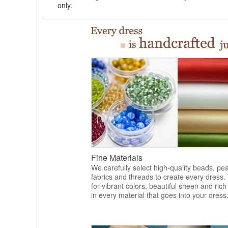
only.
Fine Materials
We carefully select high-quality beads, pea
fabrics and threads to create every dress.
for vibrant colors, beautiful sheen and rich
in every material that goes into your dress