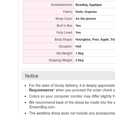
Embellishment:
Beading, Applique
Fabric:
Satin, Organza
Show Color:
As the picture
Built in Bra:
Yes
Fully Lined:
Yes
Body Shape:
Hourglass, Pear, Apple, Tri
Occasion:
Hall
Net Weight:
1.8kg
Shipping Weight:
2.0kg
Notice
For the sake of timely delivery, it is deeply appreciat
Requirements
" when you proceed the order check o
Colors on your computer monitor may differ slightly 
We recommend back of the dress be made into the styl
iDreamBuy.com.
The wedding dress does not include any accessories s