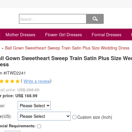
Mother Dresses
Flower Girl Dresses
Formal Dresses
»
Ball Gown Sweetheart Sweep Train Satin Plus Size Wedding Dress
ll Gown Sweetheart Sweep Train Satin Plus Size We
ess
em #ITWD2241
(
)
Write a review
ail price:
US$ 268.00
r price:
US$
168.99
or:
e(US):
Custom size (Inch)
cial Requirements: