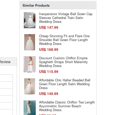
Similar Products
Inexpensive Vintage Ball Gown Cap
Sleeves Cathedral Train Satin
Wedding Dress
US$ 147.99
Cheap Stunning Fit and Flare One
Shoulder Ball Gown Floor Length
Wedding Dress
US$ 168.99
Discount Custom Chiffon Empire
Review
Spaghetti Straps Short Maternity
Wedding Dress
US$ 115.99
Affordable Chic Halter Beaded Ball
Gown Floor Length Satin Wedding
Dress
US$ 149.99
Affordable Classic Chiffon Tea Length
Asymmetric Summer Beach
Wedding Dress