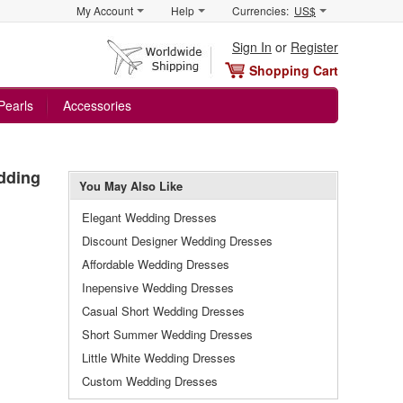
My Account
Help
Currencies:
US$
Sign In
or
Register
Shopping Cart
Pearls
Accessories
dding
You May Also Like
Elegant Wedding Dresses
Discount Designer Wedding Dresses
Affordable Wedding Dresses
Inepensive Wedding Dresses
Casual Short Wedding Dresses
Short Summer Wedding Dresses
Little White Wedding Dresses
Custom Wedding Dresses