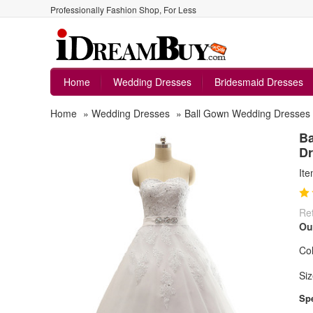
Professionally Fashion Shop, For Less
Home
Wedding Dresses
Bridesmaid Dresses
Home
»
Wedding Dresses
»
Ball Gown Wedding Dresses
Ba
Dr
It
Ret
Ou
Col
Siz
Spe