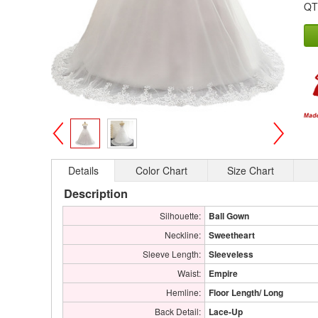
QT
>
<
Details
Color Chart
Size Chart
Description
Silhouette:
Ball Gown
Neckline:
Sweetheart
Sleeve Length:
Sleeveless
Waist:
Empire
Hemline:
Floor Length/ Long
Back Detail:
Lace-Up