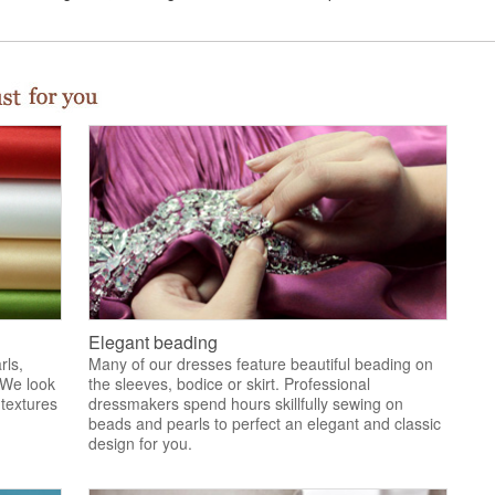
Elegant beading
rls,
Many of our dresses feature beautiful beading on
 We look
the sleeves, bodice or skirt. Professional
 textures
dressmakers spend hours skillfully sewing on
.
beads and pearls to perfect an elegant and classic
design for you.