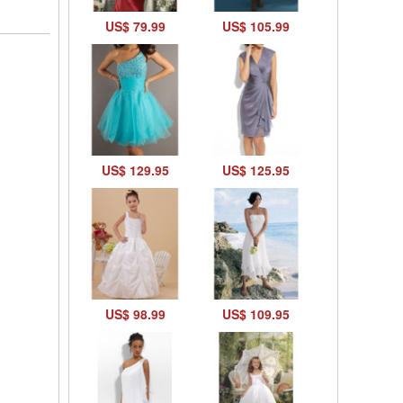
US$ 79.99
US$ 105.99
US$ 129.95
US$ 125.95
US$ 98.99
US$ 109.95