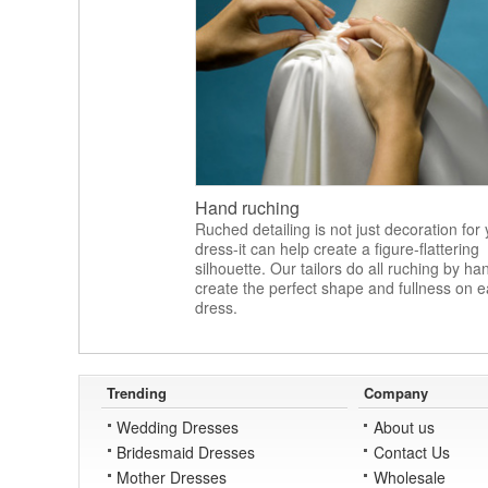
Hand ruching
Ruched detailing is not just decoration for
dress-it can help create a figure-flattering
silhouette. Our tailors do all ruching by ha
create the perfect shape and fullness on 
dress.
Trending
Company
Wedding Dresses
About us
Bridesmaid Dresses
Contact Us
Mother Dresses
Wholesale