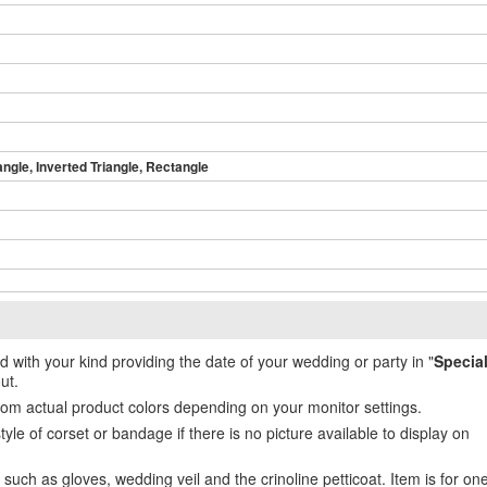
angle, Inverted Triangle, Rectangle
ed with your kind providing the date of your wedding or party in "
Specia
ut.
from actual product colors depending on your monitor settings.
e of corset or bandage if there is no picture available to display on
uch as gloves, wedding veil and the crinoline petticoat. Item is for on