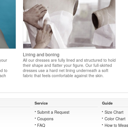
Lining and boning
 your
All our dresses are fully lined and structured to hold
their shape and flatter your figure. Our full-skirted
nd to
dresses use a hard net lining underneath a soft
each
fabric that feels comfortable against the skin.
Service
Guide
Submit a Request
Size Chart
Coupons
Color Chart
FAQ
How to Meas