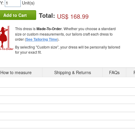
Y:
Unit(s)
Total:
US$ 168.99
Add to Cart
This dress is
Made-To-Order
. Whether you choose a standard
size or custom measurements, our tailors craft each dress to
order (
See Tailoring Time
).
By selecting "Custom size", your dress will be personally tailored
for your exact fit.
How to measure
Shipping & Returns
FAQs