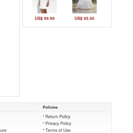
US$ 99.99
US$ 95.95
Policies
Return Policy
Privacy Policy
ure
Terms of Use