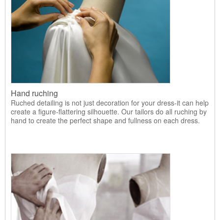
Hand ruching
Ruched detailing is not just decoration for your dress-it can help
create a figure-flattering silhouette. Our tailors do all ruching by
hand to create the perfect shape and fullness on each dress.