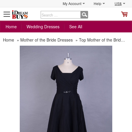
My Account
Help
US$
S
C
Home
Wedding Dresses
See All
Home
»
Mother of the Bride Dresses
»
Top Mother of the Bride Dresses