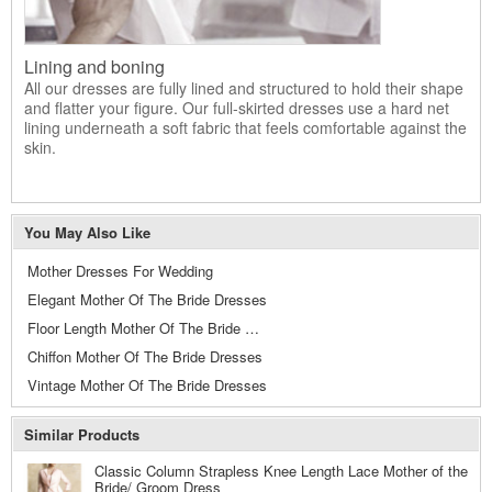
Lining and boning
All our dresses are fully lined and structured to hold their shape
and flatter your figure. Our full-skirted dresses use a hard net
lining underneath a soft fabric that feels comfortable against the
skin.
You May Also Like
Mother Dresses For Wedding
Elegant Mother Of The Bride Dresses
Floor Length Mother Of The Bride Dresses
Chiffon Mother Of The Bride Dresses
Vintage Mother Of The Bride Dresses
Similar Products
Classic Column Strapless Knee Length Lace Mother of the
Bride/ Groom Dress