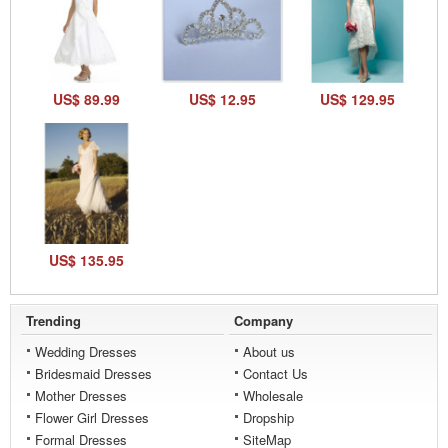
US$ 89.99
US$ 12.95
US$ 129.95
US$ 135.95
Trending
Company
Wedding Dresses
About us
Bridesmaid Dresses
Contact Us
Mother Dresses
Wholesale
Flower Girl Dresses
Dropship
Formal Dresses
SiteMap