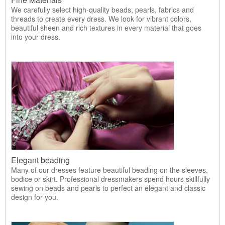
We carefully select high-quality beads, pearls, fabrics and
threads to create every dress. We look for vibrant colors,
beautiful sheen and rich textures in every material that goes
into your dress.
Elegant beading
Many of our dresses feature beautiful beading on the sleeves,
bodice or skirt. Professional dressmakers spend hours skillfully
sewing on beads and pearls to perfect an elegant and classic
design for you.