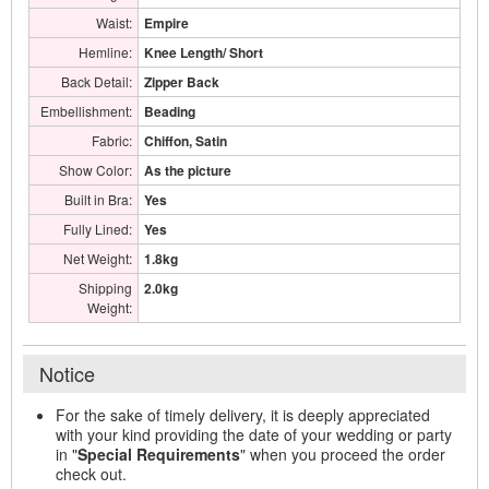
Waist:
Empire
Hemline:
Knee Length/ Short
Back Detail:
Zipper Back
Embellishment:
Beading
Fabric:
Chiffon, Satin
Show Color:
As the picture
Built in Bra:
Yes
Fully Lined:
Yes
Net Weight:
1.8kg
Shipping
2.0kg
Weight:
Notice
For the sake of timely delivery, it is deeply appreciated
with your kind providing the date of your wedding or party
in "
Special Requirements
" when you proceed the order
check out.