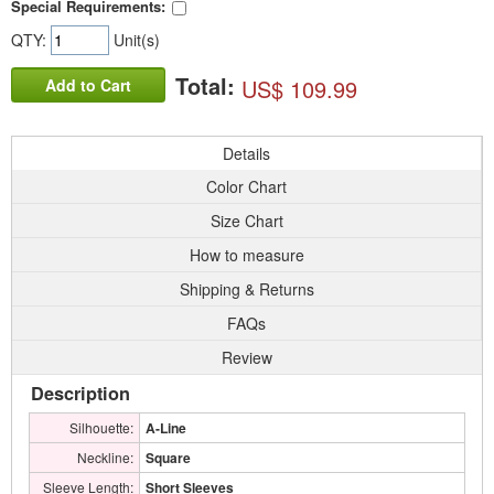
Special Requirements:
QTY:
Unit(s)
Total:
US$ 109.99
Add to Cart
Details
Color Chart
Size Chart
How to measure
Shipping & Returns
FAQs
Review
Description
Silhouette:
A-Line
Neckline:
Square
Sleeve Length:
Short Sleeves