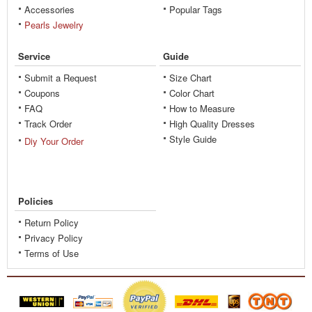
Accessories
Popular Tags
Pearls Jewelry
Service
Guide
Submit a Request
Size Chart
Coupons
Color Chart
FAQ
How to Measure
Track Order
High Quality Dresses
Style Guide
Diy Your Order
Policies
Return Policy
Privacy Policy
Terms of Use