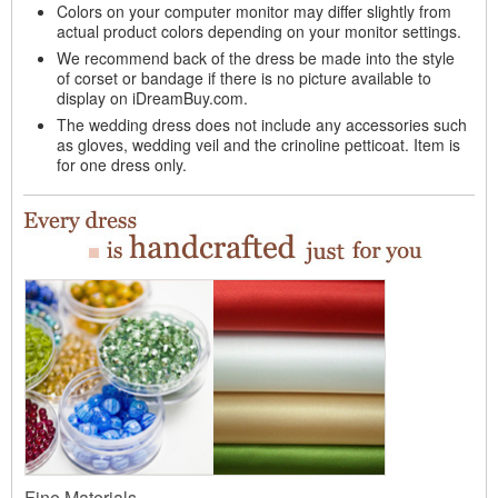
Colors on your computer monitor may differ slightly from
actual product colors depending on your monitor settings.
We recommend back of the dress be made into the style
of corset or bandage if there is no picture available to
display on iDreamBuy.com.
The wedding dress does not include any accessories such
as gloves, wedding veil and the crinoline petticoat. Item is
for one dress only.
Fine Materials