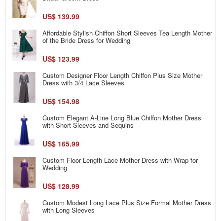
US$ 139.99
Affordable Stylish Chiffon Short Sleeves Tea Length Mother
of the Bride Dress for Wedding
US$ 123.99
Custom Designer Floor Length Chiffon Plus Size Mother
Dress with 3/4 Lace Sleeves
US$ 154.98
Custom Elegant A-Line Long Blue Chiffon Mother Dress
with Short Sleeves and Sequins
US$ 165.99
Custom Floor Length Lace Mother Dress with Wrap for
Wedding
US$ 128.99
Custom Modest Long Lace Plus Size Formal Mother Dress
with Long Sleeves