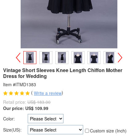
>
<
Vintage Short Sleeves Knee Length Chiffon Mother
Dress for Wedding
Item #ITMD1383
(
)
Write a review
Retail price:
US$ 183.00
Our price:
US$
109.99
Color:
Size(US):
Custom size (Inch)