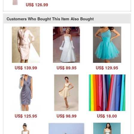
US$ 126.99
Customers Who Bought This Item Also Bought
US$ 139.99
US$ 89.95
US$ 129.95
US$ 125.95
US$ 98.99
US$ 18.00