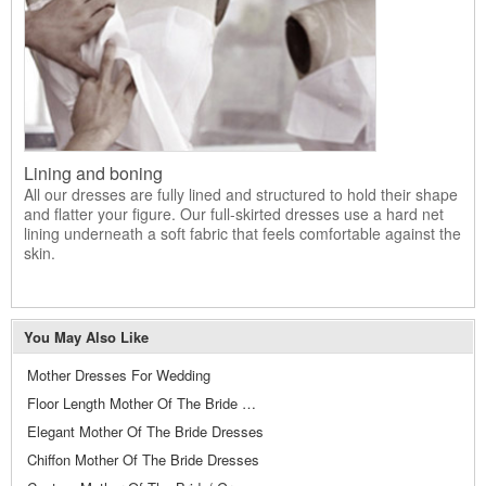
Lining and boning
All our dresses are fully lined and structured to hold their shape
and flatter your figure. Our full-skirted dresses use a hard net
lining underneath a soft fabric that feels comfortable against the
skin.
You May Also Like
Mother Dresses For Wedding
Floor Length Mother Of The Bride Dresses
Elegant Mother Of The Bride Dresses
Chiffon Mother Of The Bride Dresses