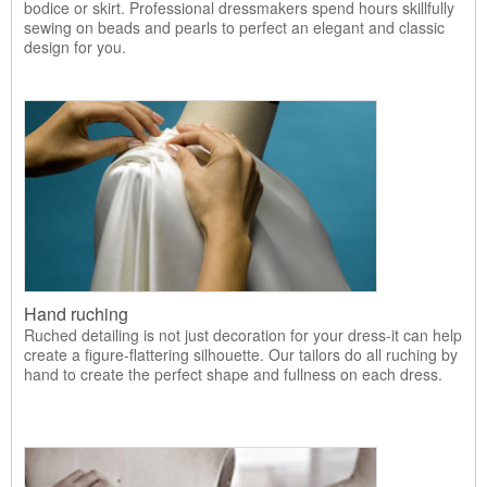
bodice or skirt. Professional dressmakers spend hours skillfully
sewing on beads and pearls to perfect an elegant and classic
design for you.
Hand ruching
Ruched detailing is not just decoration for your dress-it can help
create a figure-flattering silhouette. Our tailors do all ruching by
hand to create the perfect shape and fullness on each dress.