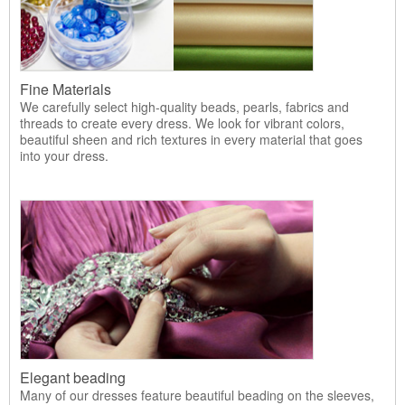
Fine Materials
We carefully select high-quality beads, pearls, fabrics and
threads to create every dress. We look for vibrant colors,
beautiful sheen and rich textures in every material that goes
into your dress.
Elegant beading
Many of our dresses feature beautiful beading on the sleeves,