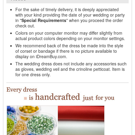
For the sake of timely delivery, it is deeply appreciated
with your kind providing the date of your wedding or party
in "
Special Requirements
" when you proceed the order
check out.
Colors on your computer monitor may differ slightly from
actual product colors depending on your monitor settings.
We recommend back of the dress be made into the style
of corset or bandage if there is no picture available to
display on iDreamBuy.com.
The wedding dress does not include any accessories such
as gloves, wedding veil and the crinoline petticoat. Item is
for one dress only.