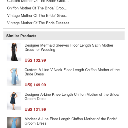
Custom Mother Of The Bride/ Groom Dresses
Chiffon Mother Of The Bride/ Groom Dresses
Vintage Mother Of The Bride/ Groom Dresses
Vintage Mother Of The Bride Dresses
Similar Products
Designer Mermaid Sleeves Floor Length Satin Mother
Dress for Wedding
US$ 132.99
Custom A-Line V-Neck Floor Length Chiffon Mother of the
Bride Dress
US$ 149.99
Designer A-Line Knee Length Chiffon Mother of the Bride/
Groom Dress
US$ 131.99
Modest A-Line Floor Length Chiffon Mother of the Bride/
Groom Dress