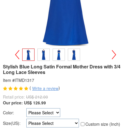
>
<
Stylish Blue Long Satin Formal Mother Dress with 3/4
Long Lace Sleeves
Item #ITMD1317
(
)
Write a review
Retail price:
US$ 212.00
Our price:
US$
126.99
Color:
Size(US):
Custom size (Inch)