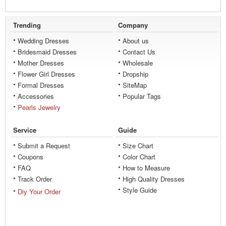
Trending
Company
Wedding Dresses
About us
Bridesmaid Dresses
Contact Us
Mother Dresses
Wholesale
Flower Girl Dresses
Dropship
Formal Dresses
SiteMap
Accessories
Popular Tags
Pearls Jewelry
Service
Guide
Submit a Request
Size Chart
Coupons
Color Chart
FAQ
How to Measure
Track Order
High Quality Dresses
Style Guide
Diy Your Order