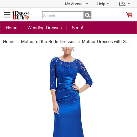
My Account
Help
US$
S
C
Home
Wedding Dresses
See All
Home
»
Mother of the Bride Dresses
»
Mother Dresses with Sleeves