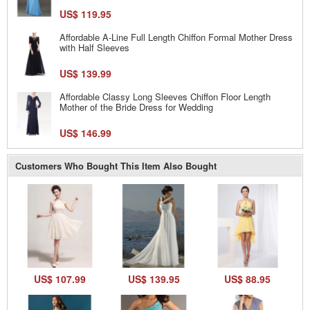
US$ 119.95
Affordable A-Line Full Length Chiffon Formal Mother Dress
with Half Sleeves
US$ 139.99
Affordable Classy Long Sleeves Chiffon Floor Length
Mother of the Bride Dress for Wedding
US$ 146.99
Customers Who Bought This Item Also Bought
US$ 107.99
US$ 139.95
US$ 88.95