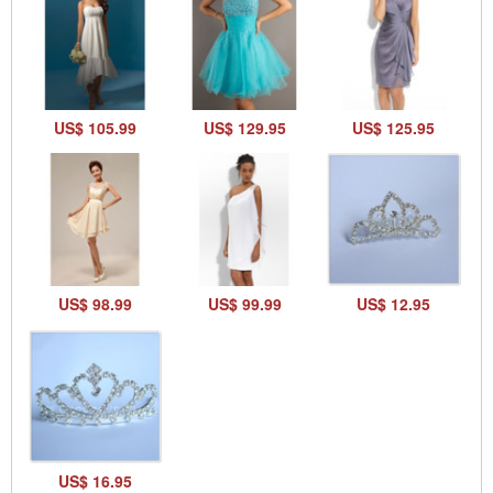
US$ 105.99
US$ 129.95
US$ 125.95
US$ 98.99
US$ 99.99
US$ 12.95
US$ 16.95