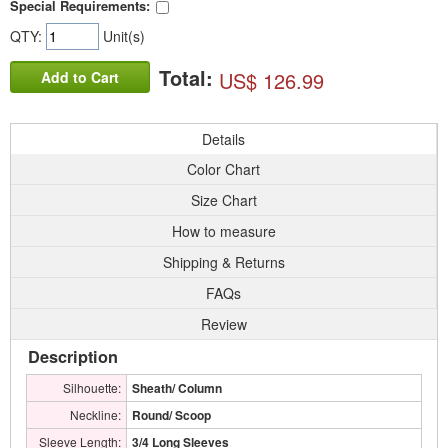
Special Requirements:
QTY:
Unit(s)
Total:
US$ 126.99
Add to Cart
Details
Color Chart
Size Chart
How to measure
Shipping & Returns
FAQs
Review
Description
Silhouette:
Sheath/ Column
Neckline:
Round/ Scoop
Sleeve Length:
3/4 Long Sleeves