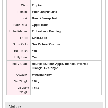
Waist:
Empire
Hemline:
Floor Length/ Long
Train:
Brush/ Sweep Train
Back Detail:
Zipper Back
Embellishment:
Embroidery, Beading
Fabric:
Satin, Lace
Show Color:
See Picture/ Custom
Built in Bra:
Yes
Fully Lined:
Yes
Body Shape:
Hourglass, Pear, Apple, Triangle, Inverted
Triangle, Rectangle
Occasion:
Wedding Party
Net Weight:
1.3kg
Shipping
1.5kg
Weight:
Notice