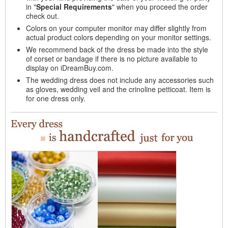
in "
Special Requirements
" when you proceed the order
check out.
Colors on your computer monitor may differ slightly from
actual product colors depending on your monitor settings.
We recommend back of the dress be made into the style
of corset or bandage if there is no picture available to
display on iDreamBuy.com.
The wedding dress does not include any accessories such
as gloves, wedding veil and the crinoline petticoat. Item is
for one dress only.