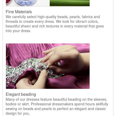
Fine Materials
We carefully select high-quality beads, pearls, fabrics and
threads to create every dress. We look for vibrant colors,
beautiful sheen and rich textures in every material that goes
into your dress.
Elegant beading
Many of our dresses feature beautiful beading on the sleeves,
bodice or skirt. Professional dressmakers spend hours skillfully
sewing on beads and pearls to perfect an elegant and classic
design for you.