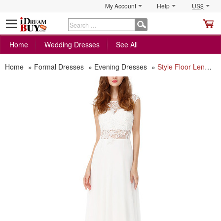
My Account
Help
US$
S
C
Home
Wedding Dresses
See All
Home
»
Formal Dresses
»
Evening Dresses
»
Style Floor Length Chiffon Hollow Out White Formal Evening Dress