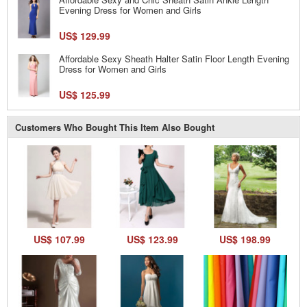
Evening Dress for Women and Girls
US$ 129.99
Affordable Sexy Sheath Halter Satin Floor Length Evening
Dress for Women and Girls
US$ 125.99
Customers Who Bought This Item Also Bought
US$ 107.99
US$ 123.99
US$ 198.99