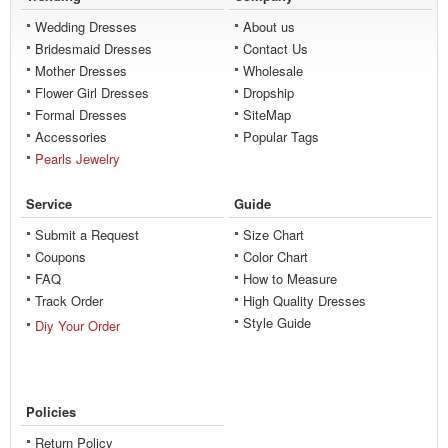
Wedding Dresses
About us
Bridesmaid Dresses
Contact Us
Mother Dresses
Wholesale
Flower Girl Dresses
Dropship
Formal Dresses
SiteMap
Accessories
Popular Tags
Pearls Jewelry
Service
Guide
Submit a Request
Size Chart
Coupons
Color Chart
FAQ
How to Measure
Track Order
High Quality Dresses
Style Guide
Diy Your Order
Policies
Return Policy