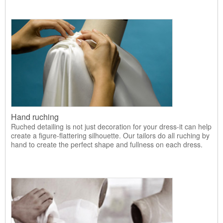
Hand ruching
Ruched detailing is not just decoration for your dress-it can help
create a figure-flattering silhouette. Our tailors do all ruching by
hand to create the perfect shape and fullness on each dress.