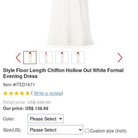
>
<
Style Floor Length Chiffon Hollow Out White Formal
Evening Dress
Item #ITED1671
(
)
Write a review
Retail price:
US$ 232.00
Our price:
US$
138.99
Color:
Size(US):
Custom size (Inch)