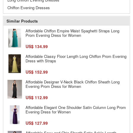
Chiffon Evening Dresses
Similar Products
Affordable Chiffon Empire Waist Spaghetti Straps Long
Prom Evening Dress for Women
US$ 134.99
Affordable Classy Floor Length Long Chiffon Prom Evening
Dress with Straps
US$ 152.99
Affordable Designer V-Neck Black Chiffon Sheath Long
Evening Prom Dress for Women
US$ 112.99
Affordable Elegant One Shoulder Satin Column Long Prom
Evening Dress for Women
US$ 127.99
Affordable Sexy and Chic Sheath Satin Ankle Length