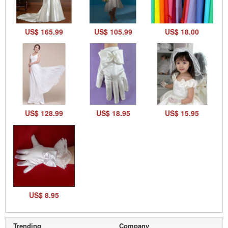
US$ 165.99
US$ 105.99
US$ 18.00
US$ 128.99
US$ 18.95
US$ 15.95
US$ 8.95
Trending
Company