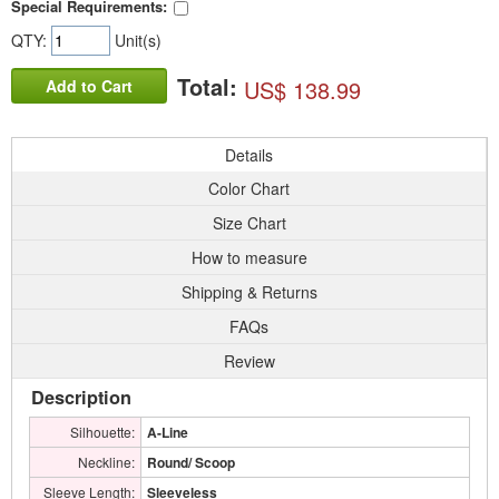
Special Requirements:
QTY:
Unit(s)
Total:
US$ 138.99
Add to Cart
Details
Color Chart
Size Chart
How to measure
Shipping & Returns
FAQs
Review
Description
Silhouette:
A-Line
Neckline:
Round/ Scoop
Sleeve Length:
Sleeveless