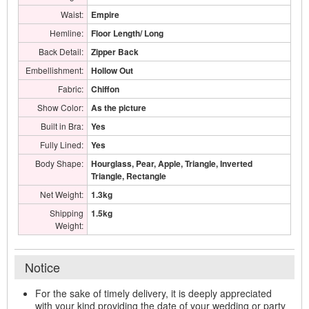
Waist:
Empire
Hemline:
Floor Length/ Long
Back Detail:
Zipper Back
Embellishment:
Hollow Out
Fabric:
Chiffon
Show Color:
As the picture
Built in Bra:
Yes
Fully Lined:
Yes
Body Shape:
Hourglass, Pear, Apple, Triangle, Inverted
Triangle, Rectangle
Net Weight:
1.3kg
Shipping
1.5kg
Weight:
Notice
For the sake of timely delivery, it is deeply appreciated
with your kind providing the date of your wedding or party