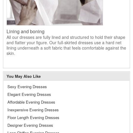
Lining and boning
All our dresses are fully lined and structured to hold their shape
and flatter your figure. Our full-skirted dresses use a hard net
lining underneath a soft fabric that feels comfortable against the
skin.
You May Also Like
Sexy Evening Dresses
Elegant Evening Dresses
Affordable Evening Dresses
Inexpensive Evening Dresses
Floor Length Evening Dresses
Designer Evening Dresses
Long Chiffon Evening Dresses