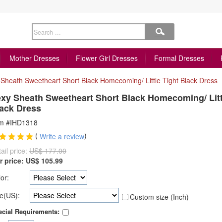
Mother Dresses
Flower Girl Dresses
Formal Dresses
Sheath Sweetheart Short Black Homecoming/ Little Tight Black Dress
xy Sheath Sweetheart Short Black Homecoming/ Litt
ack Dress
em #IHD1318
(
)
Write a review
ail price:
US$ 177.00
r price:
US$
105.99
or:
e(US):
Custom size (Inch)
cial Requirements: