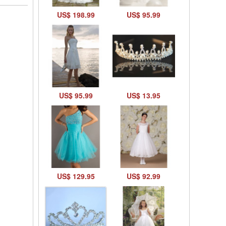
US$ 198.99
US$ 95.99
US$ 95.99
US$ 13.95
US$ 129.95
US$ 92.99