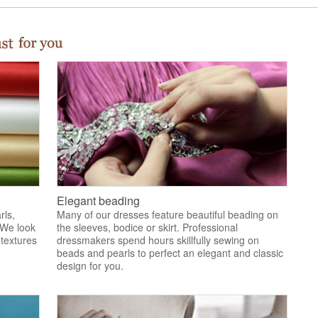
Elegant beading
rls,
Many of our dresses feature beautiful beading on
 We look
the sleeves, bodice or skirt. Professional
 textures
dressmakers spend hours skillfully sewing on
.
beads and pearls to perfect an elegant and classic
design for you.