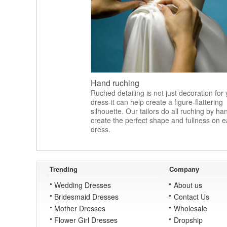
Hand ruching
Ruched detailing is not just decoration for
dress-it can help create a figure-flattering
silhouette. Our tailors do all ruching by ha
create the perfect shape and fullness on 
dress.
Trending
Company
Wedding Dresses
About us
Bridesmaid Dresses
Contact Us
Mother Dresses
Wholesale
Flower Girl Dresses
Dropship