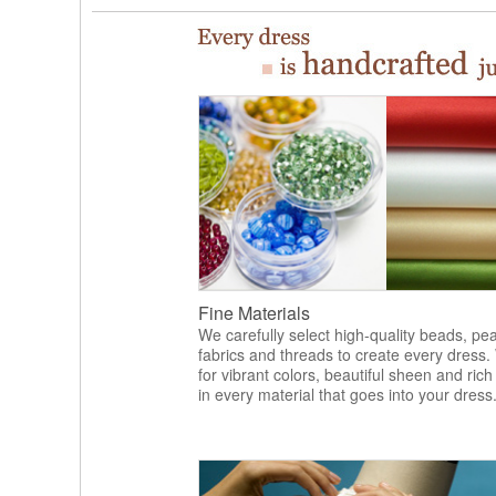
Fine Materials
We carefully select high-quality beads, pea
fabrics and threads to create every dress.
for vibrant colors, beautiful sheen and rich
in every material that goes into your dress