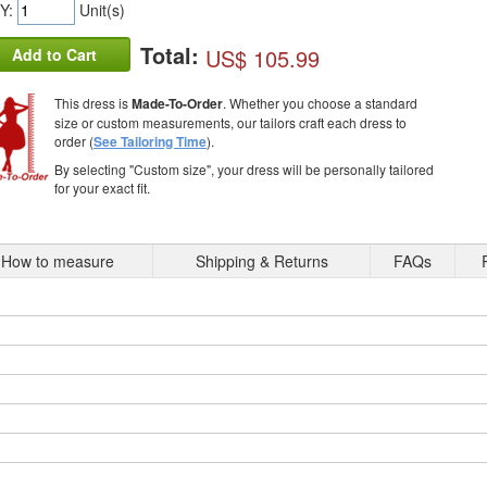
Y:
Unit(s)
Total:
US$ 105.99
Add to Cart
This dress is
Made-To-Order
. Whether you choose a standard
size or custom measurements, our tailors craft each dress to
order (
See Tailoring Time
).
By selecting "Custom size", your dress will be personally tailored
for your exact fit.
How to measure
Shipping & Returns
FAQs