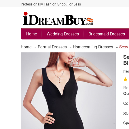
Professionally Fashion Shop, For Less
Home
Wedding Dresses
Bridesmaid Dresses
Home
»
Formal Dresses
»
Homecoming Dresses
»
Sexy 
Se
Bl
It
Ret
Ou
Col
Siz
Spe