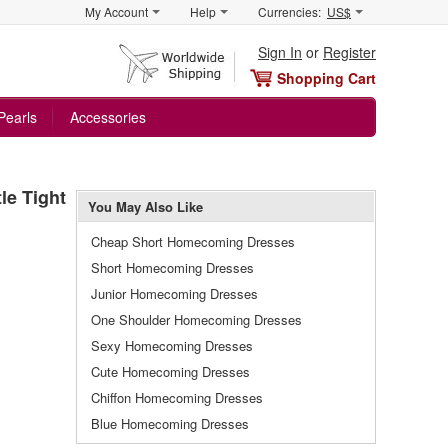
My Account
Help
Currencies:
US$
Sign In
or
Register
Shopping Cart
Pearls
Accessories
le Tight
You May Also Like
Cheap Short Homecoming Dresses
Short Homecoming Dresses
Junior Homecoming Dresses
One Shoulder Homecoming Dresses
Sexy Homecoming Dresses
Cute Homecoming Dresses
Chiffon Homecoming Dresses
Blue Homecoming Dresses