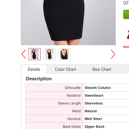
QT
>
<
Details
Color Chart
Size Chart
Description
Silhouette:
Sheath/ Column
Neckline:
Sweetheart
Sleeve Length:
Sleeveless
Waist:
Natural
Hemline:
Mini/ Short
Back Detail:
Zipper Back