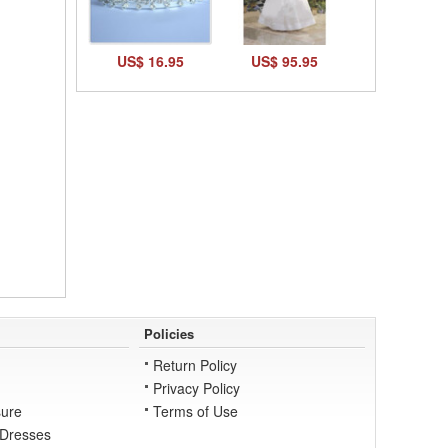
US$ 16.95
US$ 95.95
Policies
Return Policy
Privacy Policy
ure
Terms of Use
 Dresses