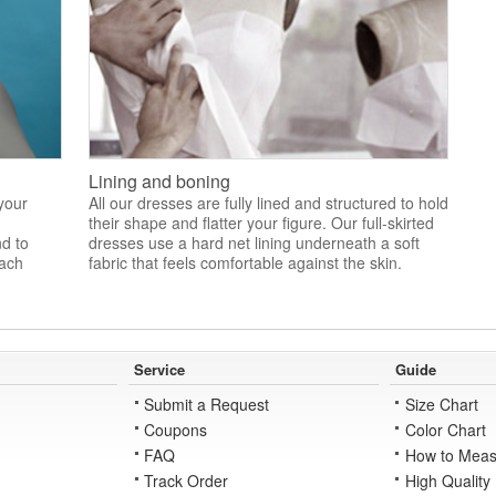
Lining and boning
 your
All our dresses are fully lined and structured to hold
their shape and flatter your figure. Our full-skirted
nd to
dresses use a hard net lining underneath a soft
each
fabric that feels comfortable against the skin.
Service
Guide
Submit a Request
Size Chart
Coupons
Color Chart
FAQ
How to Meas
Track Order
High Quality