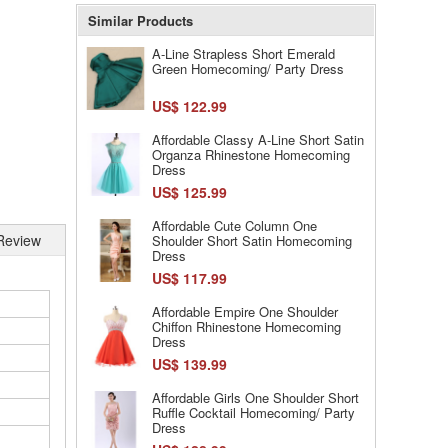
Similar Products
A-Line Strapless Short Emerald
Green Homecoming/ Party Dress
US$ 122.99
Affordable Classy A-Line Short Satin
Organza Rhinestone Homecoming
Dress
US$ 125.99
Affordable Cute Column One
Review
Shoulder Short Satin Homecoming
Dress
US$ 117.99
Affordable Empire One Shoulder
Chiffon Rhinestone Homecoming
Dress
US$ 139.99
Affordable Girls One Shoulder Short
Ruffle Cocktail Homecoming/ Party
Dress