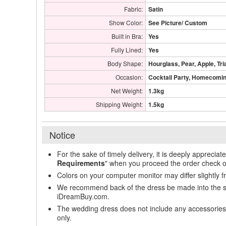
Fabric:
Satin
Show Color:
See Picture/ Custom
Built in Bra:
Yes
Fully Lined:
Yes
Body Shape:
Hourglass, Pear, Apple, Tri
Occasion:
Cocktail Party, Homecoming
Net Weight:
1.3kg
Shipping Weight:
1.5kg
Notice
For the sake of timely delivery, it is deeply appreciat
Requirements
" when you proceed the order check o
Colors on your computer monitor may differ slightly 
We recommend back of the dress be made into the styl
iDreamBuy.com.
The wedding dress does not include any accessories s
only.