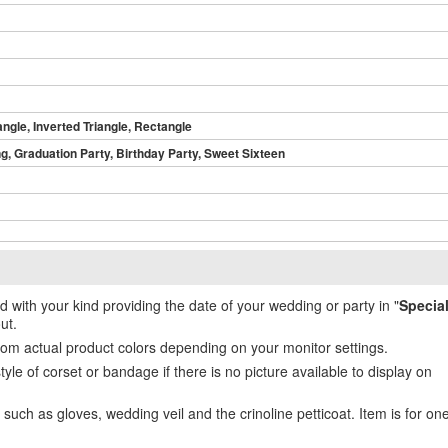
angle, Inverted Triangle, Rectangle
, Graduation Party, Birthday Party, Sweet Sixteen
ed with your kind providing the date of your wedding or party in "
Specia
ut.
from actual product colors depending on your monitor settings.
e of corset or bandage if there is no picture available to display on
uch as gloves, wedding veil and the crinoline petticoat. Item is for on