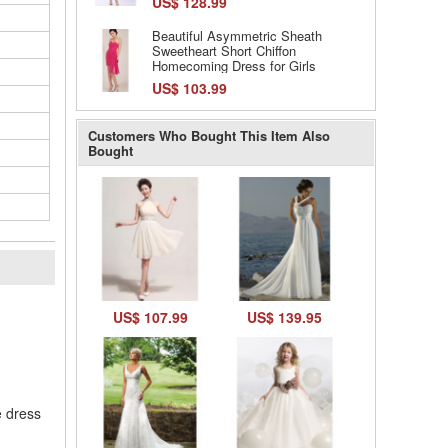
US$ 128.99
Beautiful Asymmetric Sheath
Sweetheart Short Chiffon
Homecoming Dress for Girls
US$ 103.99
Customers Who Bought This Item Also
Bought
l
US$ 107.99
US$ 139.95
e dress