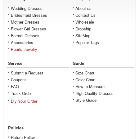
Wedding Dresses
About us
Bridesmaid Dresses
Contact Us
Mother Dresses
Wholesale
Flower Girl Dresses
Dropship
Formal Dresses
SiteMap
Accessories
Popular Tags
Pearls Jewelry
Service
Guide
Submit a Request
Size Chart
Coupons
Color Chart
FAQ
How to Measure
Track Order
High Quality Dresses
Style Guide
Diy Your Order
Policies
Return Policy