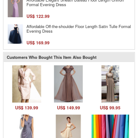
Formal Evening Dress
US$ 122.99
Affordable Off-the-shoulder Floor Length Satin Tulle Formal
Evening Dress
US$ 169.99
Customers Who Bought This Item Also Bought
US$ 139.99
US$ 149.99
US$ 99.95