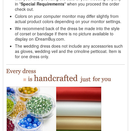
in "
Special Requirements
" when you proceed the order
check out.
Colors on your computer monitor may differ slightly from
actual product colors depending on your monitor settings.
We recommend back of the dress be made into the style
of corset or bandage if there is no picture available to
display on iDreamBuy.com.
The wedding dress does not include any accessories such
as gloves, wedding veil and the crinoline petticoat. Item is
for one dress only.