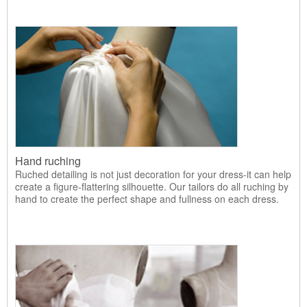
Hand ruching
Ruched detailing is not just decoration for your dress-it can help
create a figure-flattering silhouette. Our tailors do all ruching by
hand to create the perfect shape and fullness on each dress.