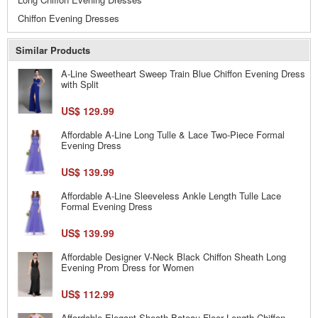
Chiffon Evening Dresses
Similar Products
A-Line Sweetheart Sweep Train Blue Chiffon Evening Dress
with Split
US$ 129.99
Affordable A-Line Long Tulle & Lace Two-Piece Formal
Evening Dress
US$ 139.99
Affordable A-Line Sleeveless Ankle Length Tulle Lace
Formal Evening Dress
US$ 139.99
Affordable Designer V-Neck Black Chiffon Sheath Long
Evening Prom Dress for Women
US$ 112.99
Affordable Elegant Sheath Bateau Floor Length Chiffon