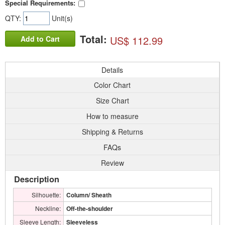
Special Requirements:
QTY:
Unit(s)
Total:
US$ 112.99
Add to Cart
Details
Color Chart
Size Chart
How to measure
Shipping & Returns
FAQs
Review
Description
Silhouette:
Column/ Sheath
Neckline:
Off-the-shoulder
Sleeve Length:
Sleeveless