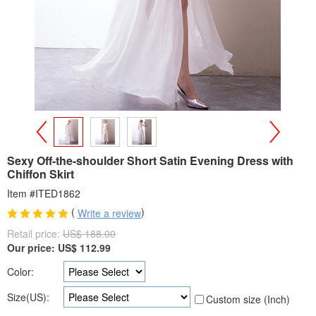
>
<
Sexy Off-the-shoulder Short Satin Evening Dress with
Chiffon Skirt
Item #ITED1862
(
)
Write a review
Retail price:
US$ 188.00
Our price:
US$
112.99
Color:
Size(US):
Custom size (Inch)