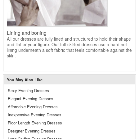
Lining and boning
All our dresses are fully lined and structured to hold their shape
and flatter your figure. Our full-skirted dresses use a hard net
lining underneath a soft fabric that feels comfortable against the
skin.
You May Also Like
Sexy Evening Dresses
Elegant Evening Dresses
Affordable Evening Dresses
Inexpensive Evening Dresses
Floor Length Evening Dresses
Designer Evening Dresses
Long Chiffon Evening Dresses