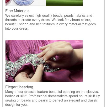
Fine Materials
We carefully select high-quality beads, pearls, fabrics and
threads to create every dress. We look for vibrant colors,
beautiful sheen and rich textures in every material that goes
into your dress.
Elegant beading
Many of our dresses feature beautiful beading on the sleeves,
bodice or skirt. Professional dressmakers spend hours skillfully
sewing on beads and pearls to perfect an elegant and classic
design for you.