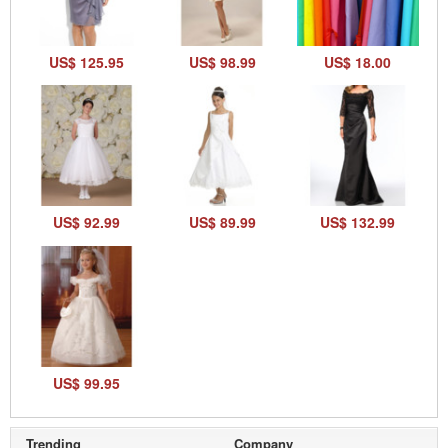
US$ 125.95
US$ 98.99
US$ 18.00
US$ 92.99
US$ 89.99
US$ 132.99
US$ 99.95
Trending
Company