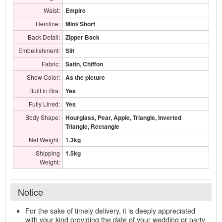
Waist:
Empire
Hemline:
Mini/ Short
Back Detail:
Zipper Back
Embellishment:
Slit
Fabric:
Satin, Chiffon
Show Color:
As the picture
Built in Bra:
Yes
Fully Lined:
Yes
Body Shape:
Hourglass, Pear, Apple, Triangle, Inverted
Triangle, Rectangle
Net Weight:
1.3kg
Shipping
1.5kg
Weight:
Notice
For the sake of timely delivery, it is deeply appreciated
with your kind providing the date of your wedding or party