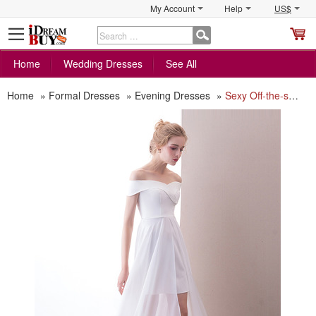
My Account
Help
US$
S
C
Home
Wedding Dresses
See All
Home
»
Formal Dresses
»
Evening Dresses
»
Sexy Off-the-shoulder Short Satin Evening Dress with Chiffon Skirt