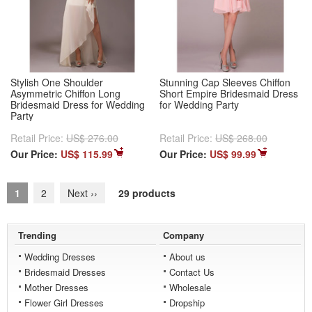
Stylish One Shoulder
Stunning Cap Sleeves Chiffon
Asymmetric Chiffon Long
Short Empire Bridesmaid Dress
Bridesmaid Dress for Wedding
for Wedding Party
Party
Retail Price:
US$ 276.00
Retail Price:
US$ 268.00
Our Price:
US$ 115.99
Our Price:
US$ 99.99
1
2
Next
››
29 products
Trending
Company
Wedding Dresses
About us
Bridesmaid Dresses
Contact Us
Mother Dresses
Wholesale
Flower Girl Dresses
Dropship