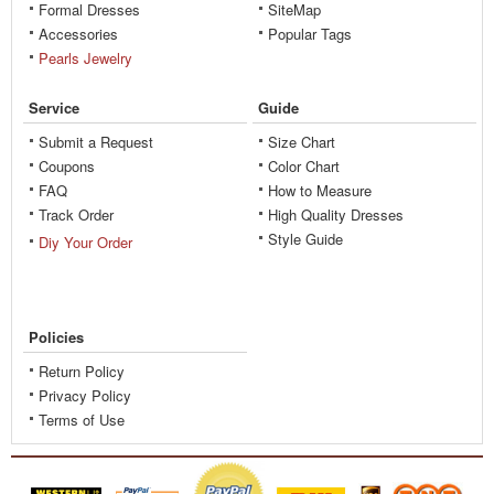
Formal Dresses
SiteMap
Accessories
Popular Tags
Pearls Jewelry
Service
Guide
Submit a Request
Size Chart
Coupons
Color Chart
FAQ
How to Measure
Track Order
High Quality Dresses
Style Guide
Diy Your Order
Policies
Return Policy
Privacy Policy
Terms of Use