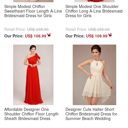
Simple Modest Chiffon
Simple Modest One Shoulder
Sweetheart Floor Length A-Line
Chiffon Long A-Line Bridesmaid
Bridesmaid Dress for Girls
Dress for Girls
Retail Price:
US$ 238.00
Retail Price:
US$ 255.00
Our Price:
US$ 106.99
Our Price:
US$ 109.99
Affordable Designer One
Designer Cute Halter Short
Shoulder Chiffon Floor Length
Chiffon Bridesmaid Dress for
Sheath Bridesmaid Dress
Summer Beach Wedding