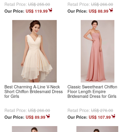
Retail Price:
US$ 255.00
Retail Price:
US$ 266.00
Our Price:
US$ 119.99
Our Price:
US$ 88.99
Best Charming A-Line V-Neck
Classic Sweetheart Chiffon
Short Chiffon Bridesmaid Dress
Floor Length Empire
for Girls
Bridesmaid Dress for Girls
Retail Price:
US$ 266.00
Retail Price:
US$ 276.00
Our Price:
US$ 89.99
Our Price:
US$ 107.99