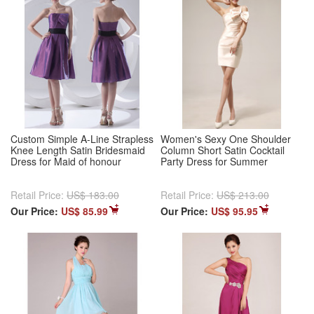
Custom Simple A-Line Strapless
Women's Sexy One Shoulder
Knee Length Satin Bridesmaid
Column Short Satin Cocktail
Dress for Maid of honour
Party Dress for Summer
Retail Price:
US$ 183.00
Retail Price:
US$ 213.00
Our Price:
US$ 85.99
Our Price:
US$ 95.95