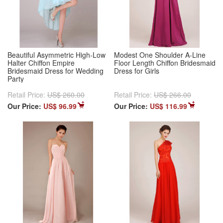
Beautiful Asymmetric High-Low
Modest One Shoulder A-Line
Halter Chiffon Empire
Floor Length Chiffon Bridesmaid
Bridesmaid Dress for Wedding
Dress for Girls
Party
Retail Price:
US$ 260.00
Retail Price:
US$ 266.00
Our Price:
US$ 96.99
Our Price:
US$ 116.99