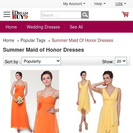
My Account
Help
US$
S
C
Home
Wedding Dresses
See All
Home
»
Popular Tags
»
Summer Maid Of Honor Dresses
Summer Maid of Honor Dresses
Sort by :
Show: