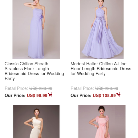
Classic Chiffon Sheath
Modest Halter Chiffon A-Line
Strapless Floor Length
Floor Length Bridesmaid Dress
Bridesmaid Dress for Wedding
for Wedding Party
Party
Retail Price:
US$ 283.00
Retail Price:
US$ 283.00
Our Price:
US$ 98.99
Our Price:
US$ 108.99