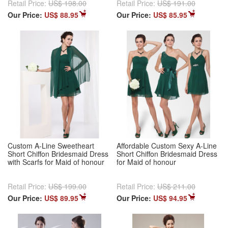
Retail Price:
US$ 198.00
Retail Price:
US$ 191.00
Our Price:
US$ 88.95
Our Price:
US$ 85.95
Custom A-Line Sweetheart
Affordable Custom Sexy A-Line
Short Chiffon Bridesmaid Dress
Short Chiffon Bridesmaid Dress
with Scarfs for Maid of honour
for Maid of honour
Retail Price:
US$ 199.00
Retail Price:
US$ 211.00
Our Price:
US$ 89.95
Our Price:
US$ 94.95