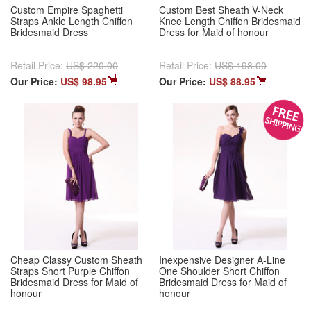
Custom Empire Spaghetti
Custom Best Sheath V-Neck
Straps Ankle Length Chiffon
Knee Length Chiffon Bridesmaid
Bridesmaid Dress
Dress for Maid of honour
Retail Price:
US$ 220.00
Retail Price:
US$ 198.00
Our Price:
US$ 98.95
Our Price:
US$ 88.95
Cheap Classy Custom Sheath
Inexpensive Designer A-Line
Straps Short Purple Chiffon
One Shoulder Short Chiffon
Bridesmaid Dress for Maid of
Bridesmaid Dress for Maid of
honour
honour