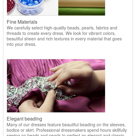
Fine Materials
We carefully select high-quality beads, pearls, fabrics and
threads to create every dress. We look for vibrant colors,
beautiful sheen and rich textures in every material that goes
into your dress.
Elegant beading
Many of our dresses feature beautiful beading on the sleeves,
bodice or skirt. Professional dressmakers spend hours skillfully
sewing on beads and pearls to perfect an elegant and classic