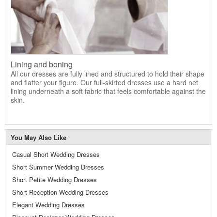
Lining and boning
All our dresses are fully lined and structured to hold their shape
and flatter your figure. Our full-skirted dresses use a hard net
lining underneath a soft fabric that feels comfortable against the
skin.
You May Also Like
Casual Short Wedding Dresses
Short Summer Wedding Dresses
Short Petite Wedding Dresses
Short Reception Wedding Dresses
Elegant Wedding Dresses