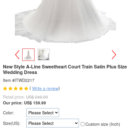
>
<
New Style A-Line Sweetheart Court Train Satin Plus Size
Wedding Dress
Item #ITWD2217
(
)
Write a review
Retail price:
US$ 246.00
Our price:
US$
159.99
Color:
Size(US):
Custom size (Inch)