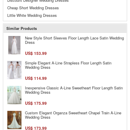
Discount Designer Wedding Dresses
Cheap Short Wedding Dresses
Little White Wedding Dresses
Similar Products
New Style Short Sleeves Floor Length Lace Satin Wedding
Dress
US$ 153.99
Simple Elegant A-Line Strapless Floor Length Satin
Wedding Dress
US$ 114.99
Inexpensive Classic A-Line Sweetheart Floor Length Satin
Wedding Dress
US$ 175.99
Custom Elegant Organza Sweetheart Chapel Train A-Line
Wedding Dress
US$ 173.99