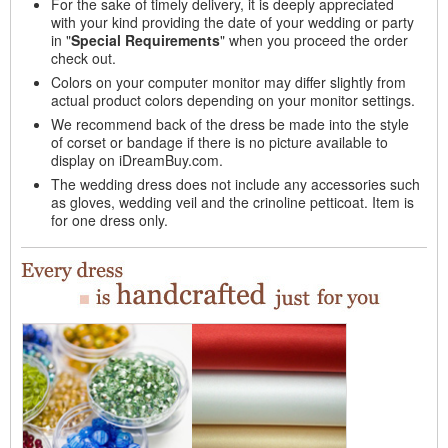
For the sake of timely delivery, it is deeply appreciated
with your kind providing the date of your wedding or party
in "
Special Requirements
" when you proceed the order
check out.
Colors on your computer monitor may differ slightly from
actual product colors depending on your monitor settings.
We recommend back of the dress be made into the style
of corset or bandage if there is no picture available to
display on iDreamBuy.com.
The wedding dress does not include any accessories such
as gloves, wedding veil and the crinoline petticoat. Item is
for one dress only.