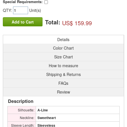
Special Requirements:
QTY:
Unit(s)
Total:
US$ 159.99
Add to Cart
Details
Color Chart
Size Chart
How to measure
Shipping & Returns
FAQs
Review
Description
Silhouette:
A-Line
Neckline:
Sweetheart
Sleeve Length:
Sleeveless