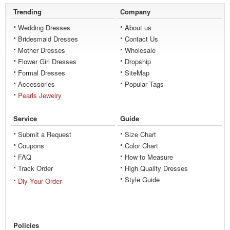
Trending
Company
Wedding Dresses
About us
Bridesmaid Dresses
Contact Us
Mother Dresses
Wholesale
Flower Girl Dresses
Dropship
Formal Dresses
SiteMap
Accessories
Popular Tags
Pearls Jewelry
Service
Guide
Submit a Request
Size Chart
Coupons
Color Chart
FAQ
How to Measure
Track Order
High Quality Dresses
Style Guide
Diy Your Order
Policies