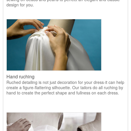
design for you.
Hand ruching
Ruched detailing is not just decoration for your dress-it can help
create a figure-flattering silhouette. Our tailors do all ruching by
hand to create the perfect shape and fullness on each dress.