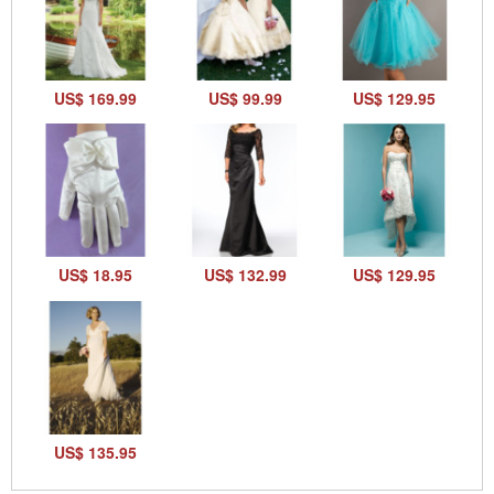
US$ 169.99
US$ 99.99
US$ 129.95
US$ 18.95
US$ 132.99
US$ 129.95
US$ 135.95