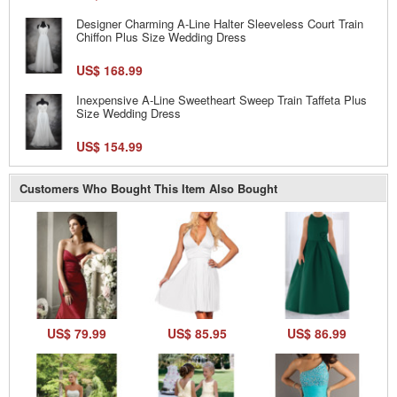
Designer Charming A-Line Halter Sleeveless Court Train
Chiffon Plus Size Wedding Dress
US$ 168.99
Inexpensive A-Line Sweetheart Sweep Train Taffeta Plus
Size Wedding Dress
US$ 154.99
Customers Who Bought This Item Also Bought
US$ 79.99
US$ 85.95
US$ 86.99