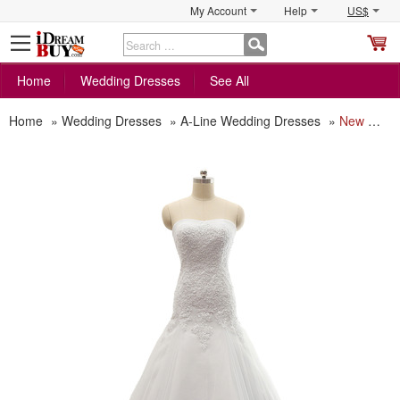
My Account
Help
US$
S
C
Home
Wedding Dresses
See All
Home
»
Wedding Dresses
»
A-Line Wedding Dresses
»
New Style A-Line Sweetheart Court Train Satin Plus Size Wedding Dress