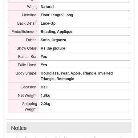
Waist:
Natural
Hemline:
Floor Length/ Long
Back Detail:
Lace-Up
Embellishment:
Beading, Applique
Fabric:
Satin, Organza
Show Color:
As the picture
Built in Bra:
Yes
Fully Lined:
Yes
Body Shape:
Hourglass, Pear, Apple, Triangle, Inverted
Triangle, Rectangle
Occasion:
Hall
Net Weight:
1.8kg
Shipping
2.0kg
Weight:
Notice