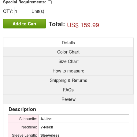
Special Requirements:
QTY:
Unit(s)
Total:
US$ 159.99
Add to Cart
Details
Color Chart
Size Chart
How to measure
Shipping & Returns
FAQs
Review
Description
Silhouette:
A-Line
Neckline:
V-Neck
Sleeve Length:
Sleeveless