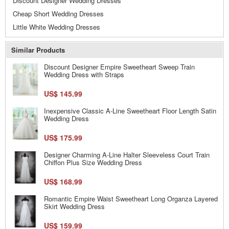
Discount Designer Wedding Dresses
Cheap Short Wedding Dresses
Little White Wedding Dresses
Similar Products
Discount Designer Empire Sweetheart Sweep Train
Wedding Dress with Straps
US$ 145.99
Inexpensive Classic A-Line Sweetheart Floor Length Satin
Wedding Dress
US$ 175.99
Designer Charming A-Line Halter Sleeveless Court Train
Chiffon Plus Size Wedding Dress
US$ 168.99
Romantic Empire Waist Sweetheart Long Organza Layered
Skirt Wedding Dress
US$ 159.99