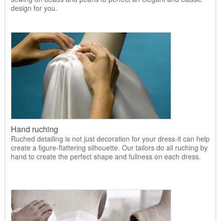
design for you.
Hand ruching
Ruched detailing is not just decoration for your dress-it can help
create a figure-flattering silhouette. Our tailors do all ruching by
hand to create the perfect shape and fullness on each dress.