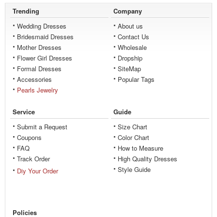
Trending
Company
Wedding Dresses
About us
Bridesmaid Dresses
Contact Us
Mother Dresses
Wholesale
Flower Girl Dresses
Dropship
Formal Dresses
SiteMap
Accessories
Popular Tags
Pearls Jewelry
Service
Guide
Submit a Request
Size Chart
Coupons
Color Chart
FAQ
How to Measure
Track Order
High Quality Dresses
Style Guide
Diy Your Order
Policies