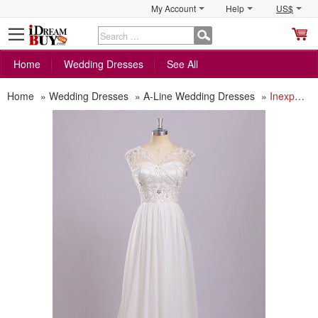
My Account
Help
US$
S
C
Home
Wedding Dresses
See All
Home
»
Wedding Dresses
»
A-Line Wedding Dresses
»
Inexpensive Simple Classic V-Neck Sleeveless Floor Length Chiffon Wedding Dress