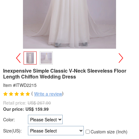
>
<
Inexpensive Simple Classic V-Neck Sleeveless Floor
Length Chiffon Wedding Dress
Item #ITWD2215
(
)
Write a review
Retail price:
US$ 267.00
Our price:
US$
159.99
Color:
Size(US):
Custom size (Inch)