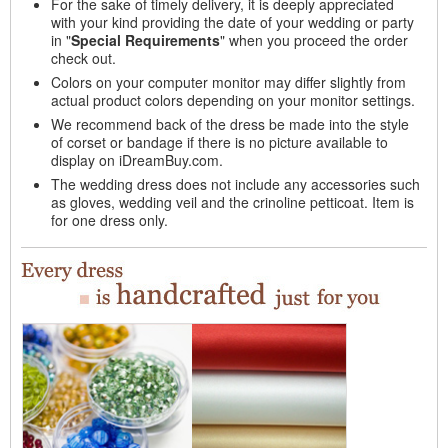
For the sake of timely delivery, it is deeply appreciated
with your kind providing the date of your wedding or party
in "
Special Requirements
" when you proceed the order
check out.
Colors on your computer monitor may differ slightly from
actual product colors depending on your monitor settings.
We recommend back of the dress be made into the style
of corset or bandage if there is no picture available to
display on iDreamBuy.com.
The wedding dress does not include any accessories such
as gloves, wedding veil and the crinoline petticoat. Item is
for one dress only.