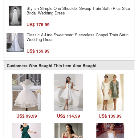
Stylish Simple One Shoulder Sweep Train Satin Plus Size
Bridal Wedding Dress
US$ 175.99
Classic A-Line Sweetheart Sleeveless Chapel Train Satin
Wedding Dress
US$ 159.99
Customers Who Bought This Item Also Bought
US$ 99.99
US$ 114.99
US$ 139.99