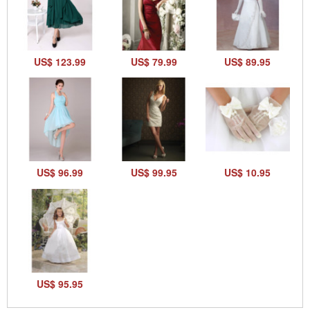
US$ 123.99
US$ 79.99
US$ 89.95
US$ 96.99
US$ 99.95
US$ 10.95
US$ 95.95