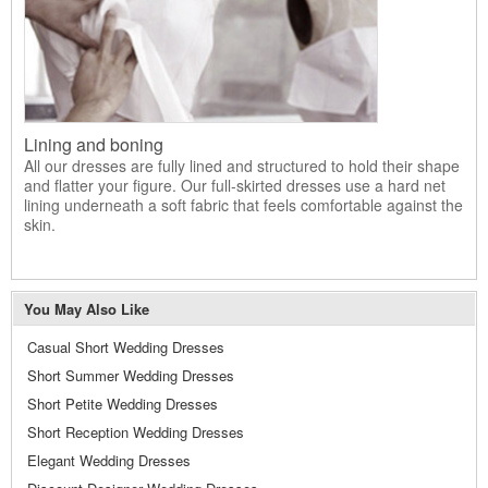
Lining and boning
All our dresses are fully lined and structured to hold their shape
and flatter your figure. Our full-skirted dresses use a hard net
lining underneath a soft fabric that feels comfortable against the
skin.
You May Also Like
Casual Short Wedding Dresses
Short Summer Wedding Dresses
Short Petite Wedding Dresses
Short Reception Wedding Dresses
Elegant Wedding Dresses