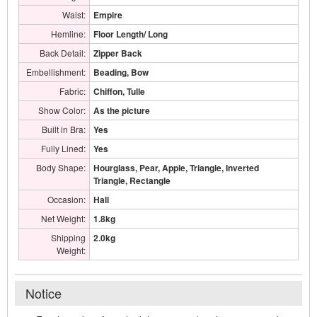
Waist:
Empire
Hemline:
Floor Length/ Long
Back Detail:
Zipper Back
Embellishment:
Beading, Bow
Fabric:
Chiffon, Tulle
Show Color:
As the picture
Built in Bra:
Yes
Fully Lined:
Yes
Body Shape:
Hourglass, Pear, Apple, Triangle, Inverted
Triangle, Rectangle
Occasion:
Hall
Net Weight:
1.8kg
Shipping
2.0kg
Weight:
Notice