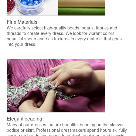
Fine Materials
We carefully select high-quality beads, pearls, fabrics and
threads to create every dress. We look for vibrant colors,
beautiful sheen and rich textures in every material that goes
into your dress.
Elegant beading
Many of our dresses feature beautiful beading on the sleeves,
bodice or skirt. Professional dressmakers spend hours skillfully
sewing on beads and pearls to perfect an elegant and classic